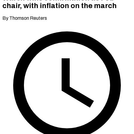
chair, with inflation on the march
By Thomson Reuters