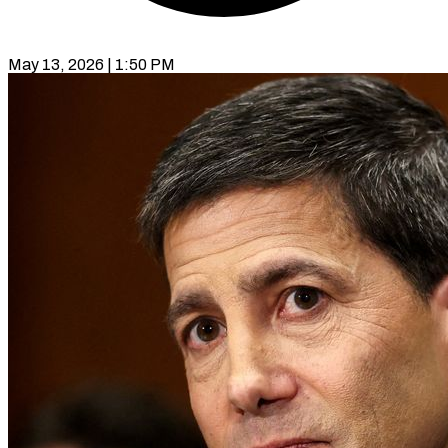
May 13, 2026 | 1:50 PM