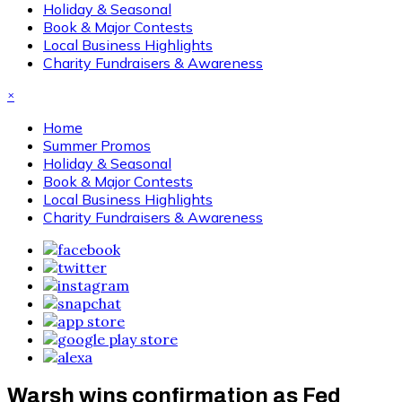
Holiday & Seasonal
Book & Major Contests
Local Business Highlights
Charity Fundraisers & Awareness
×
Home
Summer Promos
Holiday & Seasonal
Book & Major Contests
Local Business Highlights
Charity Fundraisers & Awareness
Warsh wins confirmation as Fed