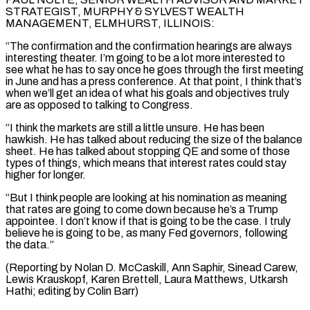
STRATEGIST, MURPHY & SYLVEST WEALTH
MANAGEMENT, ​ELMHURST, ILLINOIS:
“The confirmation and the ⁠confirmation hearings are always
interesting theater. I’m going to be a lot more interested to
see what he has to say once he goes through the first meeting
in June and has a press conference. At that point, I think that’s
when we’ll get an idea of what his goals and objectives truly
are as opposed to talking to Congress.
“I think the markets are still a little unsure. He has been
hawkish. He has talked about reducing the size of the balance
sheet. He has talked about stopping QE and some of those
types of things, which means that interest rates could stay
higher for longer.
“But I think people are looking at his nomination as meaning
that rates are going to come down because he’s a Trump
appointee. I don’t know if that is going to be the case. I truly
believe he is going to be, as many Fed governors, following
the data.”
(Reporting by Nolan D. McCaskill, Ann Saphir, Sinead Carew,
Lewis Krauskopf, ​Karen Brettell, Laura Matthews, Utkarsh
Hathi; editing by Colin Barr)