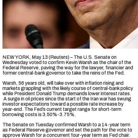
NEW YORK, May 13 (Reuters) – The U.S. Senate on
Wednesday voted to confirm Kevin Warsh as the chair of the
Federal Reserve, paving the way for the lawyer, financier and
former central-bank governor to take the reins of the Fed.
Warsh, 56 years old, will take over with inflation rising and
markets grappling with the likely course of central-bank policy
while President Donald Trump demands lower interest rates.
A surge in oil prices since the start of the Iran war has swung
investor expectations toward a possible rate increase by
year-end. The Fed’s current target range for short-term
borrowing costs is ​3.50%-3.75%.
The Senate on Tuesday confirmed Warsh to a 14-year term
as Federal Reserve governor and set the path for the vote to
approve Warsh for a concurrent four-year term as Fed chair.