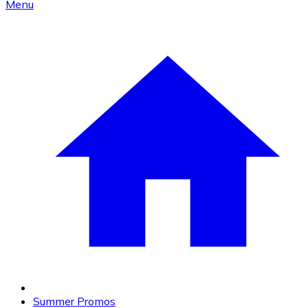
Menu
Summer Promos