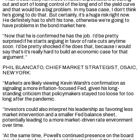
out and sort of losing control of the long end of the yield curve
and that would be a big problem. In my base case, I don’t think
he’s going to do that. But certainly, it’s a huge risk right now.
He definitely has to shift his tone, otherwise we’re going to
have problems in the bond market here.
“Now that he is confirmed he has the job. I’d be pretty
surprised if he starts arguing in favor of rate cuts anytime
soon. I’d be pretty shocked if he does that, because I would
say that’s it’s really hard to ​build an economic case for that
argument.”
PHIL BLANCATO, CHIEF MARKET STRATEGIST, OSAIC,
NEW YORK:
“Markets are likely viewing Kevin Warsh’s confirmation as
signaling a more inflation-focused Fed, given his long-
standing criticism that policymakers stayed too loose for too
long after the pandemic.
“Investors could also interpret his leadership as favoring less
market intervention and a smaller Fed balance sheet,
potentially leading to a more market-driven rate environment
over time.
“At the same time, Powell’s continued presence on the board