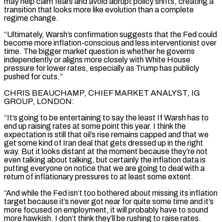
may help ⁠calm fears and avoid abrupt policy shifts, creating a
transition that looks more like evolution than a complete
regime change.
“Ultimately, Warsh’s confirmation ⁠suggests that the Fed could
become more inflation-conscious and less interventionist over
time. The bigger market question is whether he governs
independently or aligns more closely with White House ​
pressure for lower rates, especially as Trump has publicly
pushed for cuts.”
CHRIS BEAUCHAMP, CHIEF MARKET ANALYST, IG
GROUP, LONDON:
“It’s going to be entertaining to say the least If Warsh has to
end up raising rates at some point this year. ​I think the
expectation is still that oil’s rise remains capped and that we
get some kind of Iran deal that gets dressed up in the right
way. But ‌it looks distant at the moment because they’re not
even talking about talking, but certainly the inflation data is
putting everyone on notice that we are going to deal with a
return of inflationary pressures to at least some extent.
“And while the Fed isn’t too bothered about missing its inflation
target because it’s never got near for quite some time and it’s
more focused on employment, it will probably have to sound
more hawkish. I don’t think they’ll be rushing to raise rates.