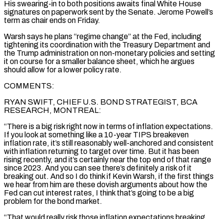
His ‌swearing-in to both positions awaits final White House
signatures on paperwork sent by the Senate. Jerome Powell’s
term as chair ends on Friday.
Warsh says he plans “regime change” at the Fed, including
tightening its coordination with the Treasury Department and
the Trump administration on non-monetary policies and setting
it on course for a smaller balance sheet, which he argues
should allow for a lower policy rate.
COMMENTS:
RYAN SWIFT, CHIEF U.S. BOND STRATEGIST, BCA
RESEARCH, MONTREAL:
“There is a big risk right now in terms of inflation expectations.
If you look at something like a 10-year TIPS breakeven
inflation rate, it’s still reasonably well-anchored and consistent
with inflation returning to target over time. But it has been
rising recently, and it’s certainly near the top end of that range
since 2023. And you can see there’s definitely a risk of it
breaking out. ‌And so ​I do think if Kevin Warsh, if the first things
we hear from him are these dovish arguments about how the
Fed can cut interest rates, ⁠I think that’s going to be a big
problem for the ⁠bond market.
“That would really risk those inflation expectations breaking