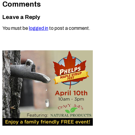
Comments
Leave a Reply
You must be
logged in
to post a comment.