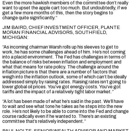
Even the more hawkish members of the committee don’t really
want to upset the apple cart too much. But undoubtedly, if we
get a few more months of this, then the story begins to
change quite significantly.”
JIM BAIRD, CHIEF INVESTMENT ⁠OFFICER, PLANTE
MORAN FINANCIAL ADVISORS, SOUTHFIELD,
MICHIGAN:
“As incoming chairman Warsh rolls up his sleeves to get to
work, he has some challenges ahead of him. He’s not coming
into a placid environment. The Fed has challenges in terms of
the balance of risks between inflation and employment and
what that means for rate policy. The challenge around the
inflation picture is that there are a number of factors that
weigh into the inflation outlook, some of which can’t ⁠be ideally
addressed simply by raising rates. Raising rates isn’t going to
lower global ‌oil prices. You’ve got energy costs. You’ve got
tariffs and the impact of a relatively tight labor market.”
“A lot has been made of what he’s said in the ⁠past. We’ll have
to wait and see what tone he takes as he steps into the new
role. He’s not likely to be able to come ​into the Fed and change
‌course radically even if he wanted to. There’s an existing
committee that’s relatively independent.”
PAUL NOLTE, SENIOR WEALTH ADVISOR AND MARKET