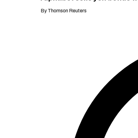
By Thomson Reuters