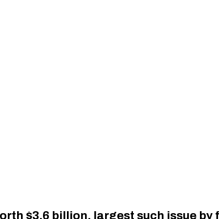
rth $3.6 billion, largest such issue b