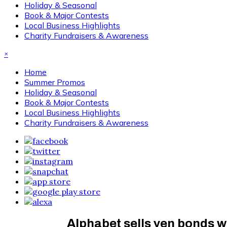
Holiday & Seasonal
Book & Major Contests
Local Business Highlights
Charity Fundraisers & Awareness
×
Home
Summer Promos
Holiday & Seasonal
Book & Major Contests
Local Business Highlights
Charity Fundraisers & Awareness
Alphabet sells yen bonds wo