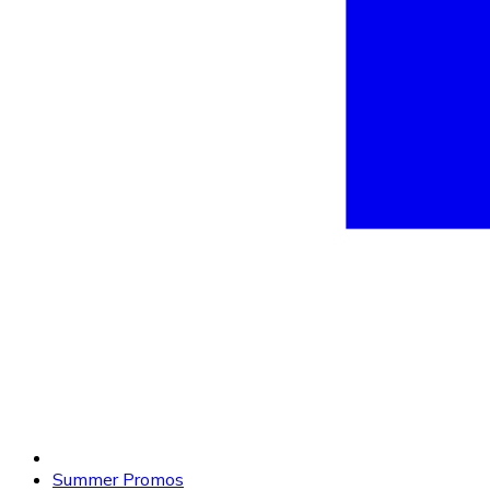
Summer Promos