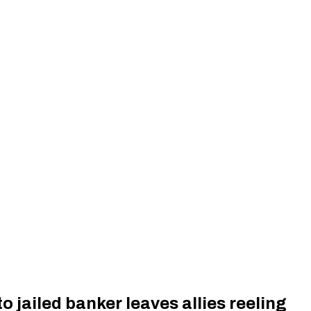
o jailed banker leaves allies reeling