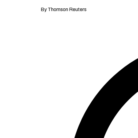
By Thomson Reuters