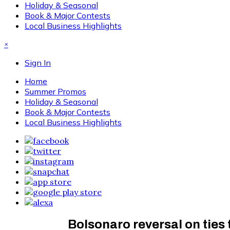
Holiday & Seasonal
Book & Major Contests
Local Business Highlights
×
Sign In
Home
Summer Promos
Holiday & Seasonal
Book & Major Contests
Local Business Highlights
Bolsonaro reversal on ties t