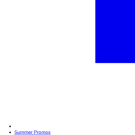
Summer Promos