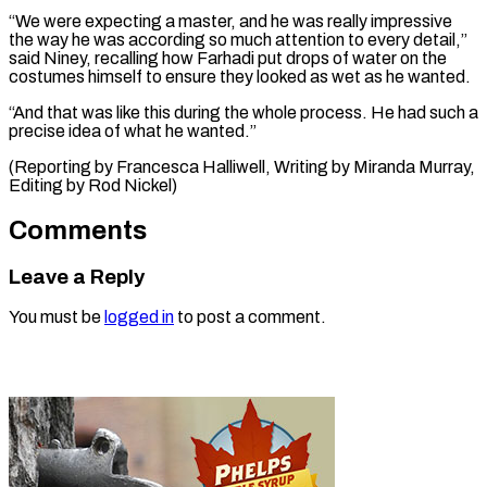
“We were expecting a ​master, and ‌he was really impressive
the way he was according ​so much ⁠attention to every detail,”
said Niney, recalling how Farhadi put drops of water on the
costumes himself to ensure they looked as wet as he wanted.
“And that was like this during the whole process. He had such a
precise idea of what he wanted.”
(Reporting by Francesca Halliwell, Writing by Miranda Murray,
Editing ​by Rod Nickel)
Comments
Leave a Reply
You must be
logged in
to post a comment.