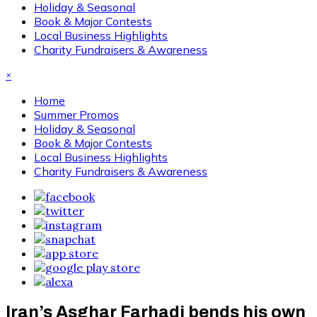
Holiday & Seasonal
Book & Major Contests
Local Business Highlights
Charity Fundraisers & Awareness
×
Home
Summer Promos
Holiday & Seasonal
Book & Major Contests
Local Business Highlights
Charity Fundraisers & Awareness
Iran’s Asghar Farhadi bends his own