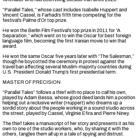
“Parallel Tales,” whose cast includes Isabelle Huppert and
Vincent Cassel, is Farhadi’s fifth time competing for the
festival’s Palme d’Or top prize.
He won the Berlin Film Festival’s top prize in 2011 ​for “A
Separation,” which went on to win the Oscar for best foreign
language film, becoming the first Iranian movie to win that
award.
He won ⁠the same Oscar five years later with “The ⁠Salesman,”
though he boycotted the ceremony in protest against ​the
travel ban affecting several Muslim-majority countries during
U.S. President Donald Trump’s first ​presidential term.
MASTER OF PRECISION
“Parallel Tales” follows a thief with no place ‌to call his own,
played by Adam Bessa, whose good deed lands him a position
helping out a reclusive writer (Huppert) who dreams up a
sordid story about the people working in a sound studio across
the street, ⁠played by Cassel, Virginie Efira and Pierre Niney.
The thief takes a manuscript of her story and presents it as his
own to one of the studio workers, ⁠who, by sharing it ‌with the
others, tangles them all up in ⁠a tale of spying and distrust.