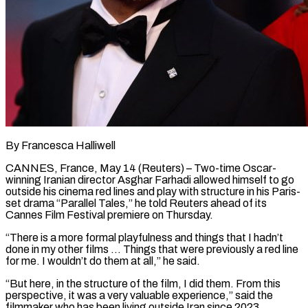
By Francesca Halliwell
CANNES, France, May 14 (Reuters) – Two-time Oscar-
winning Iranian director Asghar Farhadi allowed himself to go
outside his cinema red lines and play with structure in his Paris-
set drama “Parallel Tales,” he ​told Reuters ahead of its
Cannes Film Festival premiere on Thursday.
“There ‌is a more formal playfulness and things that I hadn’t
done in my other films … Things that were previously a red line
for me. I wouldn’t do them at all,” he said.
“But here, in the structure of the film, I did them. From ‌this ​
perspective, it was a very valuable experience,” said ⁠the
filmmaker who has been ⁠living outside Iran since 2023.