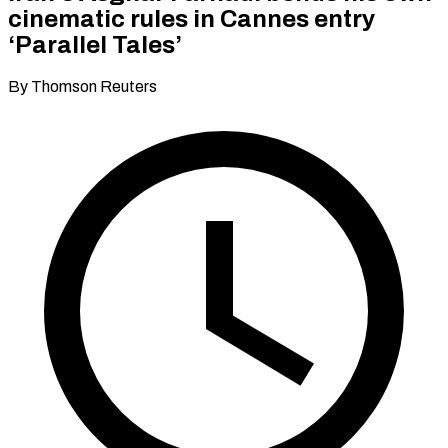
cinematic rules in Cannes entry
‘Parallel Tales’
By Thomson Reuters