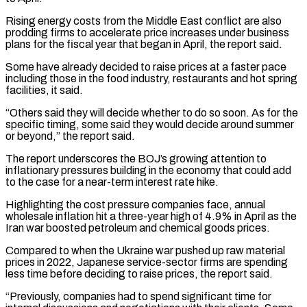
Rising energy costs from the Middle East conflict are also
prodding firms to accelerate price increases under business
plans for the fiscal year that began in ​April, the report said.
Some have already decided to raise prices at a faster pace
including those in the food ⁠industry, restaurants and hot spring
⁠facilities, it said.
“Others said they will decide whether ​to do so soon. As for the
specific timing, some said ​they would decide around summer
or beyond,” the ‌report said.
The report underscores the BOJ’s growing attention to
inflationary pressures building in the economy that could add
to the case for a near-term interest rate hike.
Highlighting the cost pressure ⁠companies face, annual
wholesale inflation hit a three-year high of 4.9% in April as the
Iran war boosted petroleum and chemical goods ⁠prices.
Compared to when ‌the Ukraine war pushed up raw material
⁠prices in 2022, Japanese service-sector firms are ​spending
less ‌time before deciding to raise prices, the ​report said.
“Previously, ⁠companies had to spend significant time for