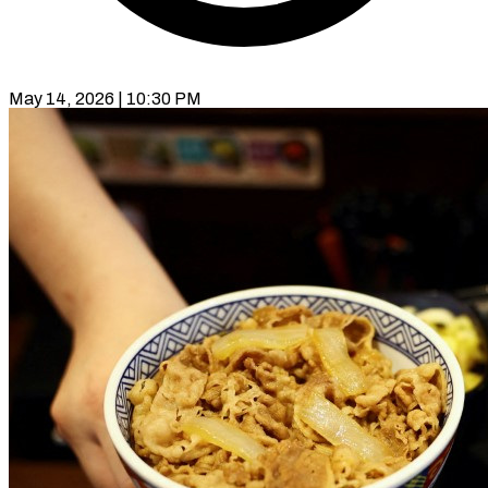
May 14, 2026 | 10:30 PM