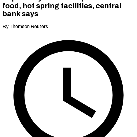
food, hot spring facilities, central
bank says
By Thomson Reuters