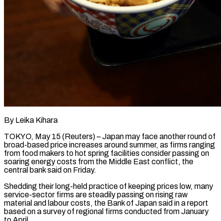
By Leika Kihara
TOKYO, May 15 (Reuters) – Japan may face another round of
broad-based price increases around summer, as firms ranging
from food makers to hot spring ​facilities consider passing on
soaring energy costs from ‌the Middle East conflict, the
central bank said on Friday.
Shedding their long-held practice of keeping prices low, many
service-sector firms are steadily passing on rising raw
material and labour costs, the Bank of Japan said ‌in ​a report
based on a survey ⁠of regional firms conducted from ⁠January
to April.