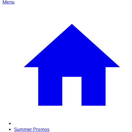
Menu
Summer Promos