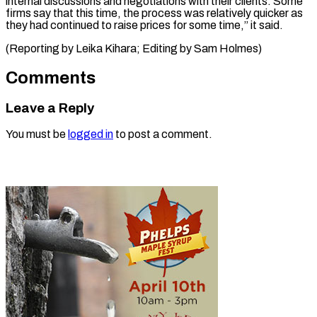
internal discussions and negotiations with their clients. Some
firms say that this time, the process was relatively quicker as
they had continued to raise prices for some time,” it said.
(Reporting by Leika Kihara; Editing ​by Sam Holmes)
Comments
Leave a Reply
You must be
logged in
to post a comment.