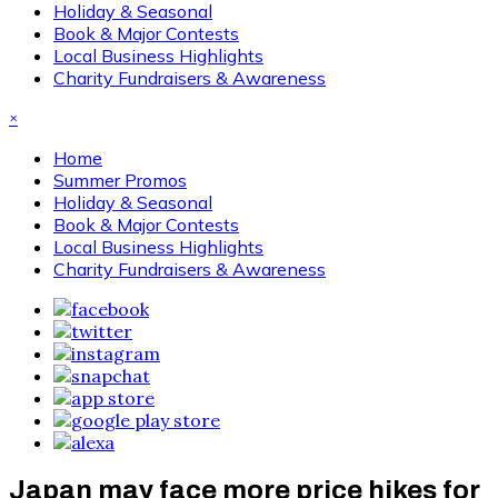
Holiday & Seasonal
Book & Major Contests
Local Business Highlights
Charity Fundraisers & Awareness
×
Home
Summer Promos
Holiday & Seasonal
Book & Major Contests
Local Business Highlights
Charity Fundraisers & Awareness
Japan may face more price hikes for