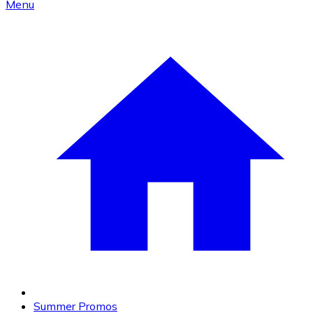
Menu
Summer Promos