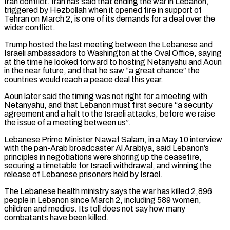
Iran conflict. Iran has said that ending the war in Lebanon,
triggered by Hezbollah when it opened fire in support of
Tehran on March 2, is one of its demands for a deal over the
wider conflict.
Trump hosted the last meeting between the Lebanese and
Israeli ambassadors ⁠to Washington at the Oval Office, saying
at the time he looked forward to hosting Netanyahu and Aoun
in the near future, and that he saw “a great chance” the
countries would reach a peace deal this year.
Aoun later said the timing was not right for a ⁠meeting with
Netanyahu, and that Lebanon must first ‌secure “a security
agreement and a halt to the Israeli attacks, before we raise
the issue of ⁠a meeting between us”.
Lebanese Prime Minister Nawaf Salam, in a May 10 interview
with the pan-Arab ​broadcaster Al Arabiya, ‌said Lebanon’s
principles in negotiations were shoring up the ceasefire,
securing a timetable for Israeli withdrawal, ​and winning ⁠the
release of Lebanese prisoners held by Israel.
The Lebanese health ministry says the war has killed 2,896
people in Lebanon since March 2, including 589 women,
children and medics. Its toll does not say how many
combatants have been killed.