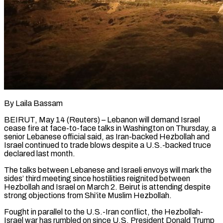
By Laila Bassam
BEIRUT, May 14 (Reuters) – Lebanon will demand Israel
cease fire at face-to-face talks in Washington on Thursday, a
senior Lebanese official said, as Iran-backed Hezbollah and
Israel continued to trade blows despite a U.S.-backed truce
declared last month.
The talks between Lebanese and Israeli envoys will mark the
sides’ third meeting since hostilities reignited between
Hezbollah and ​Israel on March 2. Beirut is attending despite
strong objections from Shi’ite Muslim Hezbollah.
Fought in parallel to the U.S.-Iran conflict, the ‌Hezbollah-
Israel war has rumbled on since U.S. President Donald Trump