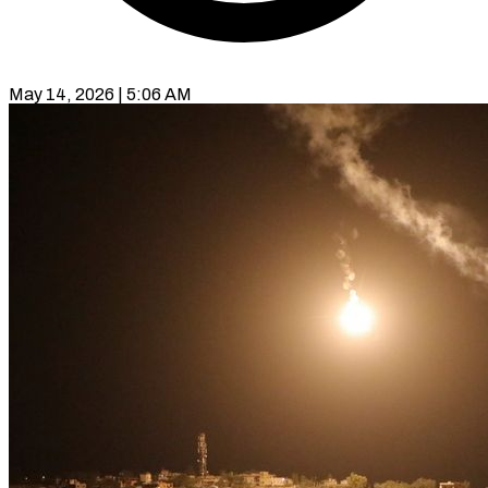
May 14, 2026 | 5:06 AM