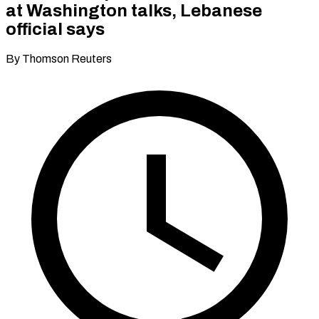
at Washington talks, Lebanese
official says
By Thomson Reuters