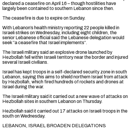
declared a ceasefire on April 16 – though hostilities have
largely been contained to southern Lebanon since then.
The ceasefire is due to expire on Sunday.
With Lebanon’s health ministry reporting 22 people killed in
Israeli strikes on Wednesday, including eight children, the
senior Lebanese official said the Lebanese delegation would
seek “a ceasefire that Israel implements”.
The Israeli military said an explosive drone launched by
Hezbollah fell within Israeli territory near the border and ‌injured
several ​Israeli civilians.
Israel has kept troops in a self-declared security zone in south
Lebanon, saying ⁠this aims to shield northern Israel from attack
⁠by Hezbollah, which fired hundreds of rockets and drones at
Israel during the war.
The Israeli military said it carried out a new wave of attacks on
Hezbollah sites in southern Lebanon on Thursday.
Hezbollah said it carried out 17 attacks on Israeli troops in the
south on Wednesday.
LEBANON, ISRAEL BROADEN DELEGATIONS