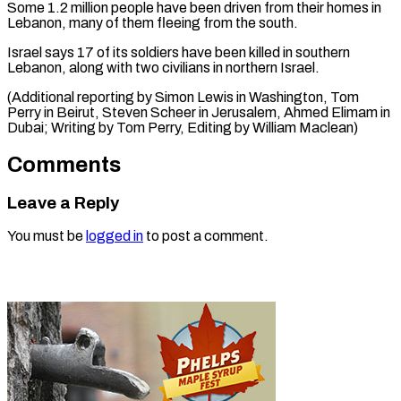
Some 1.2 million people have been driven from their homes in
Lebanon, many of them fleeing from the south.
Israel says 17 of its soldiers have been killed in southern
Lebanon, along with two civilians in northern Israel.
(Additional reporting by Simon Lewis in Washington, Tom
Perry in Beirut, Steven Scheer in Jerusalem, Ahmed Elimam in
Dubai; Writing by ​Tom Perry, Editing by William Maclean)
Comments
Leave a Reply
You must be
logged in
to post a comment.