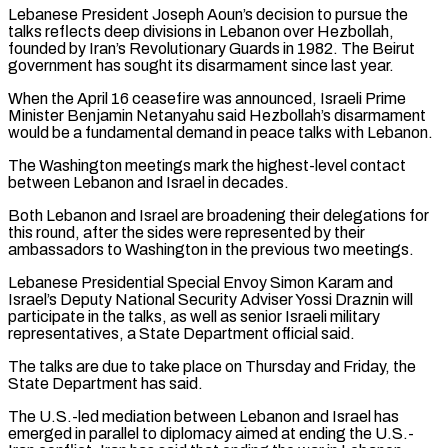
Lebanese President Joseph Aoun’s decision to pursue the
talks reflects deep divisions in Lebanon ​over Hezbollah,
founded by Iran’s Revolutionary Guards in 1982. The Beirut
government has sought its disarmament since last year.
When the April 16 ceasefire was announced, Israeli Prime
Minister Benjamin Netanyahu said Hezbollah’s disarmament
would be a fundamental demand in peace talks with Lebanon.
The Washington meetings ⁠mark the highest-level contact
between Lebanon and Israel in decades.
Both Lebanon and Israel ⁠are broadening their delegations for
this round, after the sides were represented by their
ambassadors to Washington in ​the previous two meetings.
Lebanese Presidential Special Envoy Simon Karam and
Israel’s Deputy National Security Adviser Yossi Draznin will
participate in the talks, as well ​as senior Israeli military
representatives, a State Department official said.
The talks are due to take place on Thursday ‌and Friday, the
State Department has said.
The U.S.-led mediation between Lebanon and Israel has
emerged in parallel to diplomacy aimed at ending the U.S.-