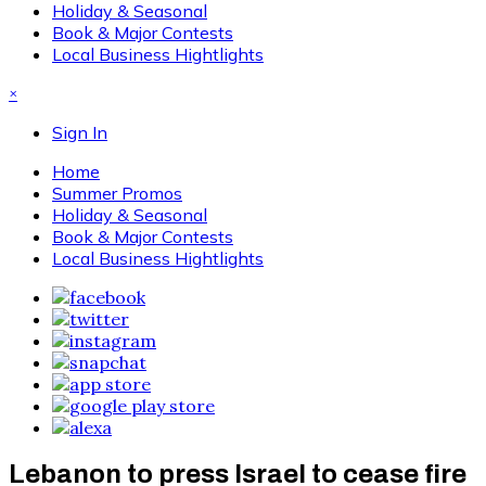
Holiday & Seasonal
Book & Major Contests
Local Business Hightlights
×
Sign In
Home
Summer Promos
Holiday & Seasonal
Book & Major Contests
Local Business Hightlights
Lebanon to press Israel to cease fire