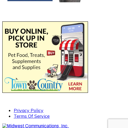
Privacy Policy
Terms Of Service