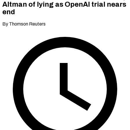
Altman of lying as OpenAI trial nears
end
By Thomson Reuters