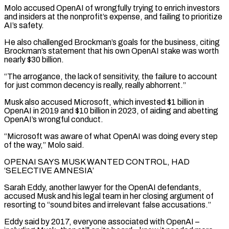
Molo accused OpenAI of wrongfully trying to enrich investors
and insiders at the nonprofit’s ​expense, and failing to prioritize
AI’s safety.
He also challenged Brockman’s goals for the business, citing
Brockman’s statement that his own OpenAI stake was worth
nearly $30 billion.
“The arrogance, the lack of sensitivity, the failure to account
for just common decency is really, really abhorrent.”
Musk also accused Microsoft, which invested $1 billion in
OpenAI in 2019 and $10 billion in 2023, ⁠of aiding and abetting
OpenAI’s wrongful conduct.
“Microsoft was aware of what OpenAI was doing every step
of ⁠the way,” Molo said.
OPENAI SAYS MUSK WANTED CONTROL, HAD
‘SELECTIVE AMNESIA’
Sarah Eddy, another lawyer for the OpenAI defendants,
accused Musk and his ​legal team in her closing argument of
resorting to “sound bites and irrelevant false accusations.”
Eddy said by 2017, everyone associated with OpenAI –