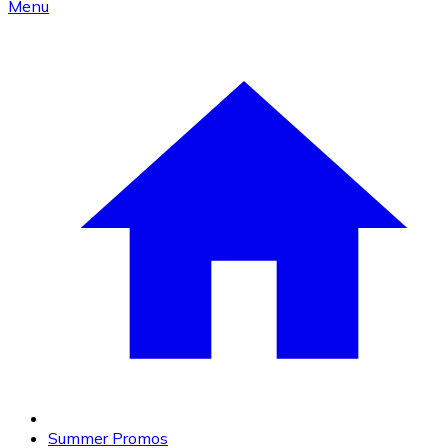
Menu
Summer Promos