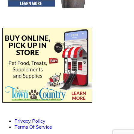
Privacy Policy
Terms Of Service