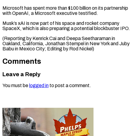
Microsoft has spent more than $100 billion on its partnership
with OpenAI, a Microsoft executive testified.
Musk’s xAI is now part of his space and rocket company
SpaceX, which is also preparing a potential blockbuster IPO.
(Reporting by Kenrick Cai and Deepa Seetharaman in
Oakland, California, Jonathan Stempel in New York and Juby
Babu ​in Mexico City; Editing by Rod Nickel)
Comments
Leave a Reply
You must be
logged in
to post a comment.