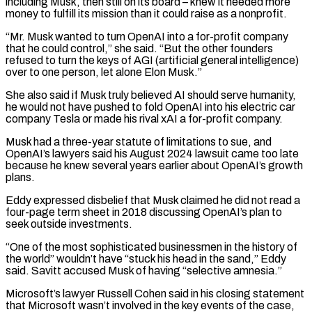
including Musk, then still on its board – knew it ​needed more
money to fulfill its mission than it could raise as a nonprofit.
“Mr. Musk wanted to turn OpenAI into a for-profit ‌company
that he could control,” she said. “But the other founders
refused to turn the keys of AGI (artificial general intelligence)
over to one person, let alone Elon Musk.”
She also said if Musk truly believed AI should serve humanity,
he would not have pushed to fold OpenAI into his electric car
company Tesla or made his rival xAI a for-profit company.
Musk had a three-year statute of limitations to sue, and
OpenAI’s lawyers said his August 2024 lawsuit came too late
because he knew several years earlier about OpenAI’s growth
plans.
Eddy expressed disbelief ⁠that Musk claimed he did not read a
four-page term sheet in 2018 discussing OpenAI’s plan to
seek outside investments.
“One of the most sophisticated businessmen in the history of
the world” wouldn’t have “stuck his head in the sand,” Eddy
said. Savitt accused Musk of having “selective amnesia.”
Microsoft’s lawyer Russell Cohen said in his closing statement
that Microsoft wasn’t ⁠involved in the key events of the case,