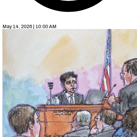
May 14, 2026 | 10:00 AM