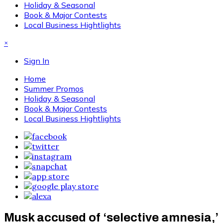
Holiday & Seasonal
Book & Major Contests
Local Business Hightlights
×
Sign In
Home
Summer Promos
Holiday & Seasonal
Book & Major Contests
Local Business Hightlights
Musk accused of ‘selective amnesia,’