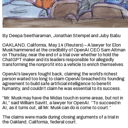
By Deepa Seetharaman, Jonathan Stempel and Juby Babu
OAKLAND, California, May 14 (Reuters) – A lawyer for Elon
Musk hammered at the credibility of OpenAI CEO Sam Altman
on Thursday, near the end of a trial over whether to hold the
ChatGPT maker and its leaders responsible for allegedly
transforming the nonprofit into a vehicle to enrich themselves.
OpenAI’s lawyers fought back, claiming the world’s richest
person waited too long to claim OpenAI breached its founding
agreement to ​build safe artificial intelligence to benefit
humanity, and couldn’t claim he was essential to its success.
“Mr. Musk may have the Midas touch in some areas, ‌but not in
AI,” said William Savitt, a lawyer for OpenAI. “To succeed in
AI, as it turns out, all Mr. Musk can do is come to court.”
The claims were made during closing arguments of a trial in
the Oakland, California, federal court.