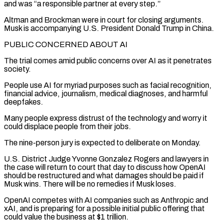
and was “a responsible ‌partner at every step.”
Altman and Brockman were in court for closing arguments.
Musk is accompanying U.S. President Donald Trump in ⁠China.
PUBLIC CONCERNED ABOUT AI
The trial comes amid public concerns over AI as it penetrates
society.
People use AI for myriad purposes ​such as facial ‌recognition,
financial advice, journalism, medical diagnoses, and harmful
deepfakes.
Many people express distrust of the technology and worry it
could displace ​people from their ⁠jobs.
The nine-person jury is expected to deliberate on Monday.
U.S. District Judge Yvonne Gonzalez Rogers and lawyers in
the case will return to court that day to discuss how OpenAI
should be restructured and what damages should be paid if
Musk wins. There will be no remedies if Musk loses.
OpenAI competes with AI companies such as Anthropic and
xAI, and is preparing for a possible initial public offering that
could value the business at $1 trillion.