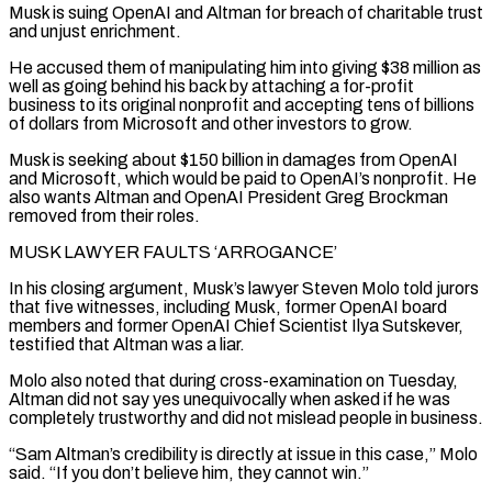
Musk is suing OpenAI and Altman for breach of charitable trust
and unjust enrichment.
He accused them of manipulating him into giving $38 million as
well as going behind his back by attaching a for-profit
business to its original nonprofit and accepting tens of billions
of dollars from Microsoft and other investors to grow.
Musk is seeking about $150 billion in damages from OpenAI
and Microsoft, ‌which would ​be paid to OpenAI’s nonprofit. He
also wants Altman and OpenAI President Greg Brockman
removed from their roles.
MUSK LAWYER ⁠FAULTS ‘ARROGANCE’
In his closing argument, Musk’s lawyer Steven Molo ⁠told jurors
that five witnesses, including Musk, former OpenAI board
members and former OpenAI Chief Scientist Ilya Sutskever,
testified that Altman was a liar.
Molo also noted that during cross-examination on Tuesday,
Altman did not say yes unequivocally when asked if he was
completely trustworthy and did not mislead people in business.
“Sam Altman’s credibility is directly at issue in this case,” Molo
said. “If you don’t believe him, they cannot win.”