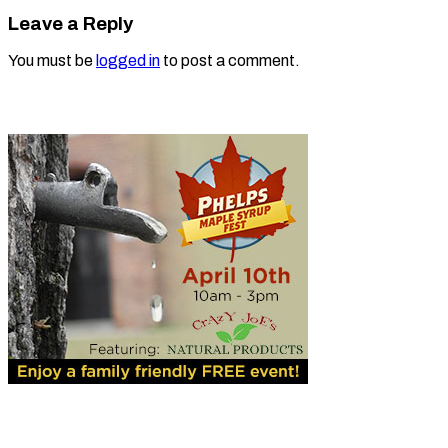
Leave a Reply
You must be
logged in
to post a comment.