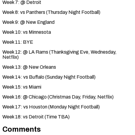
Week 7: @ Detroit
Week 8: vs Panthers (Thursday Night Football)
Week 9: @ New England
Week 10: vs Minnesota
Week 11: BYE
Week 12: @ LA Rams (Thanksgiving Eve, Wednesday,
Netflix)
Week 13: @ New Orleans
Week 14: vs Buffalo (Sunday Night Football)
Week 15: vs Miami
Week 16: @ Chicago (Christmas Day, Friday, Netflix)
Week 17: vs Houston (Monday Night Football)
Week 18: vs Detroit (Time TBA)
Comments