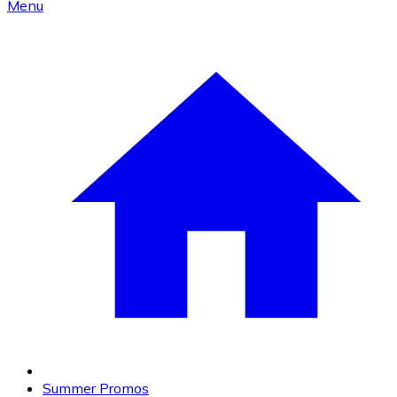
Menu
Summer Promos