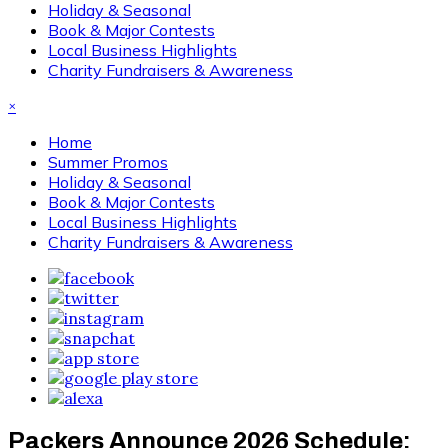
Holiday & Seasonal
Book & Major Contests
Local Business Highlights
Charity Fundraisers & Awareness
×
Home
Summer Promos
Holiday & Seasonal
Book & Major Contests
Local Business Highlights
Charity Fundraisers & Awareness
Packers Announce 2026 Schedule: