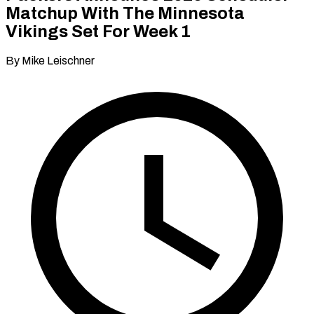
Matchup With The Minnesota
Vikings Set For Week 1
By Mike Leischner