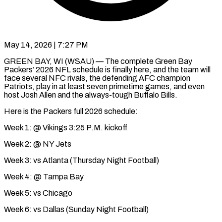
May 14, 2026 | 7:27 PM
GREEN BAY, WI (WSAU) — The complete Green Bay
Packers’ 2026 NFL schedule is finally here, and the team will
face several NFC rivals, the defending AFC champion
Patriots, play in at least seven primetime games, and even
host Josh Allen and the always-tough Buffalo Bills.
Here is the Packers full 2026 schedule:
Week 1: @ Vikings 3:25 P.M. kickoff
Week 2: @ NY Jets
Week 3: vs Atlanta (Thursday Night Football)
Week 4: @ Tampa Bay
Week 5: vs Chicago
Week 6: vs Dallas (Sunday Night Football)