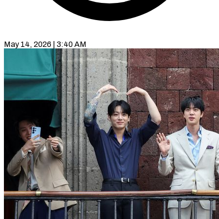
May 14, 2026 | 3:40 AM