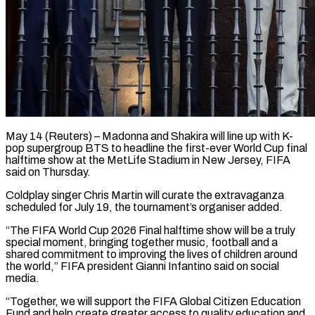
May 14 (Reuters) – Madonna and Shakira will line up with K-
pop supergroup BTS to headline the first-ever World ​Cup final
halftime show at ‌the MetLife Stadium in New Jersey, FIFA
said on Thursday.
Coldplay singer Chris Martin will curate the extravaganza
scheduled for July 19, the ‌tournament’s ​organiser added.
“The FIFA World ⁠Cup 2026 Final halftime ⁠show will be a truly
special moment, bringing together music, football and a
shared commitment to improving the lives ​of children around
the world,” FIFA president Gianni Infantino said on ⁠social
media.
“Together, we will ⁠support the FIFA Global Citizen ​Education
Fund and help create greater access ​to quality education and