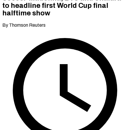
to headline first World Cup final
halftime show
By Thomson Reuters