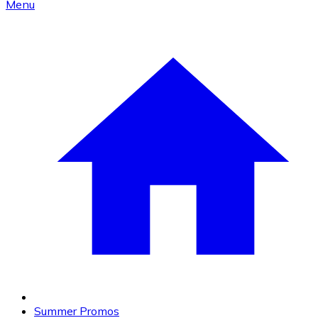
Menu
Summer Promos