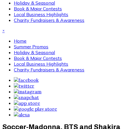
Holiday & Seasonal
Book & Major Contests
Local Business Highlights
Charity Fundraisers & Awareness
×
Home
Summer Promos
Holiday & Seasonal
Book & Major Contests
Local Business Highlights
Charity Fundraisers & Awareness
Soccer-Madonna, BTS and Shakira