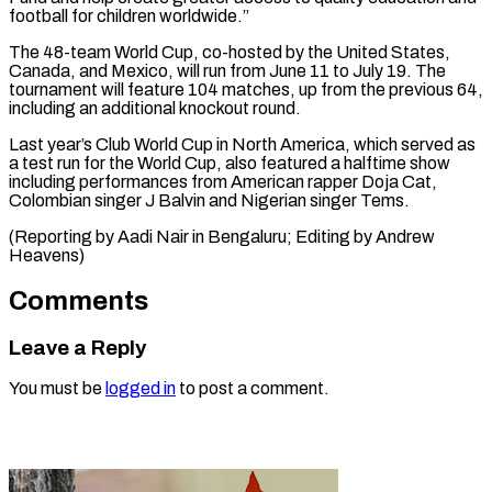
football for children ‌worldwide.”
The 48-team World Cup, co-hosted by the United States,
Canada, and Mexico, will run from June 11 to July ⁠19. The
tournament will feature 104 matches, up from the previous 64,
including an additional ⁠knockout round.
Last ‌year’s Club World Cup ⁠in North America, which served ​as
‌a test run for the World ​Cup, ⁠also featured a halftime show
including performances from American rapper Doja Cat,
Colombian singer J Balvin and Nigerian singer Tems.
(Reporting by Aadi Nair in Bengaluru; Editing by ​Andrew
Heavens)
Comments
Leave a Reply
You must be
logged in
to post a comment.