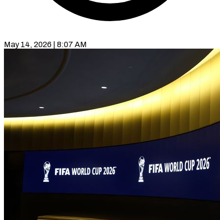
May 14, 2026 | 8:07 AM