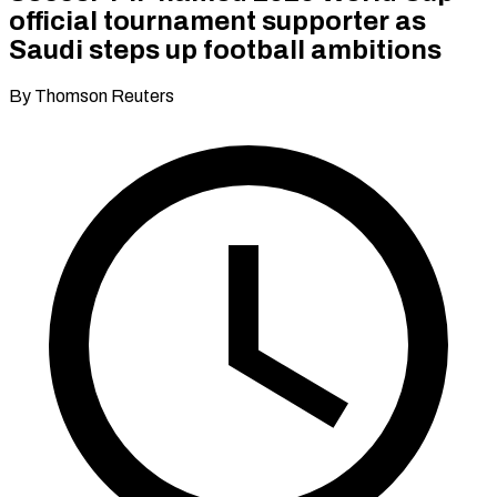
official tournament supporter as
Saudi steps up football ambitions
By Thomson Reuters