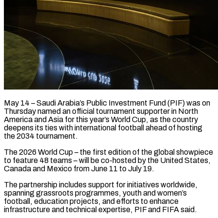
May 14 – Saudi Arabia’s Public Investment Fund (PIF) was on
Thursday named an official tournament supporter in North
America and Asia for this year’s World Cup, ​as the country
deepens its ties with international football ‌ahead of hosting
the 2034 tournament.
The 2026 World Cup – the first edition of the global showpiece
to feature 48 teams – will be co-hosted by the United States,
Canada and Mexico from June 11 to ‌July ​19.
The partnership includes support for initiatives worldwide,
⁠spanning grassroots programmes, youth ⁠and women’s
football, education projects, and efforts to enhance
infrastructure and technical expertise, PIF and FIFA said.