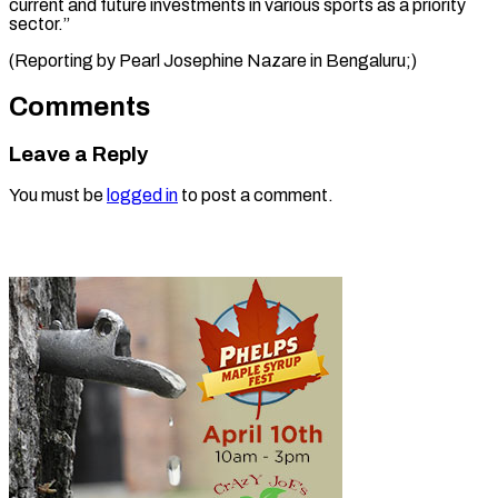
current and future investments in various sports as a priority
sector.”
(Reporting by Pearl Josephine ​Nazare in Bengaluru;)
Comments
Leave a Reply
You must be
logged in
to post a comment.