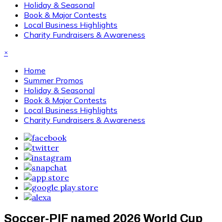
Holiday & Seasonal
Book & Major Contests
Local Business Highlights
Charity Fundraisers & Awareness
×
Home
Summer Promos
Holiday & Seasonal
Book & Major Contests
Local Business Highlights
Charity Fundraisers & Awareness
Soccer-PIF named 2026 World Cup