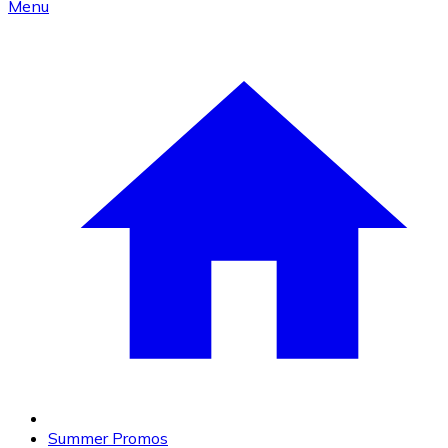
Menu
Summer Promos