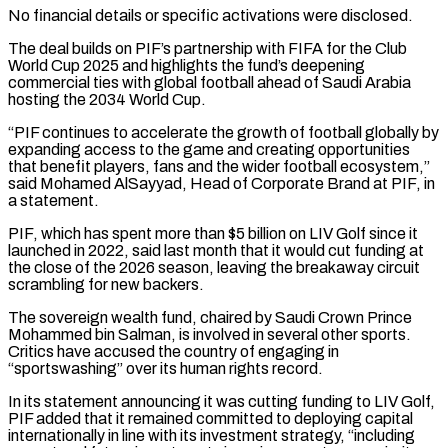
No financial details or specific activations were disclosed.
The deal builds on PIF’s ​partnership with FIFA for the Club
World Cup 2025 and highlights the fund’s deepening
commercial ties with global football ⁠ahead of Saudi Arabia
hosting the ⁠2034 World Cup.
“PIF continues to accelerate the growth ​of football globally by
expanding access to the game and ​creating opportunities
that benefit players, fans and the wider ‌football ecosystem,”
said Mohamed AlSayyad, Head of Corporate Brand at PIF, in
a statement.
PIF, which has spent more than $5 billion on LIV Golf since it
launched in 2022, said last ⁠month that it would cut funding at
the close of the 2026 season, leaving the breakaway circuit
scrambling for new backers.
The sovereign ⁠wealth fund, chaired ‌by Saudi Crown Prince
Mohammed bin Salman, ⁠is involved in several other sports.
Critics ​have accused ‌the country of engaging in
“sportswashing” over its ​human rights ⁠record.
In its statement announcing it was cutting funding to LIV Golf,
PIF added that it remained committed to deploying capital
internationally in line with its investment strategy, “including