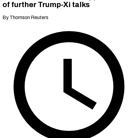
of further Trump-Xi talks
By Thomson Reuters