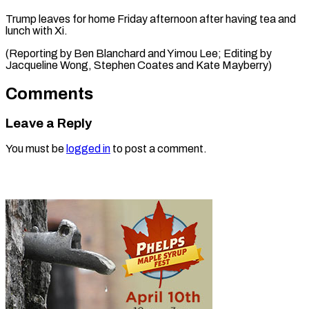
Trump leaves for home Friday afternoon after having tea and
lunch with Xi.
(Reporting by Ben Blanchard and Yimou Lee; Editing by
Jacqueline Wong, Stephen ​Coates and Kate Mayberry)
Comments
Leave a Reply
You must be
logged in
to post a comment.