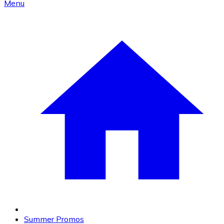
Menu
Summer Promos