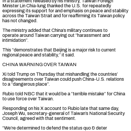
In ​a statement released by his ministry, Taiwan Foreign
Minister ⁠Lin Chia-lung thanked the U.S. for ⁠repeatedly
expressing its support for and emphasis on peace and stability
across the Taiwan Strait and for reaffirming its Taiwan policy
has not changed.
The ministry added that China’s military continues to
operate around Taiwan carrying out “harassment and
intimidation”.
This “demonstrates that Beijing is a ​major risk to current
regional peace and stability,” it said.
CHINA WARNING OVER TAIWAN
Xi told Trump on Thursday that mishandling the countries’
disagreements over Taiwan could push China-U.S. relations
to ⁠a “dangerous place”.
Rubio told NBC that it would be ⁠a “terrible mistake” for China
to use force over Taiwan.
Responding on his ​X account to Rubio late that same day,
Joseph Wu, secretary-general of Taiwan’s National Security
Council, ​agreed with that sentiment.
“We’re determined to defend the status quo & deter