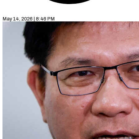
May 14, 2026 | 8:46 PM