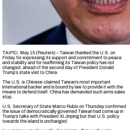
TAIPEI, May 15 (Reuters) – Taiwan thanked the U.S. on
Friday for expressing its support and commitment to peace
and stability and for reaffirming its Taiwan policy has not
changed, ahead of the second day of President Donald
Trump’s ​state visit to China.
The U.S. is Chinese-claimed Taiwan’s most important
international backer and ‌is bound by law to provide it with the
means to defend itself. China has demanded such arms sales
stop.
U.S. Secretary of State Marco Rubio on Thursday confirmed
the issue of democratically governed Taiwan had come up in
Trump’s talks with President Xi Jinping but that U.S. policy
towards the island ‌is unchanged.