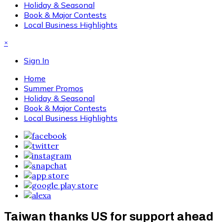
Holiday & Seasonal
Book & Major Contests
Local Business Highlights
×
Sign In
Home
Summer Promos
Holiday & Seasonal
Book & Major Contests
Local Business Highlights
Taiwan thanks US for support ahead