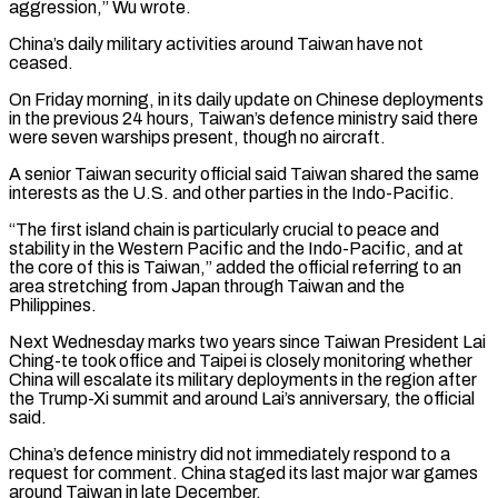
aggression,” ‌Wu wrote.
China’s daily military activities around Taiwan have not
ceased.
On Friday morning, in its daily update on Chinese deployments
in the previous 24 hours, Taiwan’s defence ministry said there
were seven warships present, though no aircraft.
A senior Taiwan security official said Taiwan shared the same
⁠interests as the U.S. and other parties in the Indo-Pacific.
“The first island chain is particularly crucial to peace and
stability in the Western Pacific and the Indo-Pacific, and at
the core ⁠of this is Taiwan,” added ‌the official referring to an
area stretching from Japan through ⁠Taiwan and the
Philippines.
Next Wednesday marks two years since Taiwan President ​Lai
Ching-te ‌took office and Taipei is closely monitoring whether
China will ​escalate its ⁠military deployments in the region after
the Trump-Xi summit and around Lai’s anniversary, the official
said.
China’s defence ministry did not immediately respond to a
request for comment. China staged its last major war games
around Taiwan in late December.