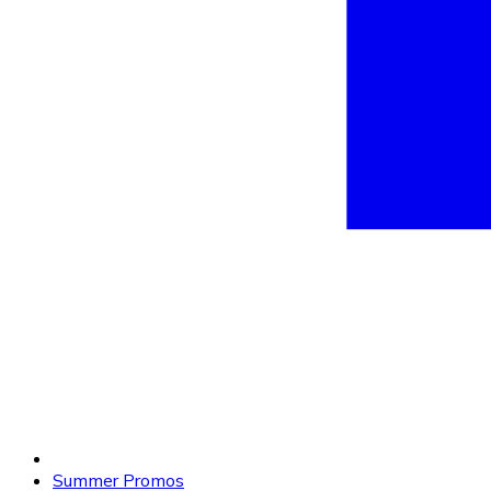
Summer Promos