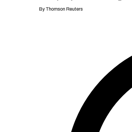
By Thomson Reuters