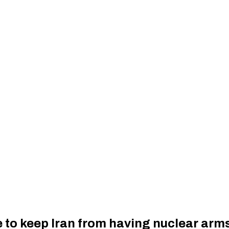
 to keep Iran from having nuclear arm