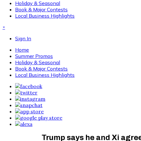
Holiday & Seasonal
Book & Major Contests
Local Business Highlights
×
Sign In
Home
Summer Promos
Holiday & Seasonal
Book & Major Contests
Local Business Highlights
Trump says he and Xi agree