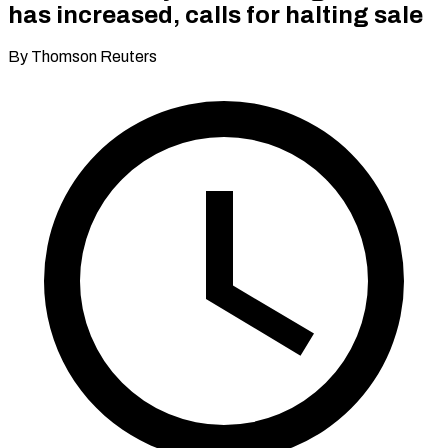
has increased, calls for halting sale
By Thomson Reuters