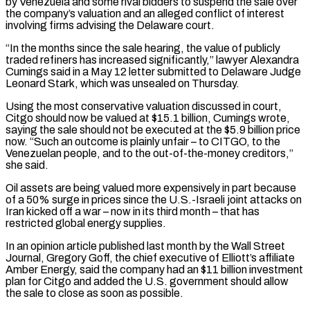
by Venezuela and some rival bidders to suspend ⁠the sale over
the company’s ⁠valuation and an alleged conflict of interest
involving firms advising the Delaware court.
“In the months since the sale hearing, the value of publicly
traded refiners has increased significantly,” lawyer Alexandra
Cumings said in a May 12 letter submitted to Delaware ​Judge
Leonard Stark, which was unsealed on Thursday.
Using the most conservative valuation discussed in court,
Citgo should now be valued at $15.1 billion, Cumings wrote,
saying the sale ⁠should not be executed at the $5.9 billion price
⁠now. “Such an outcome is plainly unfair – to CITGO, to the ​
Venezuelan people, and to the out-of-the-money creditors,”
she said.
Oil assets are being valued more expensively ​in part because
of a 50% surge in prices since the ‌U.S.-Israeli joint attacks on
Iran kicked off a war – now in its third month – that has
restricted global energy supplies.
In an opinion article published last month by the Wall Street
Journal, Gregory Goff, the chief executive of Elliott’s affiliate
Amber Energy, said the ⁠company had an $11 billion investment
plan for Citgo and added the U.S. government should allow
the sale to close as soon as possible.