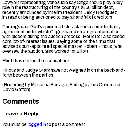
Lawyers representing Venezuela say Citgo should play a ⁠key
role in the ‌restructuring of the country’s $150 billion debt,
recently announced by interim ⁠President Delcy Rodriguez,
instead of being auctioned to pay a ​handful of ‌creditors.
Cumings said Goff’s opinion article violated a confidentiality
agreement under ​which Citgo ⁠shared strategic information
with bidders during the auction process. Her letter also raised
conflict-of-interest issues, saying some of the firms that
advised court-appointed special master Robert Pincus, who
oversaw the auction, also worked for Elliott.
Elliott has denied the accusations.
Pincus and Judge Stark have not weighed in on the back-and-
forth between the parties.
(Reporting by Marianna Parraga; Editing by Luc ​Cohen and
David Gaffen)
Comments
Leave a Reply
You must be
logged in
to post a comment.