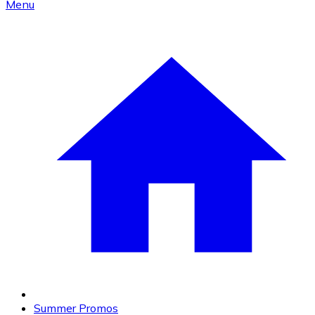
Menu
Summer Promos