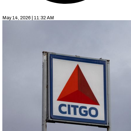
May 14, 2026 | 11:32 AM