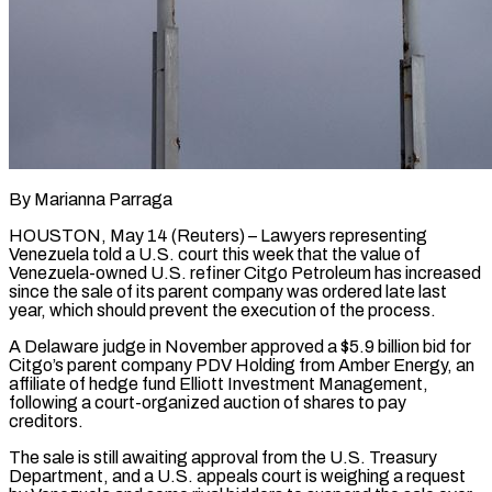
By Marianna Parraga
HOUSTON, May 14 (Reuters) – Lawyers representing
Venezuela told a U.S. court this week that the value of
Venezuela-owned U.S. refiner Citgo Petroleum has increased
since the sale of its parent company was ordered late ​last
year, which should prevent the execution of the process.
A Delaware judge ‌in November approved a $5.9 billion bid for
Citgo’s parent company PDV Holding from Amber Energy, an
affiliate of hedge fund Elliott Investment Management,
following a court-organized auction of shares to pay
creditors.
The sale is still awaiting approval from the U.S. Treasury
Department, and a U.S. appeals court is weighing ‌a ​request