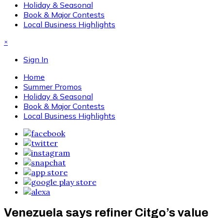
Holiday & Seasonal
Book & Major Contests
Local Business Highlights
×
Sign In
Home
Summer Promos
Holiday & Seasonal
Book & Major Contests
Local Business Highlights
Venezuela says refiner Citgo’s value