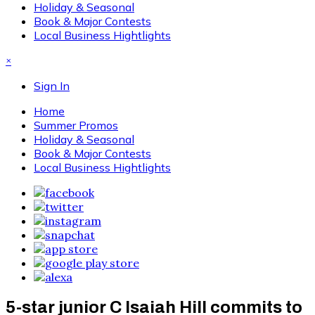
Holiday & Seasonal
Book & Major Contests
Local Business Hightlights
×
Sign In
Home
Summer Promos
Holiday & Seasonal
Book & Major Contests
Local Business Hightlights
5-star junior C Isaiah Hill commits to