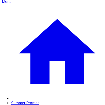
Menu
Summer Promos