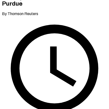
Purdue
By Thomson Reuters