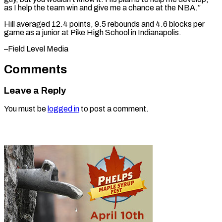
as I help the ​team win ⁠and give me a chance at the NBA.”
Hill averaged 12.4 points, 9.5 rebounds and 4.6 blocks per
game as a junior at Pike High School in Indianapolis.
–Field ​Level Media
Comments
Leave a Reply
You must be
logged in
to post a comment.