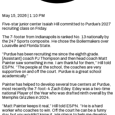
May 15, 2026 | 1:10 PM
Five-star junior center Isaiah Hill committed to Purdue’s 2027
recruiting class on Friday.
The 7-footer from Indianapolis is ​ranked No. 13 nationally by
‌the 247 Sports composite. He chose the Boilermakers over
Louisville and Florida State.
“Purdue has been recruiting me since the eighth grade.
[Assistant] coach PJ ‌Thompson ​and then head coach ⁠Matt
Painter saw ⁠something in me. I am thankful for them,” Hill told
ESPN. “The people at the school, the coaches are very ​
supportive on and off the court. Purdue is a great school
academically.”
Painter ⁠has helped to develop ⁠several true centers at Purdue, ​
most recently the 7-foot-4 Zach Edey. Edey ​was a two-time
national Player of the ‌Year who was drafted ninth overall by the
Memphis Grizzlies in 2024.
“Matt Painter keeps it real,” Hill told ESPN. “He ⁠is a hard
worker who coaches to win. Off the court he can be a funny
⁠guy, ‌but you wouldn’t know it. ⁠His plan is to help ​me ‌develop,