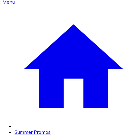
Menu
Summer Promos