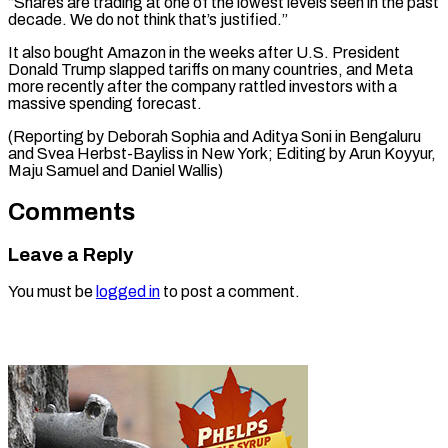
“Shares are trading at one of the lowest levels seen in the past
decade. We do not think that’s justified.”
It also bought Amazon in the weeks after U.S. President
Donald Trump slapped tariffs on many countries, and Meta
more recently after the company rattled investors with a
massive spending forecast.
(Reporting by Deborah Sophia and Aditya Soni in Bengaluru
and Svea Herbst-Bayliss in New York; Editing by Arun Koyyur, ​
Maju Samuel and Daniel Wallis)
Comments
Leave a Reply
You must be
logged in
to post a comment.