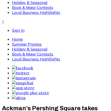
Holiday & Seasonal
Book & Major Contests
Local Business Hightlights
×
Sign In
Home
Summer Promos
Holiday & Seasonal
Book & Major Contests
Local Business Hightlights
Ackman’s Pershing Square takes