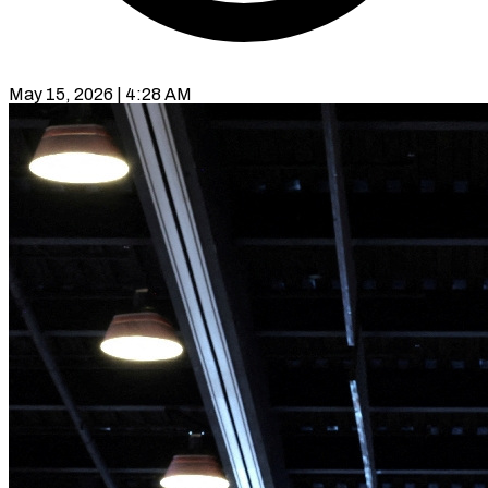
May 15, 2026 | 4:28 AM