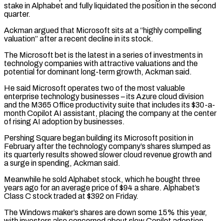
stake in Alphabet and fully liquidated the position in the second
quarter.
Ackman argued that Microsoft ‌sits ​at a “highly compelling
valuation” after a recent decline in its stock.
The Microsoft ⁠bet is the latest in a ⁠series of investments in
technology companies with attractive valuations and the
potential for dominant long-term growth, Ackman said.
He said Microsoft operates two of the most valuable
enterprise technology businesses – its Azure cloud division
and the M365 Office productivity suite that includes its $30-a-
month Copilot AI assistant, placing the company ​at the center
of rising AI adoption by businesses.
Pershing Square began building its Microsoft position in
February after the technology company’s shares slumped as
its quarterly results showed slower cloud revenue growth and
⁠a surge in spending, Ackman said.
Meanwhile he sold Alphabet stock, ⁠which he bought three
years ago for an average price of $94 a share. ​Alphabet’s
Class C stock traded at $392 on Friday.
The Windows maker’s shares are down some 15% this year,
with ​investors also concerned about slow Copilot adoption