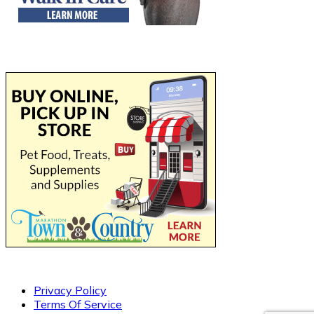
Privacy Policy
Terms Of Service