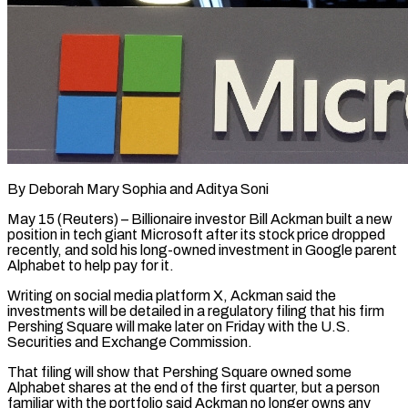
By Deborah Mary Sophia and Aditya Soni
May 15 (Reuters) – Billionaire investor Bill Ackman built a new
position in tech giant Microsoft after its stock price dropped
recently, and sold his long-owned investment in Google parent
Alphabet to help pay for it.
Writing on social media ​platform X, Ackman said the
investments will be detailed in a regulatory filing that his ‌firm
Pershing Square will make later on Friday with the U.S.
Securities and Exchange Commission.
That filing will show that Pershing Square owned some
Alphabet shares at the end of the first quarter, but a person
familiar with the portfolio said Ackman no longer owns any