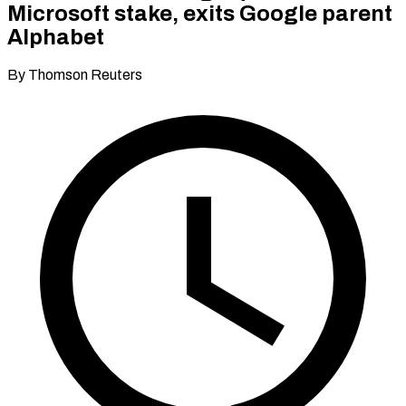
Microsoft stake, exits Google parent
Alphabet
By Thomson Reuters