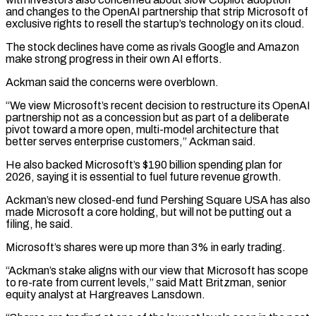
and changes to the OpenAI partnership that ‌strip Microsoft of
exclusive rights to resell the startup’s technology on its cloud.
The stock declines have come as rivals Google and Amazon
make strong progress in their own AI efforts.
Ackman said the concerns were overblown.
“We view Microsoft’s recent decision to restructure its OpenAI
partnership not as a concession but as part of ⁠a deliberate
pivot toward a more open, multi-model architecture that
better serves enterprise customers,” Ackman said.
He also backed Microsoft’s $190 billion spending plan for
2026, saying it is essential to fuel future revenue growth.
Ackman’s new closed-end fund ⁠Pershing Square USA has also
made ‌Microsoft a core holding, but will not be putting out a
filing, ⁠he said.
Microsoft’s shares were up more than 3% in early trading.
“Ackman’s stake ​aligns with ‌our view that Microsoft has scope
to re-rate from current levels,” said ​Matt Britzman, senior
⁠equity analyst at Hargreaves Lansdown.