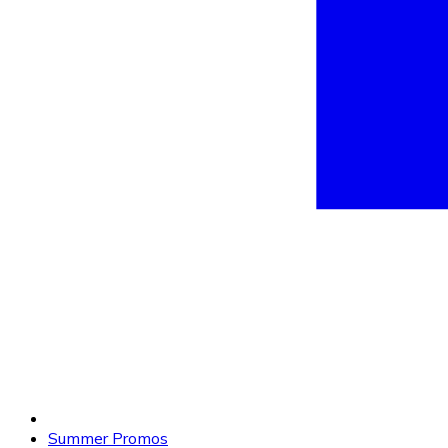
Summer Promos