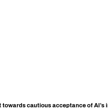
 towards cautious acceptance of AI’s i