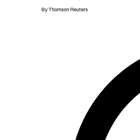
By Thomson Reuters