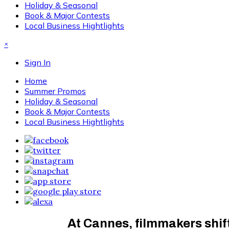
Holiday & Seasonal
Book & Major Contests
Local Business Hightlights
×
Sign In
Home
Summer Promos
Holiday & Seasonal
Book & Major Contests
Local Business Hightlights
At Cannes, filmmakers shift