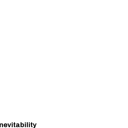
nevitability