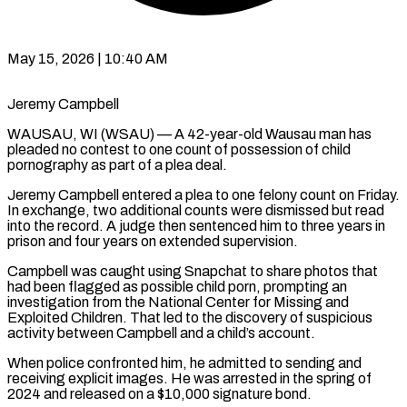
May 15, 2026 | 10:40 AM
Jeremy Campbell
WAUSAU, WI (WSAU) — A 42-year-old Wausau man has
pleaded no contest to one count of possession of child
pornography as part of a plea deal.
Jeremy Campbell entered a plea to one felony count on Friday.
In exchange, two additional counts were dismissed but read
into the record. A judge then sentenced him to three years in
prison and four years on extended supervision.
Campbell was caught using Snapchat to share photos that
had been flagged as possible child porn, prompting an
investigation from the National Center for Missing and
Exploited Children. That led to the discovery of suspicious
activity between Campbell and a child’s account.
When police confronted him, he admitted to sending and
receiving explicit images. He was arrested in the spring of
2024 and released on a $10,000 signature bond.