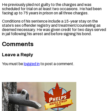
He previously pled not guilty to the charges and was
scheduled for trial on at least two occasions. He had been
facing up to 75 years in prison on all three charges.
Conditions of his sentence include a 15-year stay on the
state’s sex offender registry and treatment/counseling as
deemed necessary. He was given credit for two days served
in jail following his arrest and before signing his bond.
Comments
Leave a Reply
You must be
logged in
to post a comment.