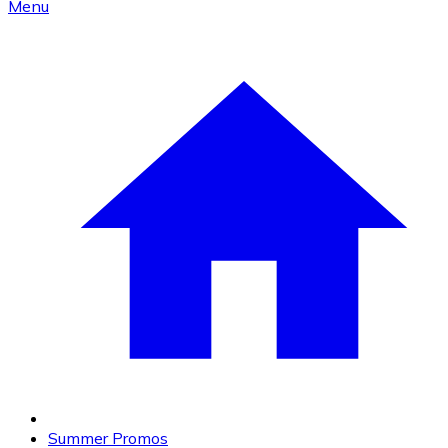
Menu
Summer Promos