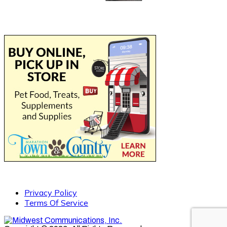
Privacy Policy
Terms Of Service