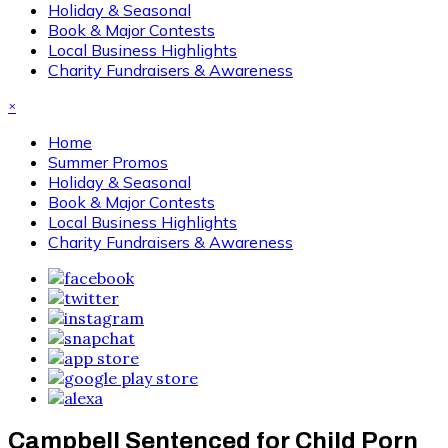
Holiday & Seasonal
Book & Major Contests
Local Business Highlights
Charity Fundraisers & Awareness
×
Home
Summer Promos
Holiday & Seasonal
Book & Major Contests
Local Business Highlights
Charity Fundraisers & Awareness
Campbell Sentenced for Child Porn