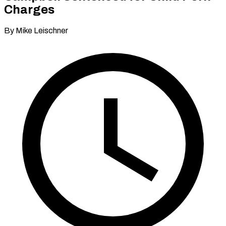
Charges
By Mike Leischner