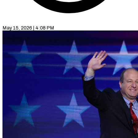
May 15, 2026 | 4:08 PM