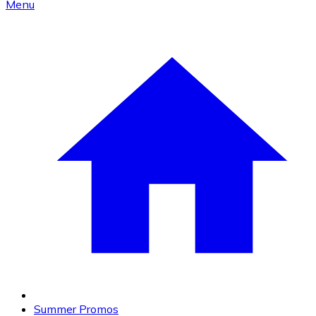
Menu
Summer Promos