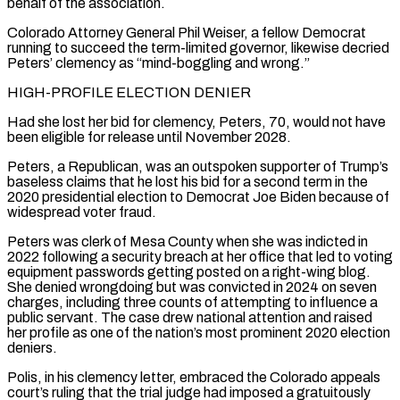
behalf of the association.
Colorado Attorney General Phil Weiser, a fellow ⁠Democrat
running to succeed the term-limited governor, likewise decried
Peters’ clemency ⁠as “mind-boggling and wrong.”
HIGH-PROFILE ELECTION DENIER
Had she lost her bid for clemency, Peters, 70, would not have ​
been eligible for release until November 2028.
Peters, a Republican, was an outspoken supporter of Trump’s
baseless claims that he lost ​his bid for a second term in the
2020 presidential election to Democrat Joe Biden because ‌of
widespread voter fraud.
Peters was clerk of Mesa County when she was indicted in
2022 following a security breach at her office that led to voting
equipment passwords getting posted on a right-wing blog.
She denied wrongdoing but was convicted in 2024 on seven
charges, including three counts of attempting to influence a
public servant. The case drew national attention and raised
her ⁠profile as one of the nation’s most prominent 2020 election
deniers.
Polis, in his clemency letter, embraced the Colorado appeals
court’s ruling that the trial judge had imposed a gratuitously