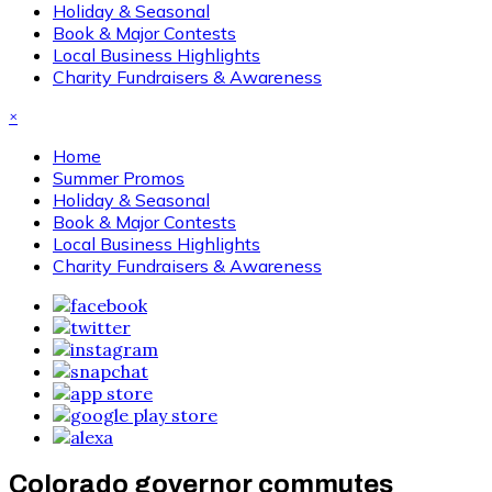
Holiday & Seasonal
Book & Major Contests
Local Business Highlights
Charity Fundraisers & Awareness
×
Home
Summer Promos
Holiday & Seasonal
Book & Major Contests
Local Business Highlights
Charity Fundraisers & Awareness
Colorado governor commutes