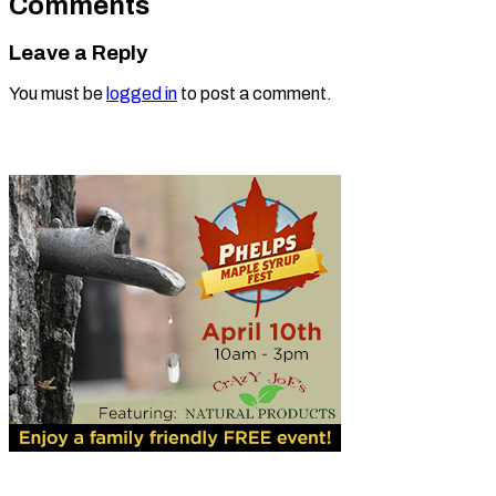
Comments
Leave a Reply
You must be
logged in
to post a comment.