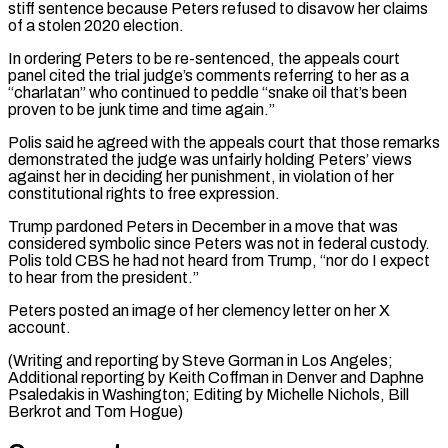
stiff sentence because Peters refused to disavow her claims
of a stolen ⁠2020 election.
In ordering Peters to be re-sentenced, ‌the appeals court
panel cited the trial judge’s comments referring to her as a
“charlatan” ⁠who continued to peddle “snake oil that’s been
proven to be junk time and time ​again.”
Polis said he ‌agreed with the appeals court that those remarks
demonstrated the judge was unfairly ​holding Peters’ views
⁠against her in deciding her punishment, in violation of her
constitutional rights to free expression.
Trump pardoned Peters in December in a move that was
considered symbolic since Peters was not in federal custody.
Polis told CBS he had not heard from Trump, “nor do I expect
to hear from the president.”
Peters posted an image of her clemency letter on her X
account.
(Writing and reporting by Steve Gorman in Los Angeles;
Additional reporting by Keith Coffman in Denver and Daphne
Psaledakis in Washington; Editing by Michelle Nichols, ​Bill
Berkrot and Tom Hogue)