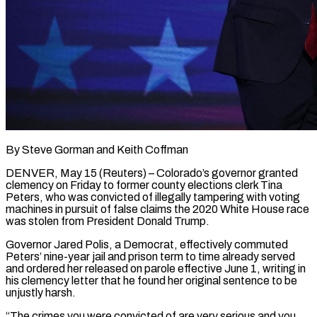
By Steve Gorman and Keith Coffman
DENVER, May 15 (Reuters) – Colorado’s governor granted
clemency on Friday to former county elections clerk Tina
Peters, who was convicted of illegally tampering with voting
machines in pursuit of false claims the 2020 White House race
was stolen from President Donald Trump.
Governor Jared Polis, a Democrat, effectively ​commuted
Peters’ nine-year jail and prison term to time already served
and ordered her released on parole ‌effective June 1, writing in
his clemency letter that he found her original sentence to be
unjustly harsh.
“The crimes you were convicted of are very serious and you