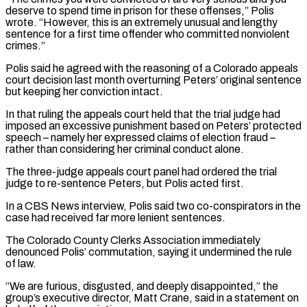
deserve to spend time in prison for these offenses,” Polis
wrote. “However, this is an extremely unusual and lengthy
sentence for a first time offender who committed nonviolent
crimes.”
Polis said he agreed with the reasoning of a Colorado appeals
court decision last month overturning ‌Peters’ ​original sentence
but keeping her conviction intact.
In that ruling the appeals court held ⁠that the trial judge had
imposed an ⁠excessive punishment based on Peters’ protected
speech – namely her expressed claims of election fraud –
rather than considering her criminal conduct alone.
The three-judge appeals court panel had ordered the trial
judge to re-sentence Peters, but Polis acted first.
In a CBS News interview, Polis said two co-conspirators in the
case had received far more lenient sentences.
The Colorado County Clerks ​Association immediately
denounced Polis’ commutation, saying it undermined the rule
of law.
“We are furious, disgusted, and deeply disappointed,” the
group’s executive director, Matt Crane, said in a statement on