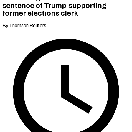
sentence of Trump-supporting
former elections clerk
By Thomson Reuters