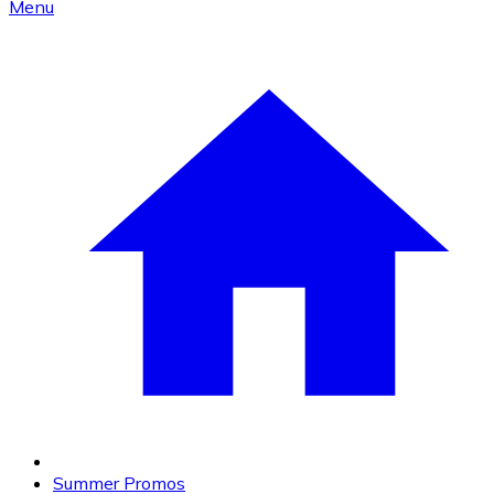
Menu
Summer Promos