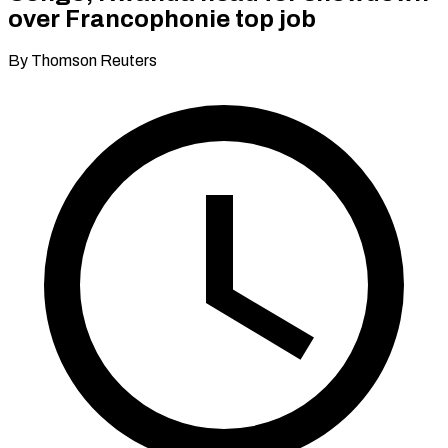
over Francophonie top job
By Thomson Reuters