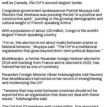
well as Canada, ‌the OIF’s second-largest funder.
Congolese government spokesperson Patrick Muyaya told
Reuters that Kinshasa was pursuing the bid “in a positive and
constructive spirit”, pointing to the growing demographic and
cultural weight of French-speaking Africa.
With a population of about 100 million, Congo is the world’s
largest ⁠French-speaking country.
“For us, this election is not about rivalry between states or
bilateral tensions,” Muyaya said. “The OIF is a multilateral
organisation that goes beyond short-term political disputes.”
Mushikiwabo, a former Rwandan ⁠foreign minister elected in
2018 ‌with backing from France and re-elected in 2022, has
framed ⁠her bid as one of continuity.
Rwanda’s Foreign Minister Olivier Nduhungirehe ​told Reuters
‌that Mushikiwabo’s bid rested on her record of strengthening
and ​modernizing the OIF.
“Tensions ⁠that may exist between countries should not be
exported into an organisation that does not deal with these
issues,” Nduhungirehe said.
The OIF has 53 members with voting rights, five associate