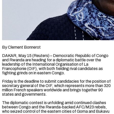
By Clement Bonnerot
DAKAR, May 15 (Reuters) – Democratic Republic of Congo
and Rwanda are heading for a diplomatic battle over the
leadership of the International Organisation of La
Francophonie (OIF), with both fielding rival candidates as
fighting grinds on ​in eastern Congo.
Friday is the deadline to submit candidacies for the position ‌of
secretary general of the OIF, which represents more than 320
million French speakers worldwide and brings together 90
states and governments.
The diplomatic contest is unfolding amid continued clashes
between Congo and the Rwanda-backed AFC/M23 rebels,
who seized control of the eastern cities of Goma and Bukavu