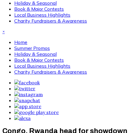
Holiday & Seasonal
Book & Major Contests
Local Business Highlights
Charity Fundraisers & Awareness
×
Home
Summer Promos
Holiday & Seasonal
Book & Major Contests
Local Business Highlights
Charity Fundraisers & Awareness
Congo, Rwanda head for showdown