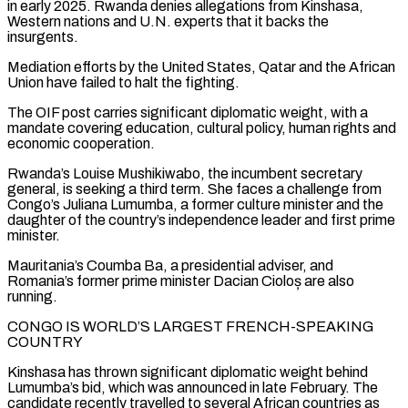
in early 2025. ‌Rwanda ​denies allegations from Kinshasa,
Western nations and U.N. experts that ⁠it backs the
insurgents.
Mediation efforts ⁠by the United States, Qatar and the African
Union have failed to halt the fighting.
The OIF post carries significant diplomatic weight, with a
mandate covering education, cultural policy, human rights and
economic cooperation.
Rwanda’s Louise Mushikiwabo, the incumbent secretary
general, is ​seeking a third term. She faces a challenge from
Congo’s Juliana Lumumba, a former culture minister and the
daughter of the country’s independence leader and first prime
minister.
Mauritania’s ⁠Coumba Ba, a presidential adviser, and
Romania’s former ⁠prime minister Dacian Cioloș are also
running.
CONGO IS WORLD’S LARGEST FRENCH-SPEAKING ​
COUNTRY
Kinshasa has thrown significant diplomatic weight behind
Lumumba’s bid, which was announced in late February. ​The
candidate recently travelled to several African countries as