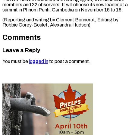
members and 32 observers. It will choose its new leader at a
summit in Phnom Penh, Cambodia on November 15 to 16.
(Reporting and writing by Clement Bonnerot; Editing by ​
Robbie Corey-Boulet, Alexandra Hudson)
Comments
Leave a Reply
You must be
logged in
to post a comment.