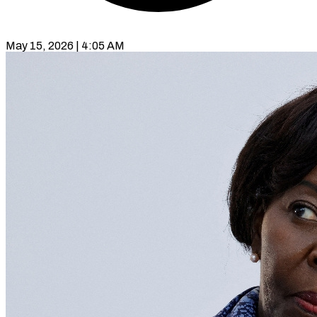
May 15, 2026 | 4:05 AM