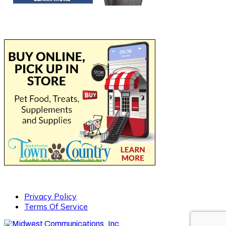
Privacy Policy
Terms Of Service