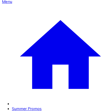
Menu
Summer Promos