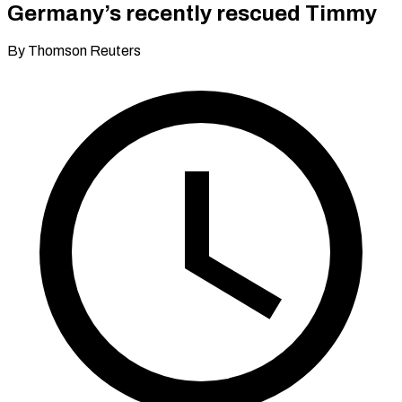
Germany’s recently rescued Timmy
By Thomson Reuters