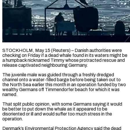
STOCKHOLM, May 15 (Reuters) – Danish authorities were
checking on Friday if a dead whale found in ​its waters might be
‌a humpback nicknamed Timmy whose protracted rescue and
release captivated neighbouring Germany.
The juvenile male was guided through a freshly dredged
‌channel ​onto a water-filled barge ⁠before being taken ⁠out to
the North Sea earlier this month in an operation funded by two
wealthy Germans off ​Timmendorfer beach for which it was
named.
That split public opinion, ⁠with some Germans ⁠saying it would
be better ​to put down the whale as ​it appeared to be
disoriented or ‌ill and would suffer too much stress in the
operation.
Denmark’s Environmental Protection Agency said the dead