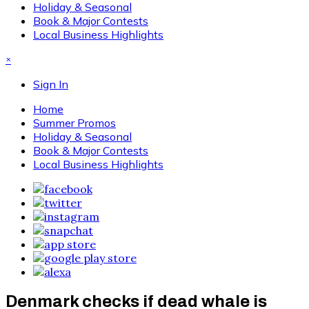
Holiday & Seasonal
Book & Major Contests
Local Business Highlights
×
Sign In
Home
Summer Promos
Holiday & Seasonal
Book & Major Contests
Local Business Highlights
Denmark checks if dead whale is