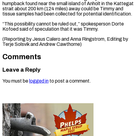
humpback ⁠found near the small island of Anholt in the Kattegat
strait about 200 ⁠km (124 miles) ‌away could be Timmy ⁠and
tissue samples had ​been ‌collected for potential identification.
“This possibility ​cannot be ⁠ruled out,” spokesperson Dorte
Kofoed said of speculation that it was Timmy.
(Reporting by Jesus Calero and Anna Ringstrom, Editing by
Terje Solsvik and ​Andrew Cawthorne)
Comments
Leave a Reply
You must be
logged in
to post a comment.