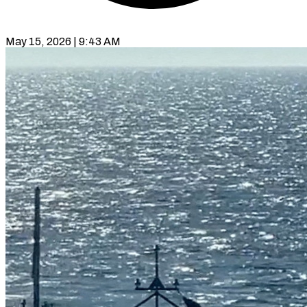
May 15, 2026 | 9:43 AM