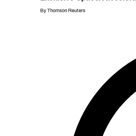
By Thomson Reuters