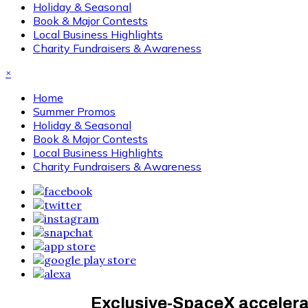
Holiday & Seasonal
Book & Major Contests
Local Business Highlights
Charity Fundraisers & Awareness
×
Home
Summer Promos
Holiday & Seasonal
Book & Major Contests
Local Business Highlights
Charity Fundraisers & Awareness
Exclusive-SpaceX accelerat