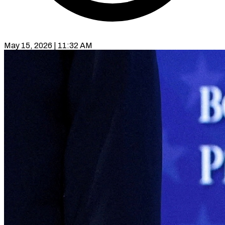
May 15, 2026 | 11:32 AM