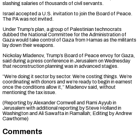
slashing salaries of thousands of civil servants.
Israel accepted ​a U.S. invitation ‌to join the Board of Peace.
The PA was not invited.
Under Trump’s plan, a group ​of Palestinian technocrats
⁠dubbed the National Committee for the Administration of
Gaza would take control of Gaza from Hamas as the militants
lay down their weapons.
Nickolay Mladenov, Trump’s Board of Peace envoy for Gaza,
said during a press conference in Jerusalem on Wednesday
that reconstruction planning was in advanced stages.
“We’re doing it sector by sector. We’re costing things. We’re
coordinating with donors and we’re ready to begin in earnest
once the conditions allow it,” Mladenov said, without
mentioning the tax issue.
(Reporting by Alexander Cornwell and Rami Ayyub in
Jerusalem with additional reporting by Steve Holland in
Washington and Ali Sawafta ​in Ramallah; Editing by Andrew
Cawthorne)
Comments