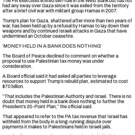
The PA exercises limited self-rule in the West Bank ⁠but has not
had any sway over ⁠Gaza since it was exiled from the territory
after a brief civil war with militant group Hamas in 2007.
Trump’s plan for Gaza, shattered after more than two years of
war, has been held up by a refusal by Hamas to lay down their
weapons and by continued Israeli attacks in Gaza that have
undermined an October ceasefire.
‘MONEY HELD IN A BANK DOES NOTHING’
The Board ​of Peace declined to comment on whether a
proposal to use Palestinian tax money was under
consideration.
A Board official said it had asked all parties to leverage
resources to support Trump’s rebuild plan, estimated to cost
$70 billion.
“That includes the Palestinian Authority and Israel. There is no
⁠doubt that money held in a bank does nothing to further the
President’s ⁠20-Point Plan,” the official said.
That appeared to refer to the PA tax revenue that Israel has
withheld ​from the body in a long-running dispute over
payments it makes to Palestinians held in Israeli jails.