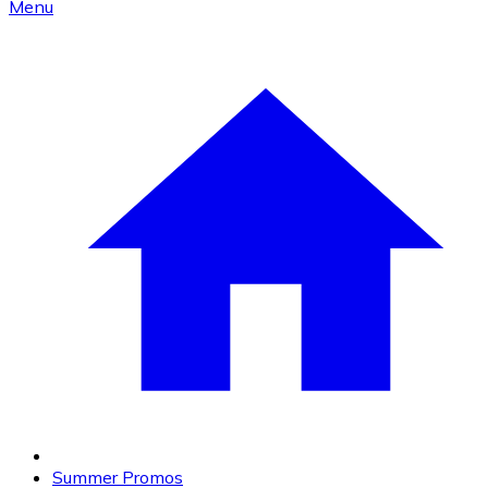
Menu
Summer Promos