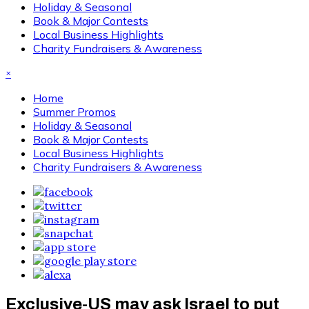
Holiday & Seasonal
Book & Major Contests
Local Business Highlights
Charity Fundraisers & Awareness
×
Home
Summer Promos
Holiday & Seasonal
Book & Major Contests
Local Business Highlights
Charity Fundraisers & Awareness
Exclusive-US may ask Israel to put