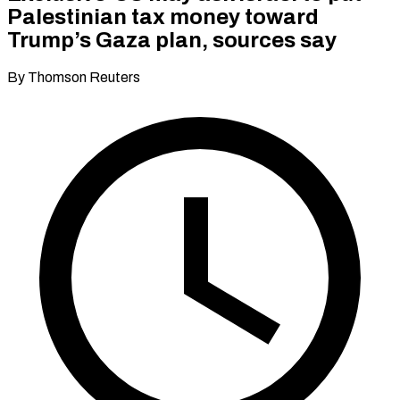
Palestinian tax money toward
Trump’s Gaza plan, sources say
By Thomson Reuters