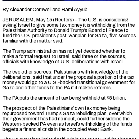
By Alexander Cornwell and Rami Ayyub
JERUSALEM, May 15 (Reuters) – The U.S. is considering
asking Israel to give some tax money it is withholding from the
Palestinian Authority to Donald Trump’s Board of Peace to
fund the U.S. president’s post-war plan for Gaza, five sources
familiar with the matter said.
The Trump administration has not yet decided whether to
make a ​formal request to Israel, said three of the sources,
officials with knowledge of U.S. deliberations with Israel.
The two other sources, ‌Palestinians with knowledge of the
deliberations, said that under the proposal a portion of the tax
money would go to a U.S.-backed transitional government for
Gaza and other funds to the PA if it makes reforms.
The PA puts the amount of tax being withheld at $5 billion.
The prospect of the Palestinians’ own tax money being
repurposed toward Trump’s Gaza rebuilding plan, over which
their government has had no input, could further sideline the
Western-backed PA even as Israel’s withholding of the funds
‌begets a ​financial crisis in the occupied West Bank.