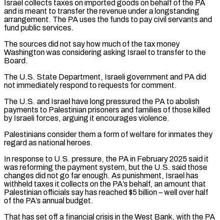
Israel collects taxes on imported goods on behalf ​of the PA
and is meant to transfer the revenue under a longstanding
arrangement. The PA uses the funds ‌to pay civil servants and
fund public services.
The sources did not say how much of the tax money
Washington was considering asking Israel to transfer to the
Board.
The U.S. State Department, Israeli government and PA did
not immediately respond to requests for comment.
The U.S. and Israel have long pressured the PA to abolish
payments to Palestinian prisoners and families of those killed
by Israeli forces, arguing it encourages violence.
Palestinians consider them a ⁠form of welfare for inmates they
regard as national heroes.
In response to U.S. pressure, the PA in February 2025 said it
was reforming the payment system, but the U.S. said those
changes did not go far enough. As punishment, Israel has
withheld taxes it collects on ⁠the PA’s behalf, an amount that
Palestinian officials ‌say has reached $5 billion – well over half
of the PA’s annual budget.
That has set off a financial ⁠crisis in the West Bank, with the PA