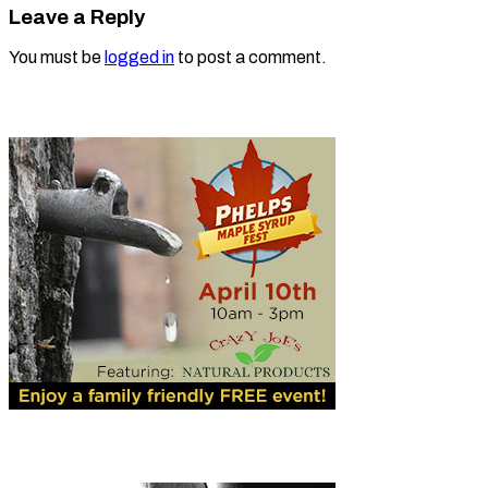
Leave a Reply
You must be
logged in
to post a comment.