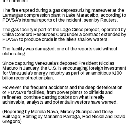
for comment.
The fire erupted during a gas depressurizing maneuver ​at the
Lamargas compression plant in Lake Maracaibo, ‌according to
PDVSA’s internal reports of the incident, seen by Reuters.
The gas facility is part of the Lago Cinco project, operated by
China Concord Resources Corp under a contract extended ⁠by
PDVSA to produce crude in the lake’s shallow waters.
The facility was damaged, one of the reports said without
elaborating.
Since capturing Venezuela’s ⁠deposed President Nicolas
‌Maduro in January, the U.S. is encouraging ⁠foreign investment
for Venezuela’s energy industry as ​part of ‌an ambitious $100
billion reconstruction plan.
However, the frequent ​accidents and ⁠the deep deterioration
of PDVSA’s facilities, from power plants to oilfields and
refineries, continue casting doubts on what is really
achievable, analysts and potential investors have warned.
(Reporting by Mariela Nava, Mircely Guanipa and Deisy
Buitrago; Editing by Marianna Parraga, Rod Nickel ​and David
Gregorio)