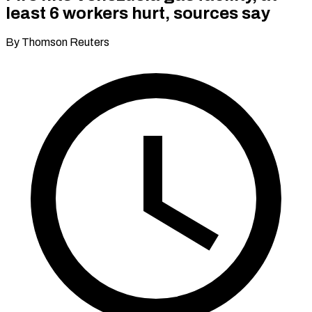
least 6 workers hurt, sources say
By Thomson Reuters