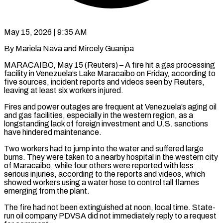
May 15, 2026 | 9:35 AM
By Mariela Nava and Mircely Guanipa
MARACAIBO, May 15 (Reuters) – A fire hit a gas processing
facility in Venezuela’s Lake Maracaibo on Friday, according to
five sources, ​incident reports and videos seen by Reuters,
leaving ‌at least six workers injured.
Fires and power outages are frequent at Venezuela’s aging oil
and gas facilities, especially in the western region, as a
longstanding lack of foreign investment and U.S. sanctions
have hindered maintenance.
Two ‌workers ​had to jump into the water ⁠and suffered large
burns. They ⁠were taken to a nearby hospital in the western city
of Maracaibo, while four others were reported with less
serious injuries, according to the reports and videos, which ​
showed workers using a water hose to control tall flames
emerging from the plant.
The fire had not been extinguished ⁠at noon, local time. State-
run ⁠oil company PDVSA did not immediately reply to ​a request