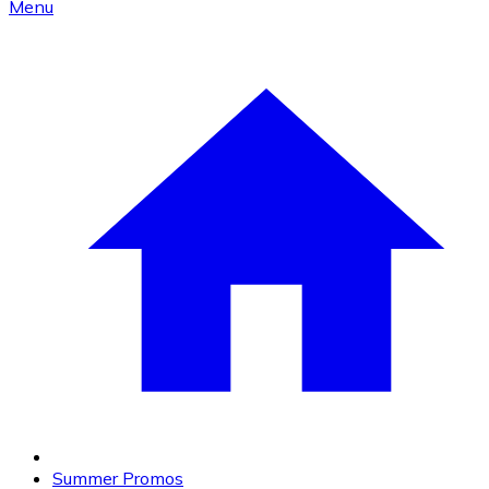
Menu
Summer Promos