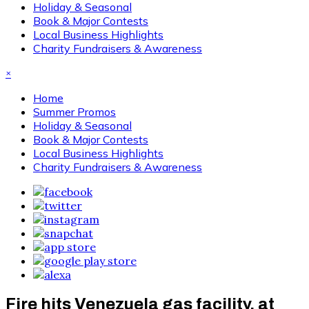
Holiday & Seasonal
Book & Major Contests
Local Business Highlights
Charity Fundraisers & Awareness
×
Home
Summer Promos
Holiday & Seasonal
Book & Major Contests
Local Business Highlights
Charity Fundraisers & Awareness
Fire hits Venezuela gas facility, at