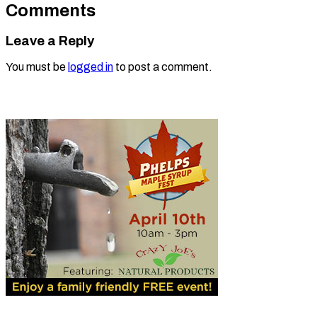
Comments
Leave a Reply
You must be
logged in
to post a comment.