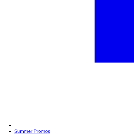
Summer Promos