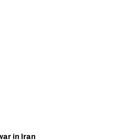
ar in Iran