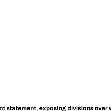
nt statement, exposing divisions over w