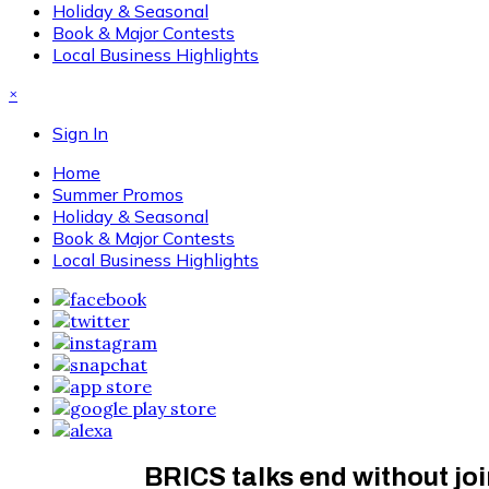
Holiday & Seasonal
Book & Major Contests
Local Business Highlights
×
Sign In
Home
Summer Promos
Holiday & Seasonal
Book & Major Contests
Local Business Highlights
BRICS talks end without joi