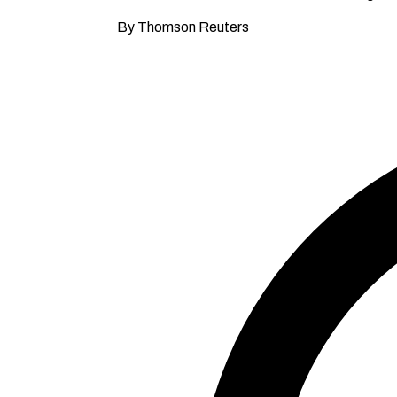
By Thomson Reuters