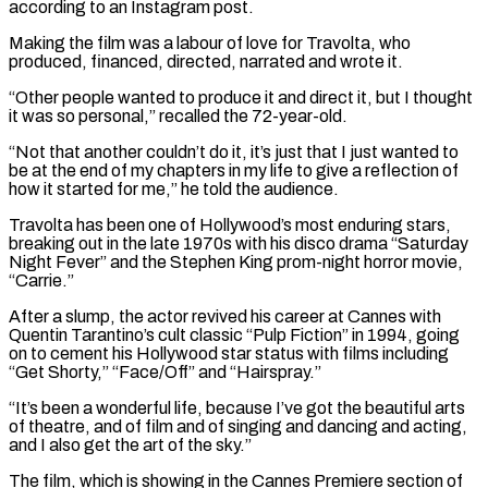
according to ​an Instagram post.
Making the film was a labour of love for Travolta, who
produced, financed, directed, narrated and wrote it.
“Other people ⁠wanted to produce it and direct ⁠it, but I thought
it was so personal,” recalled ​the 72-year-old.
“Not that another couldn’t do it, it’s just that I ​just wanted to
be at the end of my chapters ‌in my life to give a reflection of
how it started for me,” he told the audience.
Travolta has been one of Hollywood’s most enduring stars,
breaking out in the late 1970s with his ⁠disco drama “Saturday
Night Fever” and the Stephen King prom-night horror movie,
“Carrie.”
After a slump, the actor revived his career at Cannes with
Quentin Tarantino’s cult ⁠classic “Pulp Fiction” in ‌1994, going
on to cement his Hollywood star ⁠status with films including
“Get Shorty,” “Face/Off” and “Hairspray.”
“It’s been a ​wonderful ‌life, because I’ve got the beautiful arts
of ​theatre, and ⁠of film and of singing and dancing and acting,
and I also get the art of the sky.”
The film, which is showing in the Cannes Premiere section of