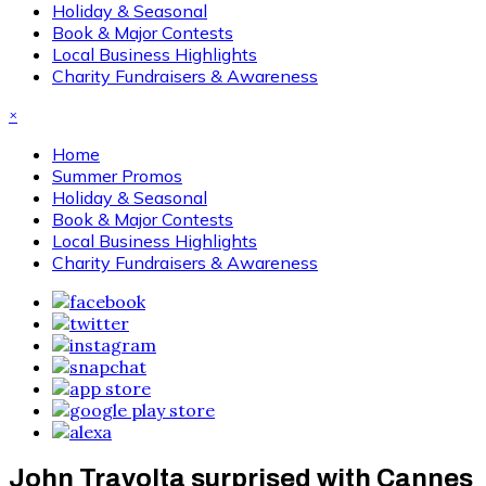
Holiday & Seasonal
Book & Major Contests
Local Business Highlights
Charity Fundraisers & Awareness
×
Home
Summer Promos
Holiday & Seasonal
Book & Major Contests
Local Business Highlights
Charity Fundraisers & Awareness
John Travolta surprised with Cannes