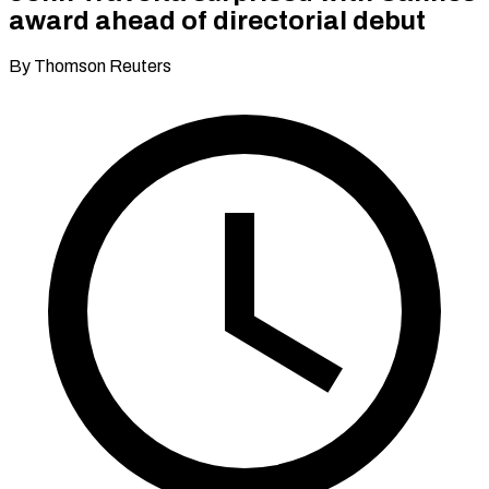
award ahead of directorial debut
By Thomson Reuters