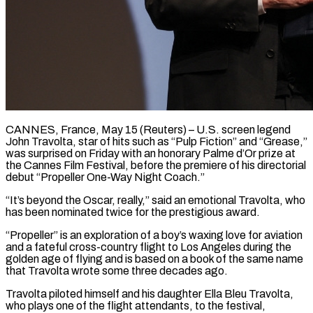
CANNES, France, May 15 (Reuters) – U.S. screen legend
John Travolta, star of hits such as “Pulp Fiction” and “Grease,”
was surprised on Friday with an honorary Palme d’Or prize at
the ​Cannes Film Festival, before the premiere of his directorial
‌debut “Propeller One-Way Night Coach.”
“It’s beyond the Oscar, really,” said an emotional Travolta, who
has been nominated twice for the prestigious award.
“Propeller” is an exploration of a boy’s waxing love for aviation
and a fateful cross-country flight to Los ‌Angeles ​during the
golden age of flying and ⁠is based on a book ⁠of the same name
that Travolta wrote some three decades ago.
Travolta piloted himself and his daughter Ella Bleu Travolta,
who plays one of the flight attendants, to the festival,