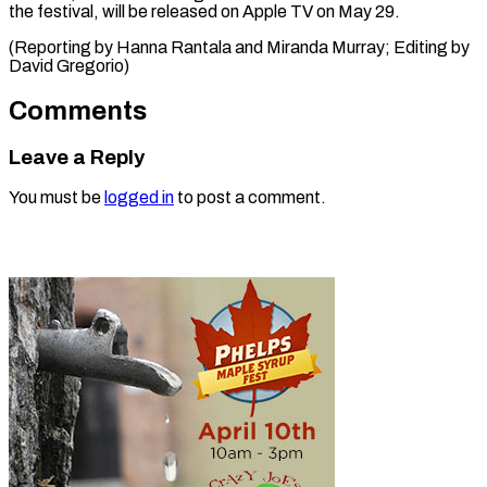
the festival, will be released on Apple TV on May 29.
(Reporting by Hanna Rantala and Miranda Murray; Editing ​by
David Gregorio)
Comments
Leave a Reply
You must be
logged in
to post a comment.