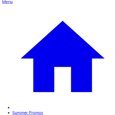
Menu
Summer Promos