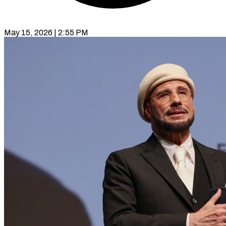
May 15, 2026 | 2:55 PM