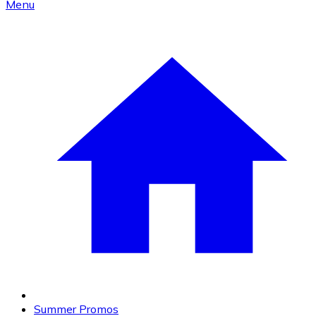
Menu
Summer Promos