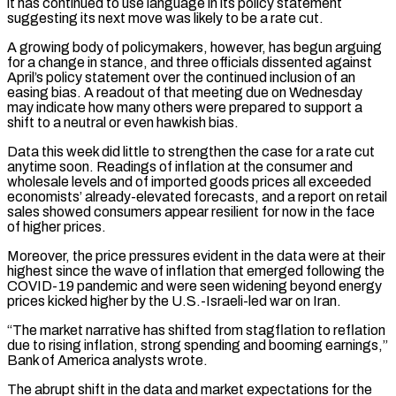
it has continued ⁠to use language in its policy ⁠statement
suggesting its next move was likely to be a rate cut.
A growing body of policymakers, however, has begun arguing
for a change in stance, and three officials dissented against
April’s policy statement over the continued inclusion of an
easing bias. A readout of that meeting ​due on Wednesday
may indicate how many others were prepared to support a
shift to a neutral or even hawkish bias.
Data this week did little to strengthen the case for a rate ⁠cut
anytime soon. Readings of inflation at the consumer and
⁠wholesale levels and of imported goods prices all exceeded
economists’ already-elevated forecasts, ​and a report on retail
sales showed consumers appear resilient for now in the face
of higher prices.
Moreover, ​the price pressures evident in the data were at their
highest since the ‌wave of inflation that emerged following the
COVID-19 pandemic and were seen widening beyond energy
prices kicked higher by the U.S.-Israeli-led war on Iran.
“The market narrative has shifted from stagflation to reflation
due to rising inflation, strong spending and booming earnings,”
Bank of America analysts wrote.
The abrupt shift in the data ⁠and market expectations for the