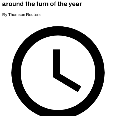
around the turn of the year
By Thomson Reuters