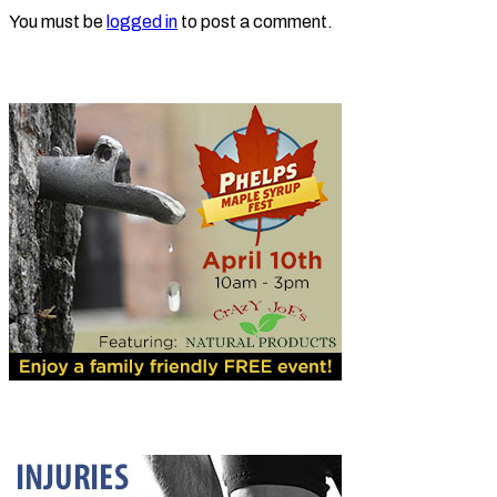
You must be
logged in
to post a comment.