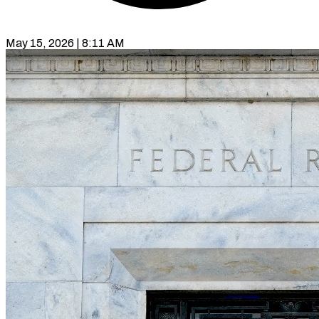
May 15, 2026 | 8:11 AM