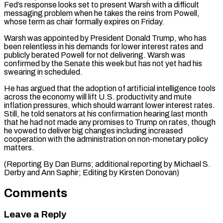
Fed’s response looks set to present Warsh with a difficult
messaging problem when he takes the reins from Powell,
whose term as chair formally expires on Friday.
Warsh was appointed ⁠by President Donald Trump, who has
‌been relentless in his demands for lower interest rates and
publicly berated ⁠Powell for not delivering. Warsh was
confirmed by the Senate this ​week but ‌has not yet had his
swearing in scheduled.
He has argued that the ​adoption of ⁠artificial intelligence tools
across the economy will lift U.S. productivity and mute
inflation pressures, which should warrant lower interest rates.
Still, he told senators at his confirmation hearing last month
that he had not made any promises to Trump on rates, though
he vowed to deliver big changes including increased
cooperation with the administration on non-monetary policy
matters.
(Reporting By Dan Burns; additional reporting by Michael S.
Derby and Ann Saphir; ​Editing by Kirsten Donovan)
Comments
Leave a Reply