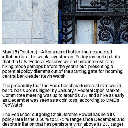
May 15 (Reuters) – After a run of hotter-than-expected
inflation data this week, investors on Friday ramped up bets
that the U.S. Federal Reserve will shift into interest-rate
hiking mode perhaps before the year is out, presenting a
potential policy dilemma out of the ​starting gate for incoming
central bank leader Kevin Warsh.
The probability that the Fed’s benchmark ‌interest rate would
be 25 basis points higher by January’s Federal Open Market
Committee meeting was up to around 60% and a hike as early
as December was seen as a coin toss, according to CME’s
FedWatch.
The Fed under outgoing Chair Jerome Powell has held its
policy rate in the 3.50% to 3.75% range since December, and
despite ‌inflation ​that has persistently run above its 2% target,