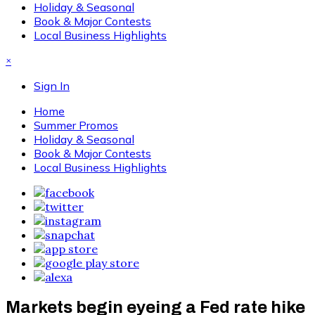
Holiday & Seasonal
Book & Major Contests
Local Business Highlights
×
Sign In
Home
Summer Promos
Holiday & Seasonal
Book & Major Contests
Local Business Highlights
Markets begin eyeing a Fed rate hike