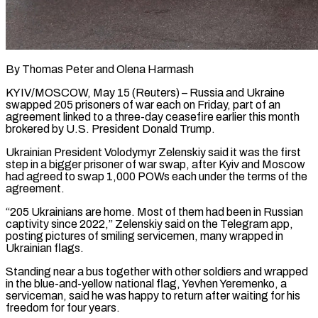
By Thomas Peter and Olena Harmash
KYIV/MOSCOW, May 15 (Reuters) – Russia and Ukraine
swapped 205 prisoners of war each on Friday, part of an
agreement linked to a three-day ceasefire earlier this month
brokered by U.S. President Donald Trump.
Ukrainian President ​Volodymyr Zelenskiy said it was the first
step in a bigger prisoner ‌of war swap, after Kyiv and Moscow
had agreed to swap 1,000 POWs each under the terms of the
agreement.
“205 Ukrainians are home. Most of them had been in Russian
captivity since 2022,” Zelenskiy said on the Telegram app,
posting pictures of smiling servicemen, many wrapped in
Ukrainian flags.
Standing near a bus ‌together with ​other soldiers and wrapped
in the blue-and-yellow national flag, ⁠Yevhen Yeremenko, a
serviceman, said he ⁠was happy to return after waiting for his
freedom for four years.