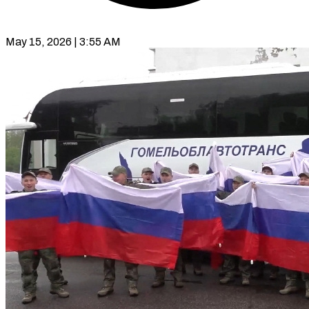
May 15, 2026 | 3:55 AM