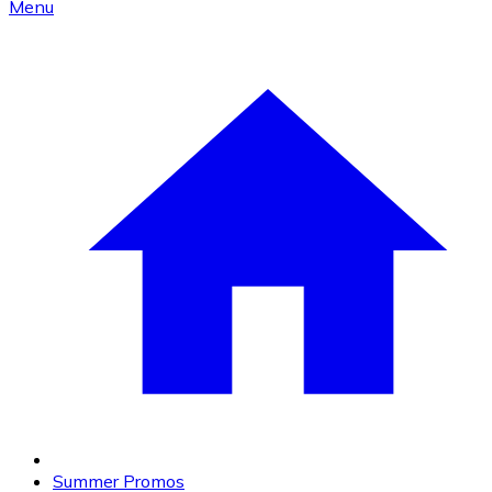
Menu
Summer Promos