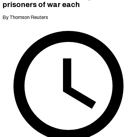
prisoners of war each
By Thomson Reuters