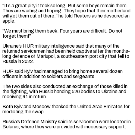
“It’s a great pity it took so long. But some boys remain there.
They are waiting and hoping. They hope that their motherland
will get them out of there,” he told ​Reuters as he devoured an
apple.
“We must bring them back. Four years are difficult. Do not
forget them!”
Ukraine’s HUR military intelligence said that many of the
returned servicemen ⁠had been held captive after the months-
long defence of ⁠Mariupol, a southeastern port city that fell to
Russia in 2022.
HUR ​said Kyiv had managed to bring home several dozen
officers in addition to soldiers and sergeants.
The ​two sides also conducted an exchange of those killed in
the fighting, ‌with Russia handing 526 bodies to Ukraine and
receiving 41 in return.
Both Kyiv and Moscow thanked the United Arab Emirates for
mediating the swap.
Russia’s Defence Ministry said its servicemen were located in
Belarus, where they were provided with necessary support.