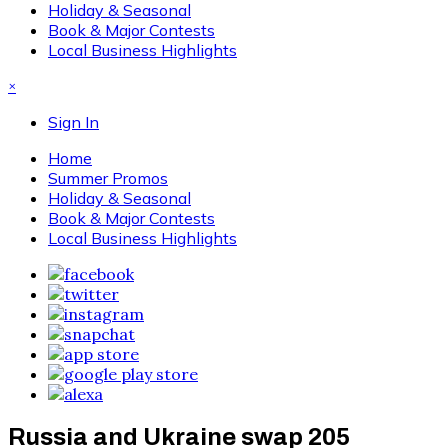
Holiday & Seasonal
Book & Major Contests
Local Business Highlights
×
Sign In
Home
Summer Promos
Holiday & Seasonal
Book & Major Contests
Local Business Highlights
Russia and Ukraine swap 205