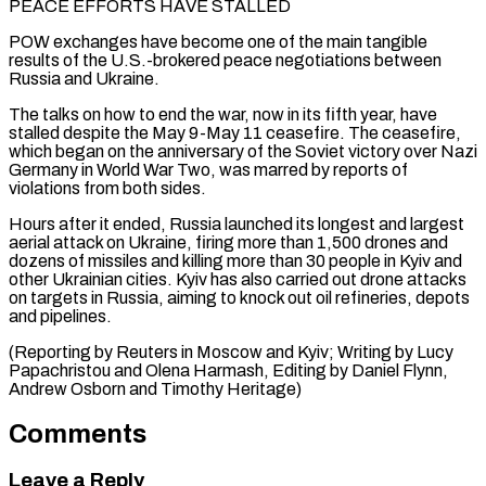
PEACE EFFORTS HAVE STALLED
POW exchanges have become ⁠one of the main tangible
results of the U.S.-brokered peace negotiations between
Russia and Ukraine.
The talks on how to end the war, now in its fifth year, have
stalled despite the ⁠May 9-May 11 ceasefire. The ‌ceasefire,
which began on the anniversary of the Soviet victory ⁠over Nazi
Germany in World War Two, was marred by reports ​of
violations ‌from both sides.
Hours after it ended, Russia launched its longest ​and largest
aerial ⁠attack on Ukraine, firing more than 1,500 drones and
dozens of missiles and killing more than 30 people in Kyiv and
other Ukrainian cities. Kyiv has also carried out drone attacks
on targets in Russia, aiming to knock out oil refineries, depots
and pipelines.
(Reporting by Reuters in Moscow and Kyiv; Writing by Lucy
Papachristou and Olena Harmash, Editing by Daniel Flynn,
Andrew ​Osborn and Timothy Heritage)
Comments
Leave a Reply