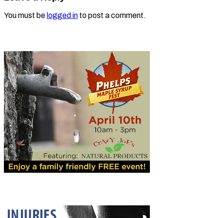
You must be
logged in
to post a comment.