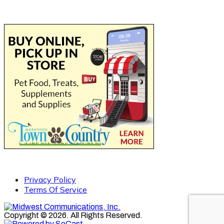
Privacy Policy
Terms Of Service
Copyright © 2026. All Rights Reserved.