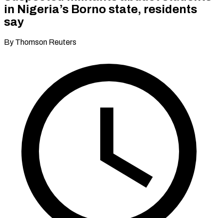
in Nigeria’s Borno state, residents
say
By Thomson Reuters