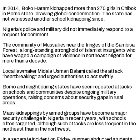
In 2014, Boko Haram kidnapped ​more than 270 girls in Chibok
in Borno state, drawing global condemnation. The state has
not witnessed another school kidnapping ⁠since.
Nigeria’s police and military did not immediately ⁠respond to a
request for comment.
The community of ​Mussa lies near the fringes of the Sambisa
Forest, a long-standing stronghold ​of Islamist insurgents who
have waged a campaign of ‌violence in northeast Nigeria for
more than a decade.
Local lawmaker Midala Usman Balami called the attack
“heartbreaking” and urged authorities to act swiftly.
Borno and neighbouring states have seen repeated attacks
on schools and communities ⁠despite ongoing military
operations, raising concerns about security gaps in rural
areas.
Mass kidnappings by armed groups have become a major
security challenge in Nigeria ⁠in recent years, ‌with schools
often targeted, although such attacks are ⁠less frequent in the
northeast than in the ​northwest.
In ‌a separate incident on Friday, gunmen abducted students ​