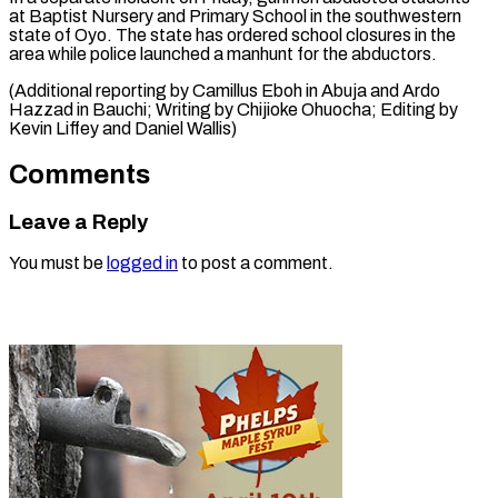
at Baptist Nursery ⁠and Primary School in the southwestern
state of Oyo. The state has ordered school closures in the
area while police launched a manhunt for the abductors.
(Additional reporting by Camillus Eboh in Abuja and Ardo
Hazzad in Bauchi; Writing by Chijioke Ohuocha; Editing by
Kevin Liffey ​and Daniel Wallis)
Comments
Leave a Reply
You must be
logged in
to post a comment.