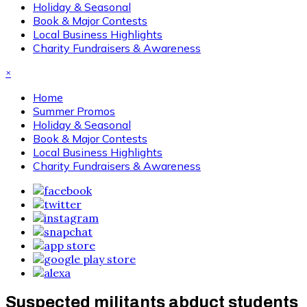
Holiday & Seasonal
Book & Major Contests
Local Business Highlights
Charity Fundraisers & Awareness
×
Home
Summer Promos
Holiday & Seasonal
Book & Major Contests
Local Business Highlights
Charity Fundraisers & Awareness
Suspected militants abduct students