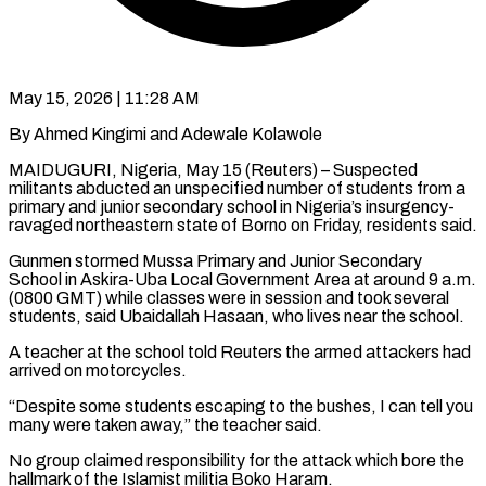
May 15, 2026 | 11:28 AM
By Ahmed Kingimi and Adewale Kolawole
MAIDUGURI, Nigeria, May 15 (Reuters) – Suspected
militants abducted an unspecified number of students from a
primary and junior secondary school in Nigeria’s insurgency-
ravaged northeastern ​state of Borno on Friday, residents said.
Gunmen stormed Mussa ‌Primary and Junior Secondary
School in Askira-Uba Local Government Area at around 9 a.m.
(0800 GMT) while classes were in session and took several
students, said Ubaidallah Hasaan, who lives near the school.
A teacher at the school told Reuters ‌the ​armed attackers had
arrived on motorcycles.
“Despite some ⁠students escaping to the bushes, ⁠I can tell you
many were taken away,” the teacher said.
No group claimed responsibility for the attack which bore the
hallmark of the Islamist militia Boko Haram.