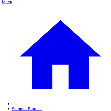
Menu
Summer Promos