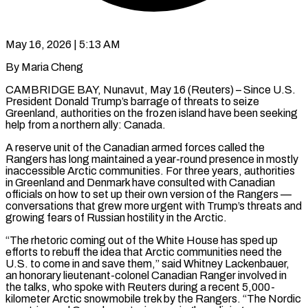
May 16, 2026 | 5:13 AM
By Maria Cheng
CAMBRIDGE BAY, Nunavut, May 16 (Reuters) – Since U.S.
President Donald Trump’s barrage of threats to seize
Greenland, authorities on the frozen island have been seeking
help from a northern ally: Canada.
A reserve unit of the Canadian armed forces called the
Rangers has long maintained a year-round presence in mostly
inaccessible Arctic communities. For three years, authorities
in Greenland and Denmark have consulted with Canadian
officials on how to set up their own version of the Rangers —
conversations that grew more urgent with Trump’s threats and
growing fears of Russian ​hostility in the Arctic.
“The rhetoric coming out of the White House has sped up
efforts to rebuff the idea that Arctic communities need the
U.S. to come in and save them,” said ‌Whitney Lackenbauer,
an honorary lieutenant-colonel Canadian Ranger involved in
the talks, who spoke with Reuters during a recent 5,000-
kilometer Arctic snowmobile trek by the Rangers. “The Nordic