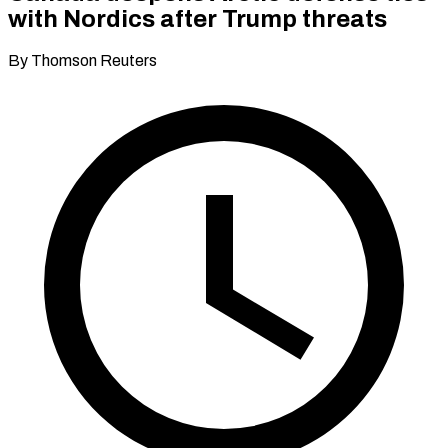
with Nordics after Trump threats
By Thomson Reuters