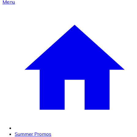
Menu
Summer Promos