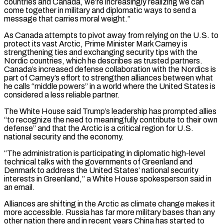
countries and Canada, we’re increasingly realizing we can
come together in military and diplomatic ways to send a
message that carries moral weight.”
As Canada attempts to pivot away from relying on the U.S. to
protect its vast Arctic, Prime Minister Mark Carney is
strengthening ties and exchanging security tips with the
Nordic countries, which he describes as trusted partners.
Canada’s increased defense collaboration with the Nordics is
part of Carney’s effort to strengthen alliances between what
he calls “middle powers” in a world where the United States is
considered a less reliable partner.
The White House said Trump’s leadership has prompted allies
“to recognize the ‌need to ​meaningfully contribute to their own
defense” and that the Arctic is a critical region for U.S.
national security and the economy.
“The administration is participating ⁠in diplomatic high-level
technical talks with the governments of Greenland ⁠and
Denmark to address the United States’ national security
interests in Greenland,” a White House spokesperson said in
an email.
Alliances are shifting in the Arctic as climate change makes it
more accessible. Russia has far more military bases than any
other nation there and in recent years China has started to