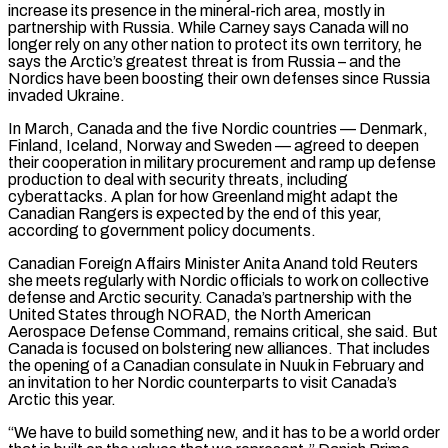
increase its presence in the mineral-rich area, mostly in
partnership with Russia. While Carney says Canada will no
longer rely on any other nation to protect its own territory, he
says the Arctic’s greatest threat is from Russia – and the
Nordics have been boosting their own defenses since Russia
invaded ​Ukraine.
In March, Canada and the five Nordic countries — Denmark,
Finland, Iceland, Norway and Sweden — agreed to deepen
their cooperation in military procurement and ramp up defense
production to deal with security threats, including
cyberattacks. A plan for how Greenland might adapt the
Canadian Rangers is expected by the end of this year,
according to government policy documents.
Canadian Foreign Affairs Minister Anita Anand told Reuters
she meets regularly with Nordic officials to work ⁠on collective
defense and Arctic security. Canada’s partnership with the
United States through NORAD, the North American
Aerospace Defense Command, remains ⁠critical, she said. But
Canada is focused on bolstering new alliances. That includes
the opening of a Canadian consulate in Nuuk in February and
an invitation ​to her Nordic counterparts to visit Canada’s
Arctic this year.
“We have to build something new, and it has to be a world order