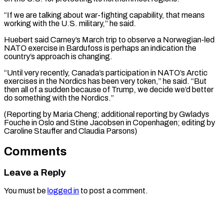
“If we are talking about war-fighting capability, that means
working with the U.S. military,” he said.
Huebert said Carney’s March trip to observe a Norwegian-led
NATO exercise in Bardufoss is perhaps an indication the
country’s approach is changing.
“Until very recently, Canada’s participation in NATO’s Arctic
exercises in the Nordics has been very token,” he said. “But
then all of a sudden because of Trump, we decide we’d better
do something with the Nordics.”
(Reporting by Maria Cheng; additional reporting by Gwladys
Fouche in Oslo and Stine Jacobsen ​in Copenhagen; editing by
Caroline Stauffer and Claudia Parsons)
Comments
Leave a Reply
You must be
logged in
to post a comment.