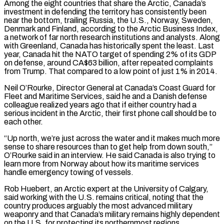
Among the eight countries that share the Arctic, Canada’s
investment in defending the territory has consistently been
near the bottom, trailing Russia, the U.S., Norway, Sweden,
Denmark and Finland, according to the Arctic Business Index,
a network of far north research institutions and analysts. Along
with Greenland, Canada has historically spent the least. Last
⁠year, Canada hit the NATO target of spending 2% of its GDP
on ‌defense, around CA$63 billion, after repeated complaints
from Trump. That compared to a low point of just 1% in 2014.
Neil O’Rourke, Director General at Canada’s Coast ⁠Guard for
Fleet and Maritime Services, said he and a Danish defense
colleague realized years ago that if either country had a
serious incident in ​the Arctic, their ‌first phone call should be to
each other.
“Up north, we’re just across the water and it makes much more
sense to share resources than ​to get help from ⁠down south,”
O’Rourke said in an interview. He said Canada is also trying to
learn more from Norway about how its maritime services
handle emergency towing of vessels.
Rob Huebert, an Arctic expert at the University of Calgary,
said working with the U.S. remains critical, noting that the
country produces arguably the most advanced military
weaponry and that Canada’s military remains highly dependent
on the U.S. for protecting its northernmost regions.