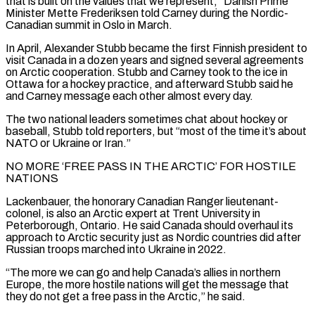
that is built on the values that we represent,” Danish Prime
Minister Mette Frederiksen told ​Carney during the Nordic-
Canadian summit in Oslo in March.
In April, Alexander Stubb became the first Finnish president to
visit Canada in a dozen years and signed several ‌agreements
on Arctic cooperation. Stubb and Carney took to the ice in
Ottawa for a hockey practice, and afterward Stubb said he
and Carney message each other almost every day.
The two national leaders sometimes chat about hockey or
baseball, Stubb told reporters, but “most of the time it’s about
NATO or Ukraine or Iran.”
NO MORE ‘FREE PASS IN THE ARCTIC’ FOR HOSTILE
NATIONS
Lackenbauer, the honorary Canadian Ranger lieutenant-
colonel, is also an Arctic expert at Trent University in
Peterborough, Ontario. He said Canada should overhaul its
approach to Arctic security just as Nordic countries did after
Russian troops marched into Ukraine in 2022.
“The more we can go and help Canada’s allies in northern
Europe, the more ⁠hostile nations will get the message that
they do not get a free pass in the Arctic,” he said.