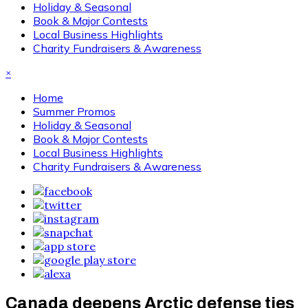
Holiday & Seasonal
Book & Major Contests
Local Business Highlights
Charity Fundraisers & Awareness
×
Home
Summer Promos
Holiday & Seasonal
Book & Major Contests
Local Business Highlights
Charity Fundraisers & Awareness
Canada deepens Arctic defense ties