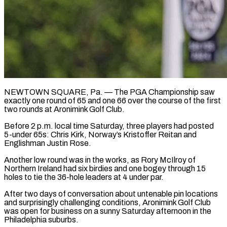
NEWTOWN SQUARE, Pa. — The PGA Championship saw
exactly one round of 65 and one 66 over the course of the first
two rounds at Aronimink Golf Club.
Before 2 p.m. local time Saturday, three players had posted
5-under 65s: Chris Kirk, Norway’s Kristoffer Reitan and
Englishman Justin Rose.
Another low round was in the works, as Rory McIlroy of
Northern Ireland had six ​birdies and one bogey through 15
holes to tie the 36-hole leaders at 4 under par.
After two days of conversation about ‌untenable pin locations
and surprisingly challenging conditions, Aronimink Golf Club
was open for business on a sunny Saturday afternoon in the
Philadelphia suburbs.