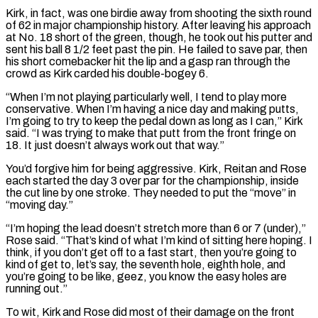
Kirk, in fact, was one birdie away from shooting the sixth round
of 62 in major championship history. After leaving his approach
at No. 18 short of the green, though, he took out his putter and
sent his ball 8 1/2 feet past the pin. He failed to save par, then
his short comebacker hit the lip and a gasp ran through the
‌crowd as ​Kirk carded his double-bogey 6.
“When I’m not playing particularly well, I tend to play more
conservative. ⁠When I’m having a nice day and ⁠making putts,
I’m going to try to keep the pedal down as long as I can,” Kirk
said. “I was trying to make that putt from the front fringe on
18. It just doesn’t always work out that way.”
You’d forgive him for being aggressive. Kirk, Reitan and Rose
each started the day 3 over par for the championship, inside
the cut line by one stroke. They needed to put ​the “move” in
“moving day.”
“I’m hoping the lead doesn’t stretch more than 6 or 7 (under),”
Rose said. “That’s kind of what I’m kind of sitting here hoping. I
think, if you don’t get off to a fast start, then you’re going to
kind of get to, let’s say, the seventh hole, ⁠eighth hole, and
you’re going to be like, geez, you know the easy holes ⁠are
running out.”
To wit, Kirk and Rose did most of their damage on the front