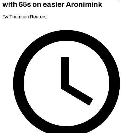
with 65s on easier Aronimink
By Thomson Reuters