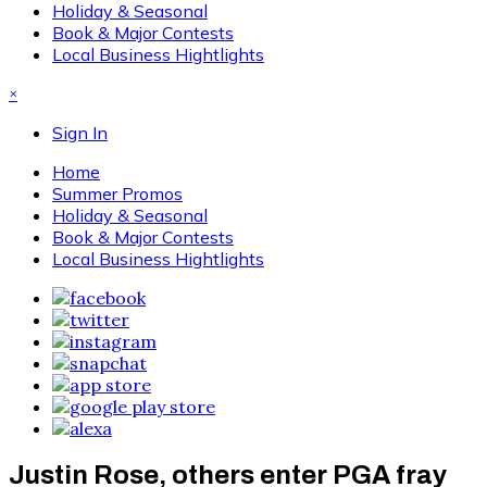
Holiday & Seasonal
Book & Major Contests
Local Business Hightlights
×
Sign In
Home
Summer Promos
Holiday & Seasonal
Book & Major Contests
Local Business Hightlights
Justin Rose, others enter PGA fray