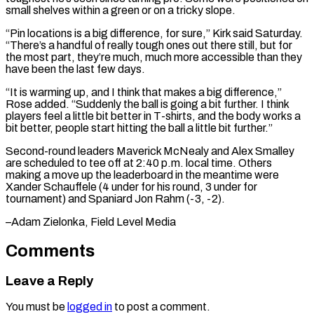
small shelves within a green or on a ​tricky slope.
“Pin ‌locations is a big difference, for sure,” Kirk said Saturday.
“There’s a handful of really tough ones out ​there still, but ⁠for
the most part, they’re much, much more accessible than they
have been the last few days.
“It is warming up, and I think that makes a big difference,”
Rose added. “Suddenly the ball is going a bit further. I think
players feel a little bit better in T-shirts, and the body works a
bit better, people start hitting the ball a little bit further.”
Second-round leaders Maverick McNealy and Alex Smalley
are scheduled to tee off at 2:40 p.m. local time. Others
making a move up the leaderboard in the meantime were
Xander Schauffele (4 under for his round, 3 under for
tournament) and Spaniard ​Jon Rahm (-3, -2).
–Adam Zielonka, Field Level Media
Comments
Leave a Reply
You must be
logged in
to post a comment.