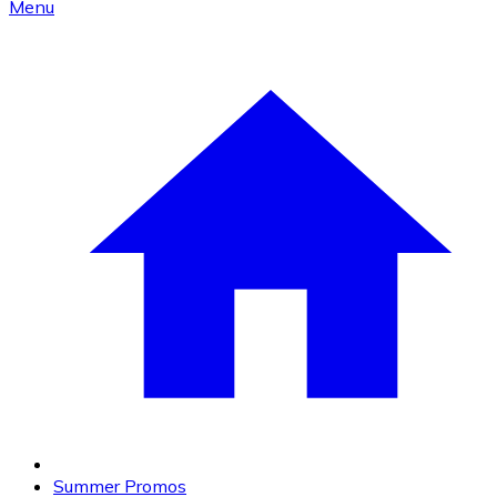
Menu
Summer Promos