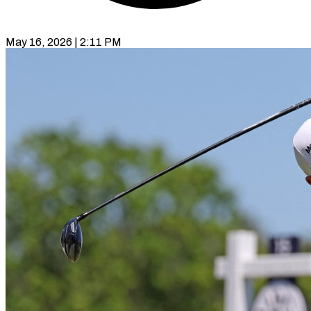
May 16, 2026 | 2:11 PM