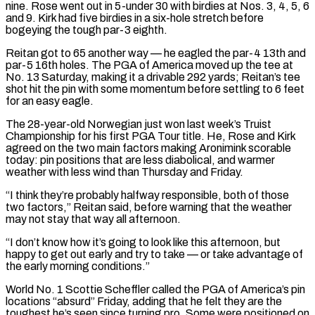
nine. Rose went ​out in 5-under 30 with birdies at Nos. 3, 4, 5, 6
and 9. Kirk had five birdies in a six-hole stretch before
bogeying the ​tough par-3 eighth.
Reitan got to 65 another way — he eagled the par-4 13th and
par-5 16th holes. The PGA ‌of America moved up the tee at
No. 13 Saturday, making it a drivable 292 yards; Reitan’s tee
shot hit the pin with some momentum before settling to 6 feet
for an easy eagle.
The 28-year-old Norwegian just won last week’s Truist
Championship for his first PGA Tour title. He, Rose and Kirk
agreed on the two main factors making Aronimink scorable
today: pin positions that are less diabolical, and warmer
weather with less wind than ⁠Thursday and Friday.
“I think they’re probably halfway responsible, both of those
two factors,” Reitan said, before warning that the weather
may not stay that way all afternoon.
“I don’t know how it’s going to look like this afternoon, but
happy to get out early and try to take — or take ⁠advantage of
the early morning conditions.”
World No. 1 Scottie ‌Scheffler called the PGA of America’s pin
locations “absurd” Friday, adding that he felt they are the
toughest ⁠he’s seen since turning pro. Some were positioned on