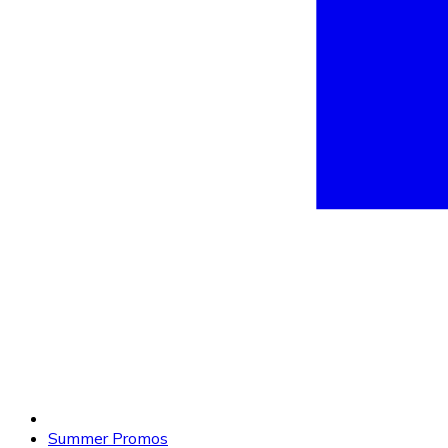
Summer Promos