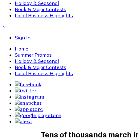
Holiday & Seasonal
Book & Major Contests
Local Business Highlights
×
Sign In
Home
Summer Promos
Holiday & Seasonal
Book & Major Contests
Local Business Highlights
Tens of thousands march in