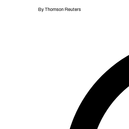
By Thomson Reuters