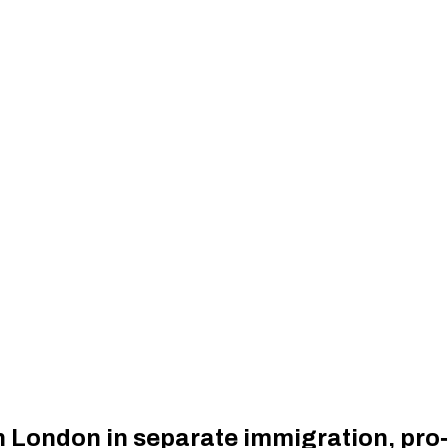
 London in separate immigration, pro‑