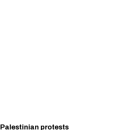
Palestinian protests