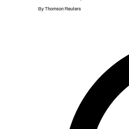
By Thomson Reuters