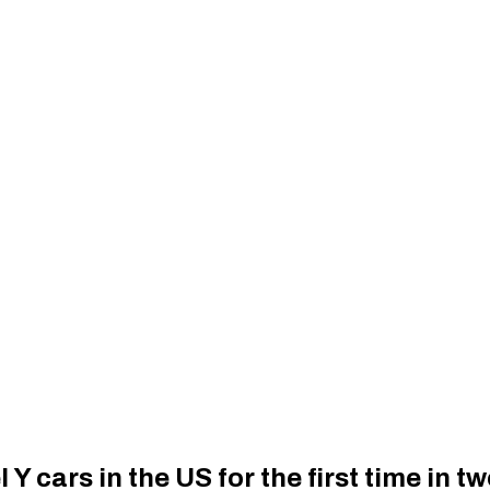
 Y cars in the US for the first time in t