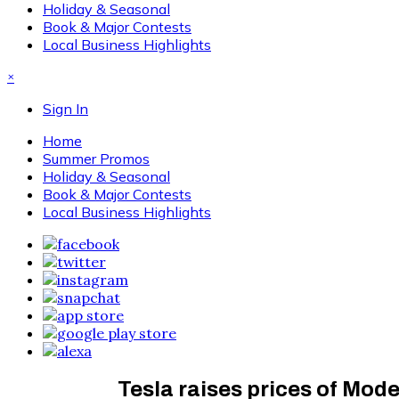
Holiday & Seasonal
Book & Major Contests
Local Business Highlights
×
Sign In
Home
Summer Promos
Holiday & Seasonal
Book & Major Contests
Local Business Highlights
Tesla raises prices of Model