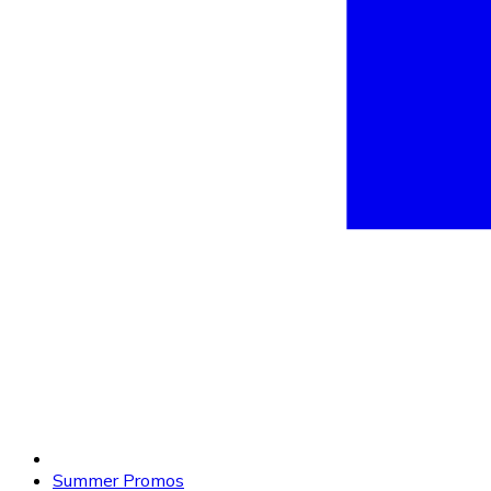
Summer Promos