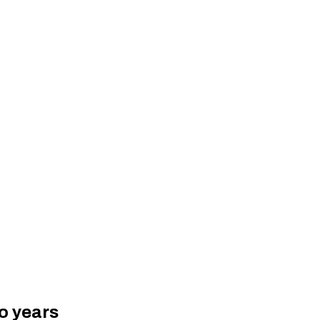
wo years