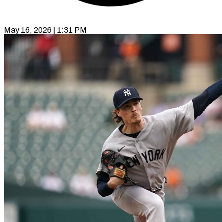
May 16, 2026 | 1:31 PM