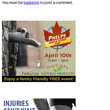
You must be
logged in
to post a comment.