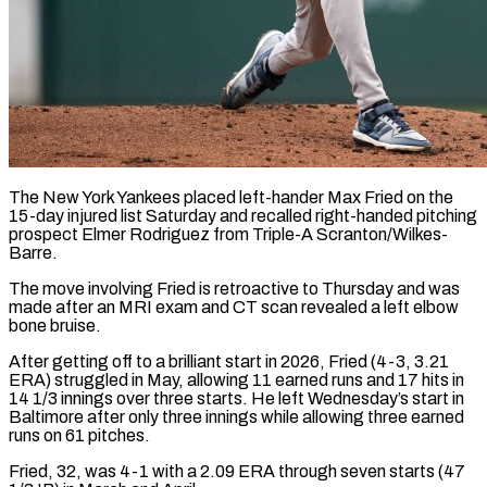
The New York Yankees placed left-hander Max Fried on the
15-day injured list Saturday and recalled right-handed pitching
prospect Elmer Rodriguez ​from Triple-A Scranton/Wilkes-
Barre.
The move involving Fried is ‌retroactive to Thursday and was
made after an MRI exam and CT scan revealed a left elbow
bone bruise.
After getting off to a brilliant start in 2026, Fried (4-3, ‌3.21 ​
ERA) struggled in May, allowing ⁠11 earned runs and ⁠17 hits in
14 1/3 innings over three starts. He left Wednesday’s start in
Baltimore after only three innings while allowing three earned ​
runs on 61 pitches.
Fried, 32, was 4-1 with a 2.09 ERA through seven starts (47