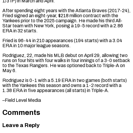
1/3 ⁠IP) in March and April.
After ⁠spending eight years with the Atlanta ​Braves (2017-24),
Fried signed an eight-year, $218 million contract with the ​
Yankees prior to the 2025 campaign. He made ‌his third All-
Star team with New York, posing a 19-5 record with a 2.86
ERA in 32 starts.
Fried is 96-44 in 210 appearances (194 starts) ⁠with a 3.04
ERA in 10 major league seasons.
Rodriguez, 22, made his MLB debut on April 29, allowing ⁠two
runs on ‌four hits with four walks in ⁠four innings of a 3-0 setback ​
to ‌the Texas Rangers. He was optioned ​back to ⁠Triple-A on
May 6.
Rodriguez is 0-1 with a 5.19 ERA in two games (both starts)
with the Yankees this season and owns a 1-2 record with a
1.38 ERA in five appearances (all starts) in Triple-A.
–Field ​Level Media
Comments
Leave a Reply