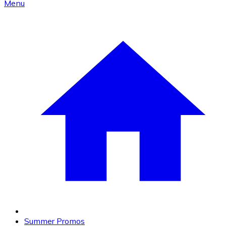
Menu
Summer Promos