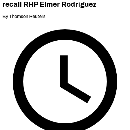
recall RHP Elmer Rodriguez
By Thomson Reuters