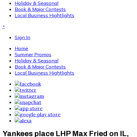
Holiday & Seasonal
Book & Major Contests
Local Business Hightlights
×
Sign In
Home
Summer Promos
Holiday & Seasonal
Book & Major Contests
Local Business Hightlights
Yankees place LHP Max Fried on IL,