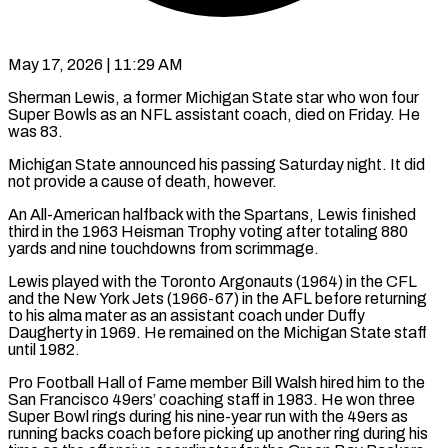
May 17, 2026 | 11:29 AM
Sherman Lewis, a former Michigan State star who won four
Super Bowls as an NFL assistant coach, died on ​Friday. He
was 83.
Michigan State announced ‌his passing Saturday night. It did
not provide a cause of death, however.
An All-American halfback with the Spartans, Lewis finished
third in the 1963 Heisman Trophy ‌voting ​after totaling 880
yards ⁠and nine touchdowns from ⁠scrimmage.
Lewis played with the Toronto Argonauts (1964) in the CFL
and the New York Jets (1966-67) in the AFL before returning
to his ​alma mater as an assistant coach under Duffy
Daugherty in 1969. He remained on ⁠the Michigan State staff
⁠until 1982.
Pro Football Hall of Fame ​member Bill Walsh hired him to the
San ​Francisco 49ers’ coaching staff in 1983. He ‌won three
Super Bowl rings during his nine-year run with the 49ers as
running backs coach before picking up another ring during ⁠his