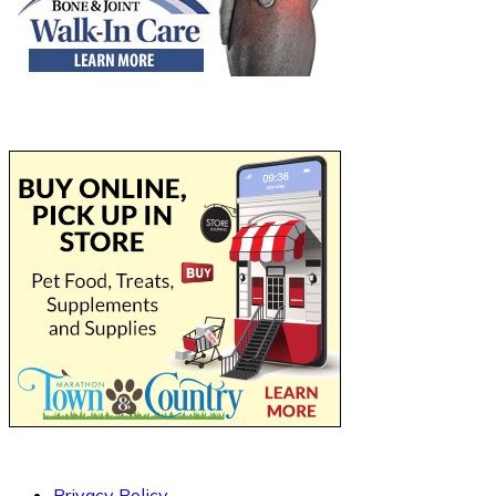
Privacy Policy