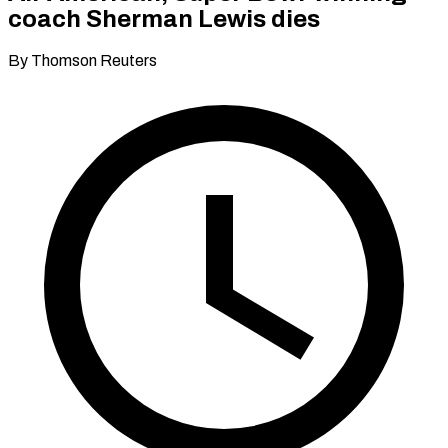
coach Sherman Lewis dies
By Thomson Reuters