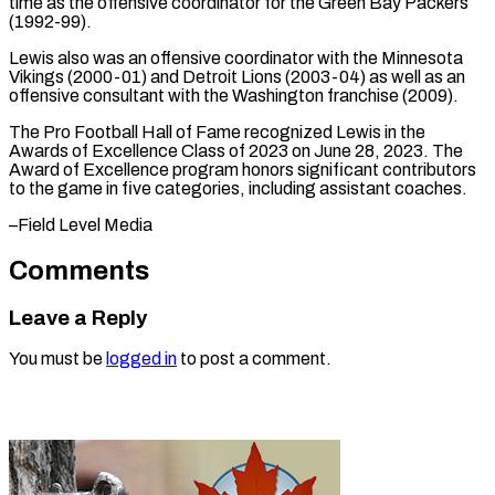
time as the offensive coordinator for the Green Bay Packers
(1992-99).
Lewis also was an offensive coordinator with ⁠the Minnesota
‌Vikings (2000-01) and Detroit Lions (2003-04) as ⁠well as an
offensive consultant with ​the ‌Washington franchise (2009).
The Pro Football Hall ​of Fame ⁠recognized Lewis in the
Awards of Excellence Class of 2023 on June 28, 2023. The
Award of Excellence program honors significant contributors
to the game in five categories, including assistant coaches.
–Field ​Level Media
Comments
Leave a Reply
You must be
logged in
to post a comment.