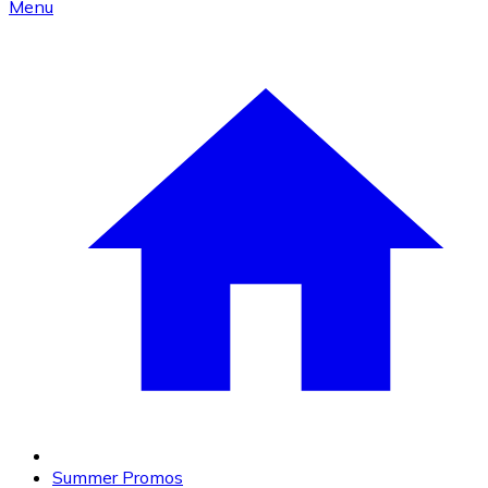
Menu
Summer Promos