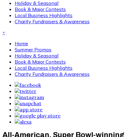
Holiday & Seasonal
Book & Major Contests
Local Business Highlights
Charity Fundraisers & Awareness
×
Home
Summer Promos
Holiday & Seasonal
Book & Major Contests
Local Business Highlights
Charity Fundraisers & Awareness
All-American, Super Bowl-winning