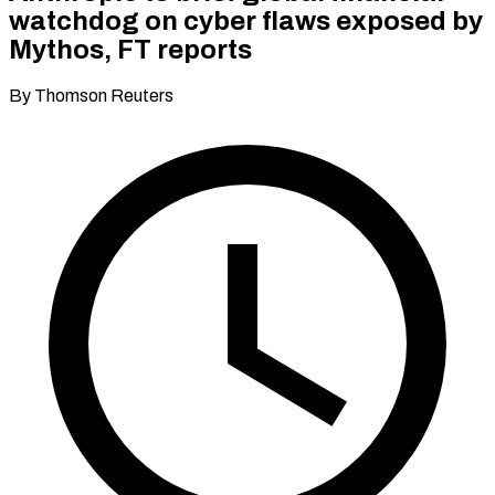
watchdog on cyber flaws exposed by
Mythos, FT reports
By Thomson Reuters