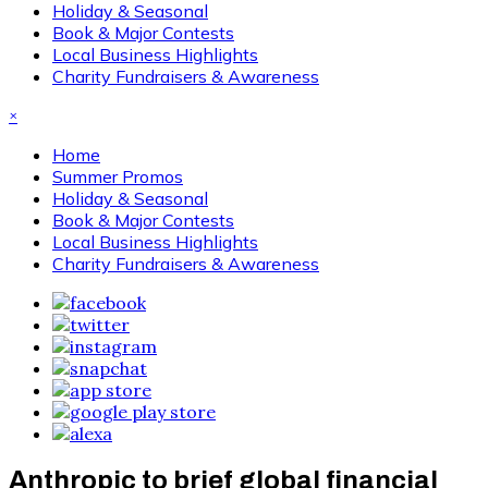
Holiday & Seasonal
Book & Major Contests
Local Business Highlights
Charity Fundraisers & Awareness
×
Home
Summer Promos
Holiday & Seasonal
Book & Major Contests
Local Business Highlights
Charity Fundraisers & Awareness
Anthropic to brief global financial