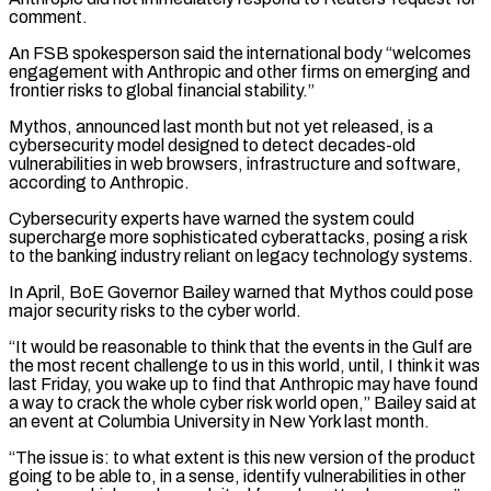
comment.
An FSB spokesperson said the international body “welcomes
engagement with Anthropic and ​other firms on emerging and
frontier risks to global financial stability.”
Mythos, announced last month but not yet released, is a
⁠cybersecurity model designed to detect decades-old
⁠vulnerabilities in web browsers, infrastructure and software,
according ​to Anthropic.
Cybersecurity experts have warned the system could
supercharge more ​sophisticated cyberattacks, posing a risk
to the banking industry ‌reliant on legacy technology systems.
In April, BoE Governor Bailey warned that Mythos could pose
major security risks to the cyber world.
“It would be reasonable to think that the events in the ⁠Gulf are
the most recent challenge to us in this world, until, I think it was
last Friday, you wake up to find ⁠that Anthropic may ‌have found
a way to crack the ⁠whole cyber risk world open,” Bailey said at ​
an ‌event at Columbia University in New York ​last month.
“The issue ⁠is: to what extent is this new version of the product
going to be able to, in a sense, identify vulnerabilities in other