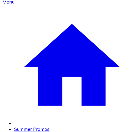
Menu
Summer Promos