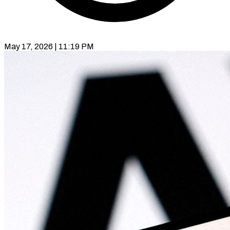
May 17, 2026 | 11:19 PM