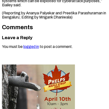
systems which can be exploited for cyberattack purposes,”
Bailey said.
(Reporting by Ananya Palyekar and Preetika Parashuraman in
Bengaluru; Editing ​by Mrigank Dhaniwala)
Comments
Leave a Reply
You must be
logged in
to post a comment.