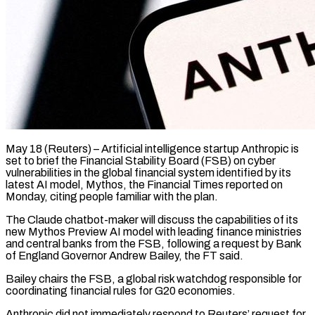
May 18 (Reuters) – Artificial intelligence startup Anthropic is
set to brief the Financial Stability Board (FSB) on cyber
vulnerabilities in the global financial system identified by its
latest ​AI model, Mythos, the Financial Times reported on
Monday, ‌citing people familiar with the plan.
The Claude chatbot-maker will discuss the capabilities of its
new Mythos Preview AI model with leading finance ministries
and central banks from the FSB, following a request by Bank
of ‌England ​Governor Andrew Bailey, the FT said.
Bailey chairs ⁠the FSB, a global ⁠risk watchdog responsible for
coordinating financial rules for G20 economies.
Anthropic did not immediately respond to Reuters’ request for