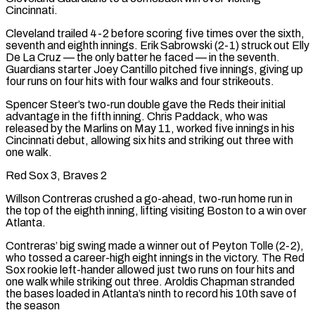
Cincinnati.
Cleveland trailed 4-2 before scoring five times over the sixth,
seventh and eighth innings. Erik Sabrowski (2-1) struck out Elly
De La Cruz — the only batter he faced — in the seventh.
Guardians starter Joey Cantillo pitched five innings, giving up
four runs on four hits with four walks and ‌four strikeouts.
Spencer Steer’s two-run double gave the Reds their initial
advantage in the fifth inning. Chris Paddack, who was
released by the Marlins on May 11, worked five innings in his
Cincinnati debut, allowing six hits and striking out three with
one walk.
Red Sox 3, Braves 2
Willson Contreras crushed a go-ahead, two-run home run in
the top of the eighth inning, lifting visiting Boston to a win over
Atlanta.
Contreras’ big swing made a winner out of Peyton Tolle (2-2),
who tossed a career-high eight innings in the victory. The Red
Sox rookie left-hander allowed just two runs on four hits and
one walk while striking out three. Aroldis Chapman stranded
the bases loaded in Atlanta’s ninth to record his 10th save of
the season