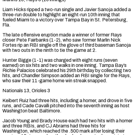
Liam Hicks ripped a two-run single and Javier Sanoja added a
three-run double to highlight an eight-run 10th inning that
fueled Miami to a victory over Tampa Bay in St. Petersburg,
Fla.
The late offensive eruption made a winner of former Rays
closer Pete ⁠Fairbanks (1-2), who saw former Marlin Nick
Fortes rip an RBI single off the glove of third baseman ⁠Sanoja
with two outs in the ninth to tie the game at 2.
Hunter Bigge (1-1) was charged with eight runs (seven
earned) on six hits and two walks in one inning. Tampa Bay’s
Richie Palacios celebrated his 29th birthday by collecting two
hits, and Chandler Simpson added an RBI single for the Rays,
who saw their 11-game home win streak snapped.
Nationals 13, Orioles 3
Keibert Ruiz had three hits, including a homer, and drove in five
runs, and Cade Cavalli pitched into the seventh inning as host
Washington beat Baltimore.
Jacob Young and Brady House each had two hits with a homer
and three RBIs, and CJ Abrams had three hits for
Washington, which reached the .500 mark after losing their