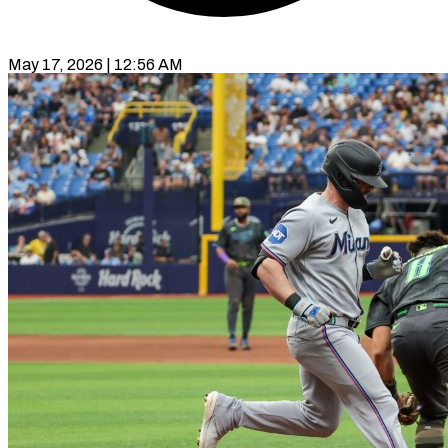
May 17, 2026 | 12:56 AM