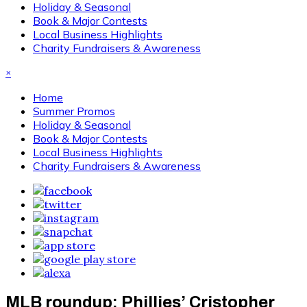
Holiday & Seasonal
Book & Major Contests
Local Business Highlights
Charity Fundraisers & Awareness
×
Home
Summer Promos
Holiday & Seasonal
Book & Major Contests
Local Business Highlights
Charity Fundraisers & Awareness
MLB roundup: Phillies’ Cristopher