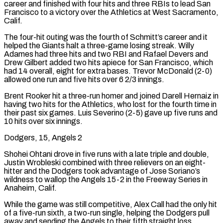
career and finished with four hits and three RBIs to lead San
Francisco to a victory over the Athletics at West Sacramento,
Calif.
The four-hit outing was the fourth of Schmitt’s career and it
helped the Giants ⁠halt a three-game losing streak. Willy
Adames had three hits and two RBI and Rafael Devers and
Drew Gilbert added two hits apiece for San ‌Francisco, which
had 14 overall, eight for extra bases. Trevor McDonald (2-0)
allowed one run and five hits over 6 2/3 innings.
Brent Rooker hit a three-run homer and joined Darell Hernaiz in
having two hits for the Athletics, who lost for the fourth time in
their ⁠past six games. Luis Severino (2-5) gave up five runs and
10 hits over six innings.
Dodgers, 15, Angels 2
Shohei Ohtani drove in five runs with a late triple and double,
Justin Wrobleski combined with three relievers on an eight-
hitter and the Dodgers took advantage of Jose ​Soriano’s
wildness to wallop the Angels ‌15-2 in the Freeway Series in
Anaheim, Calif.
While the game was still competitive, Alex Call had the only hit
of a five-run sixth, a two-run single, helping the Dodgers pull
away and sending the Angels to their fifth straight loss.