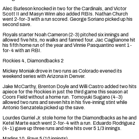
Alec Burleson knocked in two for the Cardinals, and Victor
Scott II and Masyn Winn also added RBIs. Nathan Church
went 2-for-3 with a run scored. George Soriano picked up his
second save.
Royals starter Noah Cameron (2-3) pitched six innings and
allowed five hits, no walks and fanned four. Jac Caglianone hit
his fifth home run of the year and Vinnie Pasquantino went 1-
for-4 with an RBI.
Rockies 4, Diamondbacks 2
Mickey Moniak drove in two runs as Colorado evened its
weekend series with Arizona in Denver.
Jake McCarthy, Brenton Doyle and Willi Castro added two hits
apiece for the Rockies in just the third game this season at
Coors Field without a home run. Tomoyuki Sugano (4-3)
allowed two runs and seven hits in his five-inning stint while
Antonio Senzatela picked up the save.
Lourdes Gurriel Jr. stole home for the Diamondbacks as he and
Ketel Marte each went 2-for-4 with a run. Eduardo Rodriguez
(4-1) gave up three runs and nine hits over 5 1/3 innings.
Marlins ‌10, Rays 5 (10 ​innings)