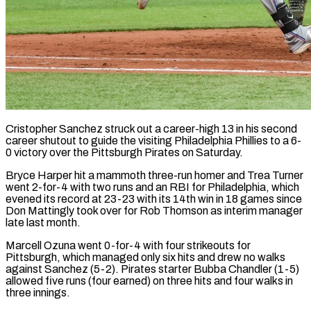
Cristopher Sanchez struck out a career-high 13 in his second
career shutout to guide the visiting Philadelphia Phillies to a 6-
0 victory over the Pittsburgh Pirates on Saturday.
Bryce Harper hit a mammoth three-run homer and Trea Turner
went 2-for-4 with two runs and an RBI for Philadelphia, which
evened its record at 23-23 with its 14th win in 18 games since
Don Mattingly took over for Rob Thomson as interim manager
late last month.
Marcell Ozuna went 0-for-4 with four strikeouts for
Pittsburgh, which managed only six hits and drew no walks
against Sanchez (5-2). Pirates starter Bubba Chandler (1-5)
allowed five runs (four earned) on three hits and four walks in
three innings.