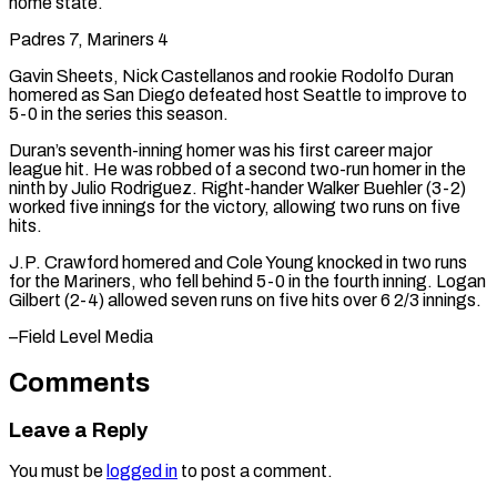
home state.
Padres 7, Mariners 4
Gavin Sheets, Nick Castellanos and rookie Rodolfo Duran
homered as San Diego defeated host Seattle to improve to
5-0 in the series this season.
Duran’s seventh-inning homer was his first career major
league hit. He was robbed of a second two-run homer in the
ninth by Julio Rodriguez. Right-hander Walker Buehler (3-2)
worked five innings for the victory, allowing two runs on five
hits.
J.P. Crawford homered and Cole Young knocked in two runs
for the Mariners, who fell behind 5-0 in the ​fourth inning. Logan
Gilbert (2-4) allowed seven runs on five hits over 6 2/3 innings.
–Field Level Media
Comments
Leave a Reply
You must be
logged in
to post a comment.