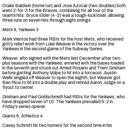
Drake Baldwin (home run) and Jose Azocar (two doubles) both
went 2-for-3 for the Braves, combining for all four of the
team’s hits. Bryce Elder (4-2) was a tough-luck loser, allowing
three runs on seven hits through eight innings.
Mets 6, Yankees 3
Mark Vientos had three RBIs for the host Mets, who received
gritty relief work from Luke Weaver in the victory over the
Yankees in the second game of the Subway Series.
Weaver, who signed with the Mets last December after two-
plus seasons with the ⁠Yankees, entered with the bases loaded
in the seventh and struck out Amed Rosario and Trent Grisham
before getting Anthony Volpe to hit into a forceout. Austin
Wells singled off Weaver to open the eighth, but Weaver got
Ben Rice to hit into a double play and retired Aaron Judge on a
flyout to center.
Grisham and Paul Goldschmidt had RBIs for the Yankees, who
have dropped seven of 10. The Yankees prevailed 5-2 in
Friday’s series opener.
Giants 6, Athletics 4
Casey Schmitt hit two homers for the second time in his