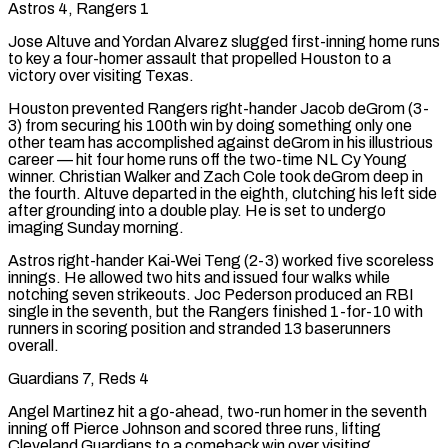
Astros 4, Rangers 1
Jose Altuve and Yordan Alvarez slugged first-inning home runs
to key a four-homer assault ⁠that propelled Houston to a
victory over visiting Texas.
Houston prevented Rangers right-hander Jacob deGrom (3-
3) from securing his 100th win by doing something only one
other team has accomplished against deGrom in his illustrious
career — hit four home runs ⁠off the two-time NL Cy Young
winner. Christian Walker and Zach Cole took deGrom deep in
the fourth. Altuve departed in the eighth, clutching his left side
after grounding into a double play. He is set to undergo
imaging Sunday morning.
Astros right-hander Kai-Wei Teng (2-3) worked five scoreless ​
innings. He allowed two hits and issued four walks while
notching seven strikeouts. Joc Pederson produced an RBI
single in the seventh, but the Rangers finished 1-for-10 with
runners in scoring position and stranded 13 baserunners
overall.
Guardians 7, Reds 4
Angel Martinez hit a go-ahead, two-run homer in the seventh
inning off Pierce Johnson and scored three runs, lifting
Cleveland Guardians to a comeback win over visiting ​