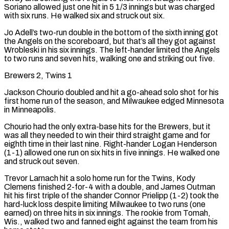
Soriano allowed just ​one hit in 5 1/3 ⁠innings but was charged
with six runs. He walked six and struck out six.
Jo Adell’s two-run double in the bottom of the sixth inning got
the Angels on the scoreboard, but that’s all they got against
Wrobleski in his six innings. The left-hander limited the Angels
to two runs and seven hits, walking one and striking out five.
Brewers 2, Twins 1
Jackson Chourio doubled and hit a go-ahead solo shot for his
first home run of the season, and Milwaukee edged Minnesota
in Minneapolis.
Chourio had the only extra-base hits for the Brewers, but it
was all they needed to win their third straight game and for
eighth time in their last nine. Right-hander Logan Henderson
(1-1) allowed one run on six hits in five innings. He walked one
and struck out seven.
Trevor Larnach hit a solo home run for the Twins, Kody
Clemens finished 2-for-4 with a double, and James Outman
hit his first triple of the shander Connor Prielipp (1-2) took the
hard-luck loss despite limiting Milwaukee to two runs (one
earned) on three hits in six innings. The rookie from Tomah,
Wis., walked two and fanned eight against the team from his