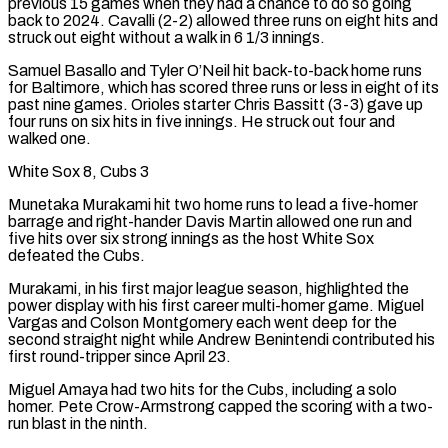
previous 15 games when they had a chance to do so going
back to 2024. Cavalli (2-2) allowed three runs on eight hits and
struck out eight without a walk in 6 1/3 innings.
Samuel Basallo and Tyler O’Neil hit back-to-back home runs
for Baltimore, which has scored three runs or less in eight of its
past nine games. Orioles starter Chris Bassitt (3-3) gave up ​
four runs on six hits in five innings. He struck out four and
walked one.
White Sox 8, Cubs 3
Munetaka Murakami hit two home runs to lead a five-homer
barrage and right-hander Davis Martin allowed one run and
five hits over six strong innings as the host White Sox
defeated the Cubs.
Murakami, in his first major league season, highlighted the
power display with his first career multi-homer game. Miguel
Vargas and Colson Montgomery each went deep for the
second straight night while Andrew Benintendi contributed his
first round-tripper since April 23.
Miguel Amaya had two hits for the Cubs, including a solo
homer. Pete Crow-Armstrong capped the scoring with a two-
run blast in the ninth.