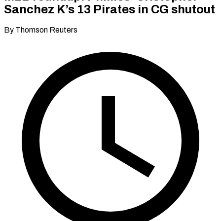
Sanchez K’s 13 Pirates in CG shutout
By Thomson Reuters