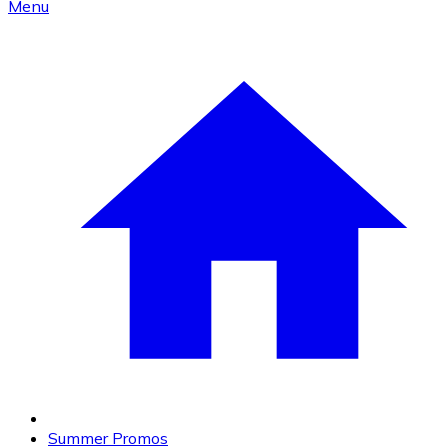
Menu
Summer Promos