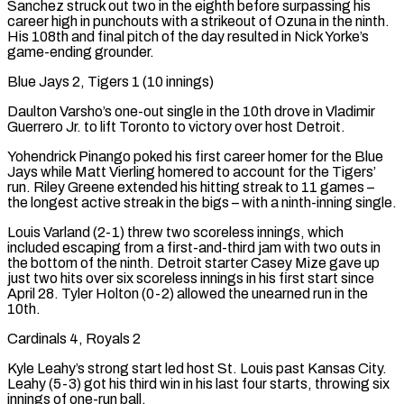
Sanchez struck out two in the eighth before surpassing his
career high in punchouts with a strikeout of Ozuna in the ninth.
His 108th and final pitch of the day resulted in Nick Yorke’s
game-ending grounder.
Blue Jays 2, Tigers 1 (10 innings)
Daulton Varsho’s one-out single in the 10th drove in Vladimir
Guerrero Jr. ​to lift Toronto to victory over host Detroit.
Yohendrick Pinango poked his first career homer for the Blue
Jays while Matt Vierling homered to account for the Tigers’
run. Riley Greene extended his hitting streak to 11 games –
the longest active streak in the bigs – with a ninth-inning single.
Louis Varland (2-1) threw two scoreless innings, which
included escaping ‌from a first-and-third jam with two outs in
the bottom of the ninth. Detroit starter Casey Mize gave up
just two hits over six scoreless innings in his first start since
April 28. Tyler Holton (0-2) allowed the unearned run in the
10th.
Cardinals 4, Royals 2
Kyle Leahy’s strong start led host St. Louis past Kansas City.
Leahy (5-3) got his third win in his last four starts, throwing six
innings of one-run ball.