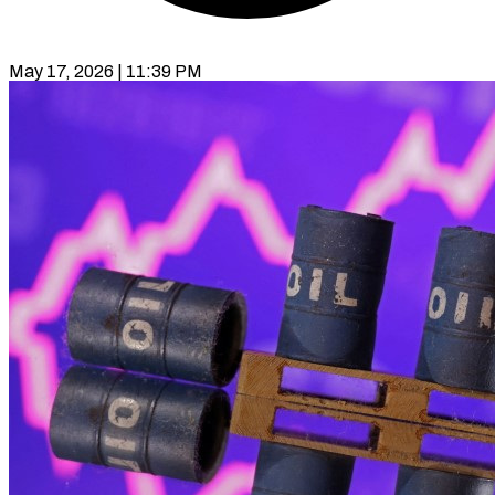
May 17, 2026 | 11:39 PM