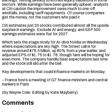
earnings, testing already stretched equity valuations in some
sectors. While earnings have been generally upbeat, analysts
at Citi caution the improvement owes much to one-off
windfalls, ⁠including tariff repayments. Of course companies
‌get the money, not the customers who paid it.
Citi estimates just 20 ⁠stocks contributed almost all the upside
surprise in earnings. Exclude AI and ​energy, and ‌S&P 500
earnings estimates were flat for 2027.
Which sets the stage nicely ​for AI-diva ⁠Nvidia on Wednesday
where expectations are sky-high. The Street call is for
revenue around $78.5 billion, up 80% from a year earlier, and
adjusted EPS of $1.75 to $1.78, though fans will be hoping for
even more. The company handily beat expectations last time
and the stock still slid after the bell.
Key developments that could influence markets on Monday:
– France hosts a meeting of G7 finance ministers and central
bankers in Paris
(By Wayne ​Cole; Editing by Kate Mayberry)
Comments