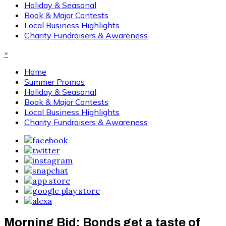
Holiday & Seasonal
Book & Major Contests
Local Business Highlights
Charity Fundraisers & Awareness
×
Home
Summer Promos
Holiday & Seasonal
Book & Major Contests
Local Business Highlights
Charity Fundraisers & Awareness
Morning Bid: Bonds get a taste of