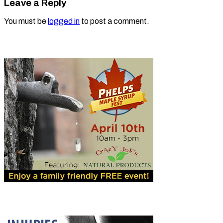
Leave a Reply
You must be
logged in
to post a comment.