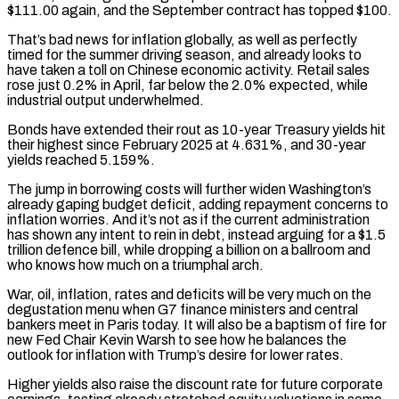
$111.00 again, and the September contract has topped $100.
That’s bad news for inflation globally, as well as perfectly
timed for the summer driving season, and already looks to
have taken a toll on Chinese economic activity. Retail sales
rose just 0.2% in April, far below ​the 2.0% expected, while
industrial output underwhelmed.
Bonds have extended their rout as 10-year Treasury yields hit
their highest since February 2025 at 4.631%, and 30-year
yields reached 5.159%.
The jump in borrowing costs will ⁠further widen Washington’s
already gaping budget deficit, adding repayment concerns ⁠to
inflation worries. And it’s not as if the current administration
has ​shown any intent to rein in debt, instead arguing for a $1.5
trillion defence bill, while dropping a billion ​on a ballroom and
who knows how much on a triumphal arch.
War, oil, inflation, ‌rates and deficits will be very much on the
degustation menu when G7 finance ministers and central
bankers meet in Paris today. It will also be a baptism of fire for
new Fed Chair Kevin Warsh to see how he balances the
outlook for inflation with Trump’s desire for lower rates.
Higher ⁠yields also raise the discount rate for future corporate