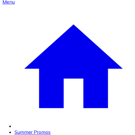
Menu
Summer Promos