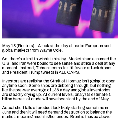
May 18 (Reuters) – A look at the day ahead in European and
global markets from Wayne Cole.
So, there’s a limit to wishful thinking. Markets had assumed the
U.S. and Iran were bound to see sense and strike a deal at any
moment. Instead, ​Tehran seems to still favour attack drones,
and President Trump tweets in ALL CAPS.
Investors are ‌realising the Strait of Hormuz isn’t going to open
anytime soon. Some ships are dribbling through, but nothing
like the pre-war average of 136 a day and global inventories
are steadily drying up. At current levels, analysts estimate 1
billion barrels of crude will have been lost by the end of May.
Actual shortfalls of product look likely starting sometime ‌in ​
June and then it will need demand destruction to balance the
⁠market, meaning much higher prices. Brent ⁠is thus up above