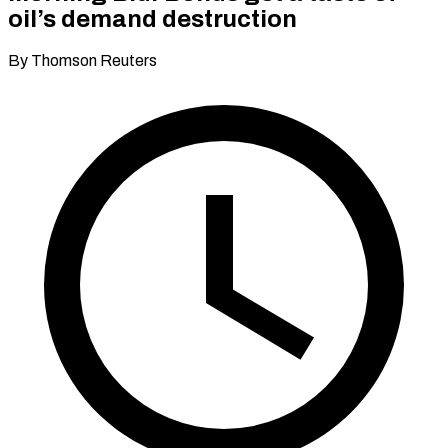
oil’s demand destruction
By Thomson Reuters