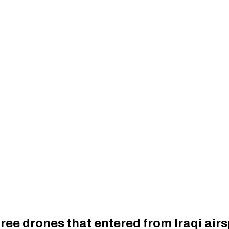
hree drones that entered from Iraqi air