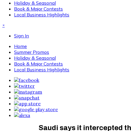
Holiday & Seasonal
Book & Major Contests
Local Business Highlights
×
Sign In
Home
Summer Promos
Holiday & Seasonal
Book & Major Contests
Local Business Highlights
Saudi says it intercepted t