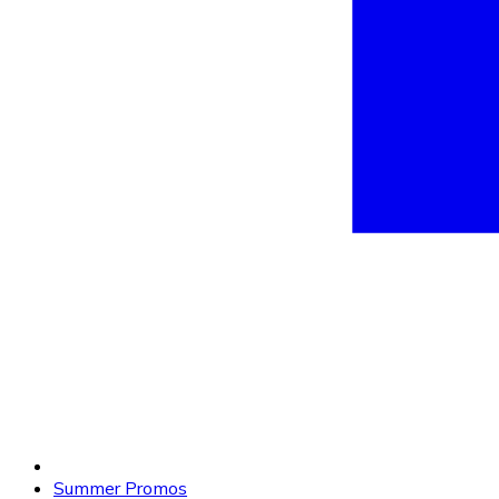
Summer Promos