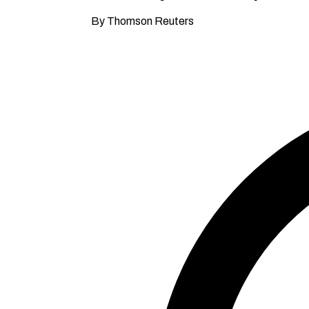
By Thomson Reuters