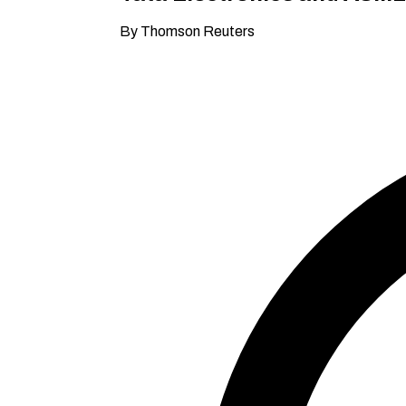
By Thomson Reuters