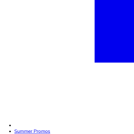
Summer Promos