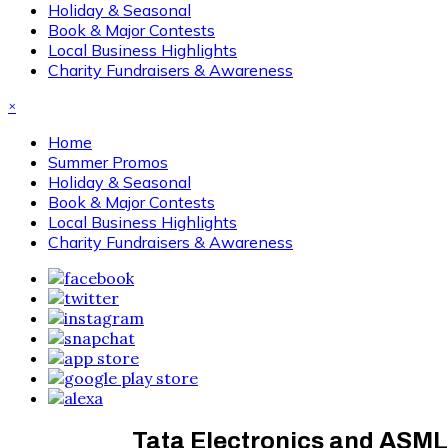
Holiday & Seasonal
Book & Major Contests
Local Business Highlights
Charity Fundraisers & Awareness
×
Home
Summer Promos
Holiday & Seasonal
Book & Major Contests
Local Business Highlights
Charity Fundraisers & Awareness
Tata Electronics and ASML 