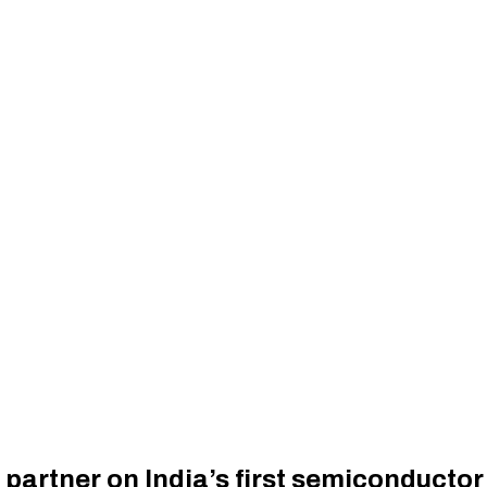
partner on India’s first semiconductor