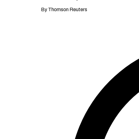
By Thomson Reuters