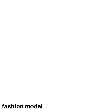
: fashion model