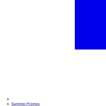
Summer Promos