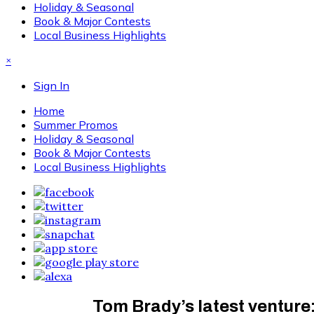
Holiday & Seasonal
Book & Major Contests
Local Business Highlights
×
Sign In
Home
Summer Promos
Holiday & Seasonal
Book & Major Contests
Local Business Highlights
Tom Brady’s latest venture