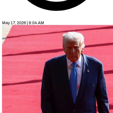
May 17, 2026 | 9:04 AM