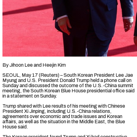
By Jihoon Lee and Heejin Kim
SEOUL, May 17 (Reuters) – South Korean President Lee Jae
Myung and U.S. President ​Donald Trump held a phone call ‌on
Sunday and discussed the outcome of the U.S.-China summit
meeting, the South Korean Blue House presidential office said
in a statement on ‌Sunday.
Trump ​shared with Lee results ⁠of his meeting with ⁠Chinese
President Xi Jinping, including U.S.-China relations,
agreements over economic and trade issues and Korean
affairs, as well as ​the situation in the Middle East, the Blue
House said.
The Korean president found ⁠Trump and Xi had ⁠constructive