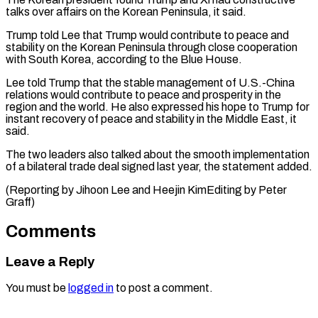
talks over affairs on ​the Korean Peninsula, it said.
Trump told Lee ​that Trump would contribute to peace and
‌stability on the Korean Peninsula through close cooperation
with South Korea, according to the Blue House.
Lee told Trump that the ⁠stable management of U.S.-China
relations would contribute to peace and prosperity in the
region and ⁠the world. ‌He also expressed his hope ⁠to Trump for
instant recovery ​of ‌peace and stability in the ​Middle East, ⁠it
said.
The two leaders also talked about the smooth implementation
of a bilateral trade deal signed last year, the statement added.
(Reporting by Jihoon Lee and Heejin KimEditing by ​Peter
Graff)
Comments
Leave a Reply
You must be
logged in
to post a comment.