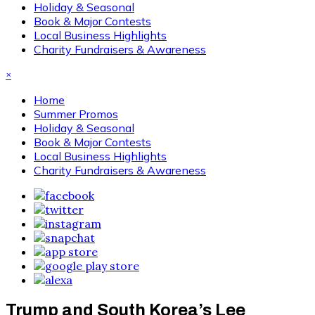
Holiday & Seasonal
Book & Major Contests
Local Business Highlights
Charity Fundraisers & Awareness
×
Home
Summer Promos
Holiday & Seasonal
Book & Major Contests
Local Business Highlights
Charity Fundraisers & Awareness
Trump and South Korea’s Lee