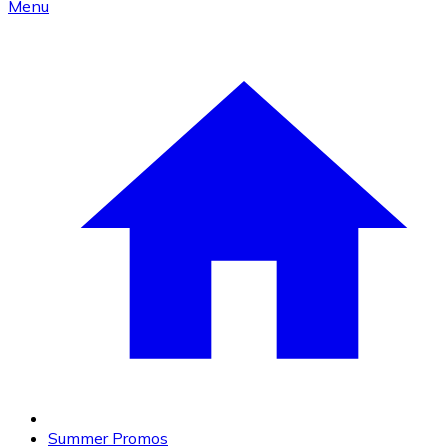
Menu
Summer Promos