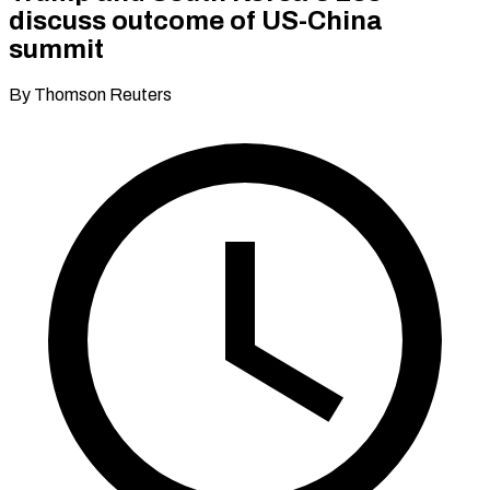
discuss outcome of US-China
summit
By Thomson Reuters