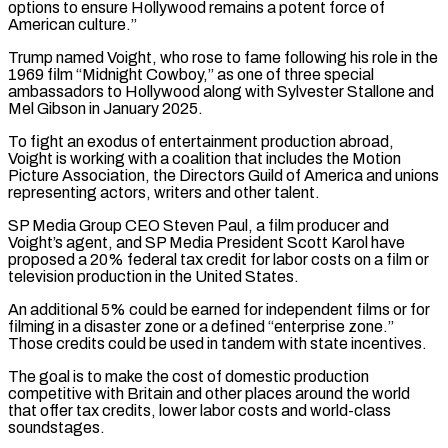
options to ensure Hollywood remains a potent force of
American culture.”
Trump named ‌Voight, ​who rose to fame following his role in the
1969 ⁠film “Midnight Cowboy,” as one of three ⁠special
ambassadors to Hollywood along with Sylvester Stallone and
Mel Gibson in January 2025.
To fight an exodus of entertainment production abroad,
Voight is working with a coalition that includes the Motion
Picture Association, the Directors Guild of America and unions
representing actors, writers and other ​talent.
SP Media Group CEO Steven Paul, a film producer and
Voight’s agent, and SP Media President Scott Karol have
proposed a 20% federal tax credit for labor costs on a ⁠film or
television production in the United States.
An additional ⁠5% could be earned for independent films or for
filming in a ​disaster zone or a defined “enterprise zone.”
Those credits could be used in tandem with state incentives.
The goal ​is to make the cost of domestic production
competitive with Britain and other ‌places around the world
that offer tax credits, lower labor costs and world-class
soundstages.