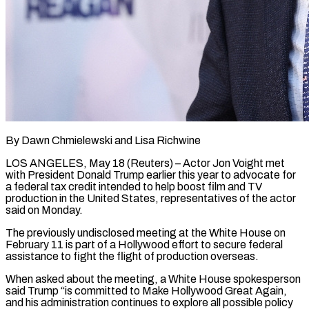
By Dawn Chmielewski and Lisa Richwine
LOS ANGELES, May 18 (Reuters) – Actor Jon Voight met
with President Donald Trump earlier this year to advocate for
a federal tax credit intended to help boost film and TV
production in the United States, representatives ​of the actor
said on Monday.
The previously undisclosed meeting at the White House on
‌February 11 is part of a Hollywood effort to secure federal
assistance to fight the flight of production overseas.
When asked about the meeting, a White House spokesperson
said Trump “is committed to Make Hollywood Great Again,
and his administration continues to explore all possible policy