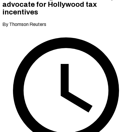
advocate for Hollywood tax
incentives
By Thomson Reuters