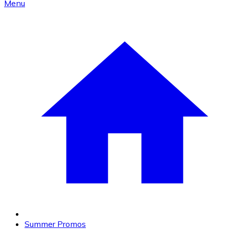
Menu
Summer Promos