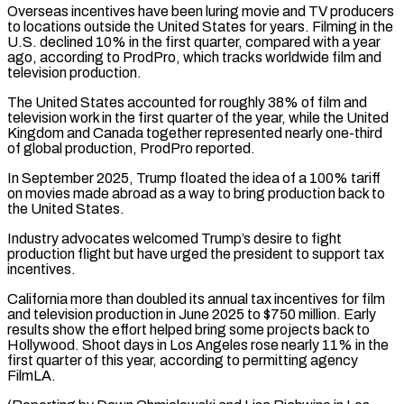
Overseas incentives have been luring movie and TV producers
to locations outside the United States for years. Filming in the
U.S. declined 10% in the first quarter, compared with a year
ago, according to ProdPro, ⁠which tracks worldwide film and
television production.
The United States accounted for roughly 38% of film and
television work in the first quarter of the year, while the United
Kingdom and Canada together represented ⁠nearly one-third
of global production, ProdPro ‌reported.
In September 2025, Trump floated the idea of a 100% tariff
⁠on movies made abroad as a way to bring production back ​to
the ‌United States.
Industry advocates welcomed Trump’s desire to fight
production flight but ​have urged the ⁠president to support tax
incentives.
California more than doubled its annual tax incentives for film
and television production in June 2025 to $750 million. Early
results show the effort helped bring some projects back to
Hollywood. Shoot days in Los Angeles rose nearly 11% in the
first quarter of this year, according to permitting agency
FilmLA.