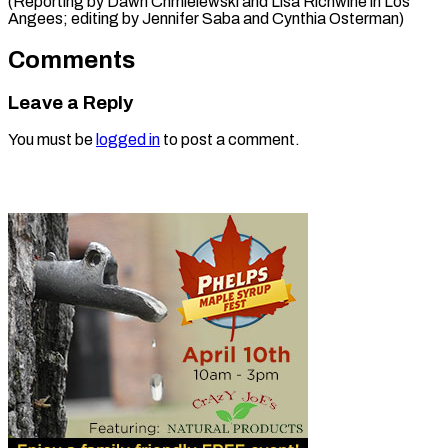
(Reporting by Dawn Chmielewski and Lisa Richwine in Los
Angees; editing by Jennifer ​Saba and Cynthia Osterman)
Comments
Leave a Reply
You must be
logged in
to post a comment.