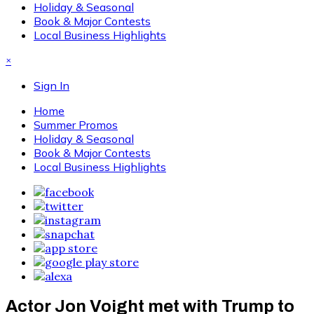
Holiday & Seasonal
Book & Major Contests
Local Business Highlights
×
Sign In
Home
Summer Promos
Holiday & Seasonal
Book & Major Contests
Local Business Highlights
Actor Jon Voight met with Trump to