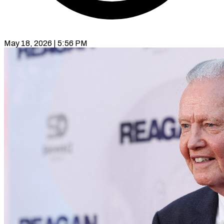
May 18, 2026 | 5:56 PM