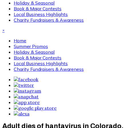
Holiday & Seasonal
Book & Major Contests
Local Business Highlights
Charity Fundraisers & Awareness
×
Home
Summer Promos
Holiday & Seasonal
Book & Major Contests
Local Business Highlights
Charity Fundraisers & Awareness
Adult dies of hantavirus in Colorado,