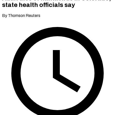
state health officials say
By Thomson Reuters