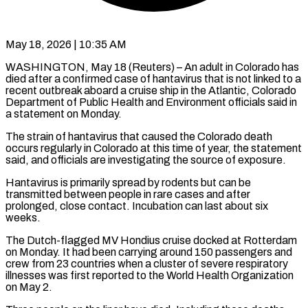
May 18, 2026 | 10:35 AM
WASHINGTON, May 18 (Reuters) – An adult in Colorado has
died after a confirmed case of hantavirus ​that is not linked to ‌a
recent outbreak aboard a cruise ship in the Atlantic, Colorado
Department of Public Health and Environment officials said in
‌a ​statement on Monday.
The strain ⁠of hantavirus that ⁠caused the Colorado death
occurs regularly in Colorado at this time of year, the statement
said, and ​officials are investigating the source of exposure.
Hantavirus is primarily spread by ⁠rodents but can ⁠be
transmitted between people in ​rare cases and after
prolonged, close ​contact. Incubation can last about six
‌weeks.
The Dutch-flagged MV Hondius cruise docked at Rotterdam
on Monday. It had been carrying around 150 passengers ⁠and
crew from 23 countries when a cluster of severe respiratory
illnesses was first ⁠reported to ‌the World Health Organization
⁠on May 2.