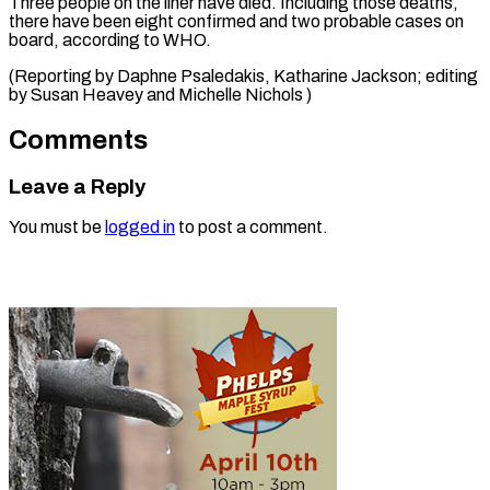
Three people on ​the ‌liner have died. Including ​those deaths,
⁠there have been eight confirmed and two probable cases on
board, according to WHO.
(Reporting by Daphne Psaledakis, Katharine Jackson; editing
by Susan Heavey and ​Michelle Nichols )
Comments
Leave a Reply
You must be
logged in
to post a comment.