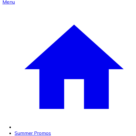
Menu
Summer Promos