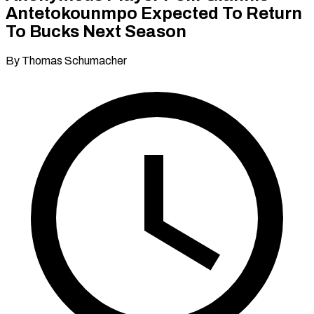
Antetokounmpo Expected To Return
To Bucks Next Season
By Thomas Schumacher