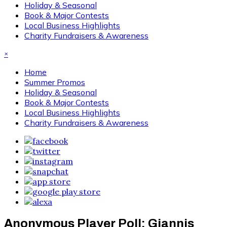
Holiday & Seasonal
Book & Major Contests
Local Business Highlights
Charity Fundraisers & Awareness
×
Home
Summer Promos
Holiday & Seasonal
Book & Major Contests
Local Business Highlights
Charity Fundraisers & Awareness
Anonymous Player Poll: Giannis