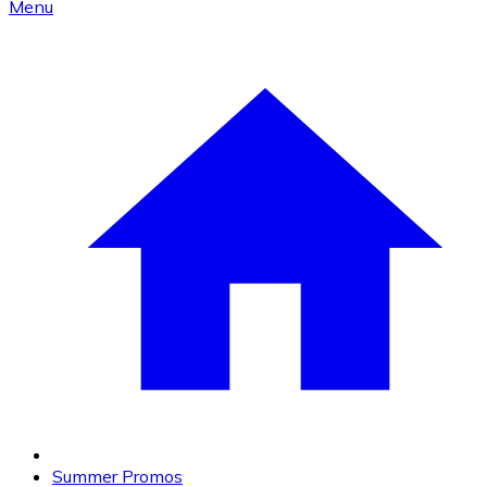
Menu
Summer Promos