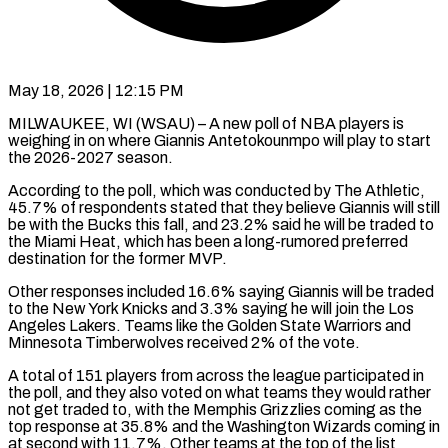
May 18, 2026 | 12:15 PM
MILWAUKEE, WI (WSAU) – A new poll of NBA players is
weighing in on where Giannis Antetokounmpo will play to start
the 2026-2027 season.
According to the poll, which was conducted by The Athletic,
45.7% of respondents stated that they believe Giannis will still
be with the Bucks this fall, and 23.2% said he will be traded to
the Miami Heat, which has been a long-rumored preferred
destination for the former MVP.
Other responses included 16.6% saying Giannis will be traded
to the New York Knicks and 3.3% saying he will join the Los
Angeles Lakers. Teams like the Golden State Warriors and
Minnesota Timberwolves received 2% of the vote.
A total of 151 players from across the league participated in
the poll, and they also voted on what teams they would rather
not get traded to, with the Memphis Grizzlies coming as the
top response at 35.8% and the Washington Wizards coming in
at second with 11.7%. Other teams at the top of the list