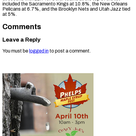
included the Sacramento Kings at 10.8%, the New Orleans
Pelicans at 6.7%, and the Brooklyn Nets and Utah Jazz tied
at 5%.
Comments
Leave a Reply
You must be
logged in
to post a comment.