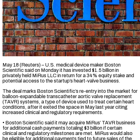
May 18 (Reuters) – U.S. medical device maker Boston
Scientific said on Monday it has invested $1.5 billion in
privately held MiRus LLC ​in return for a 34% equity stake ‌and
potential access to the startup’s heart-valve business.
The deal marks Boston Scientific’s re-entry into the market for
balloon-expandable transcatheter aortic valve replacement
(TAVR) systems, a type of device ‌used ​to treat certain heart
conditions, ⁠after it exited the ⁠space in May last year citing
increased clinical and regulatory requirements.
• Boston Scientific said it may acquire MiRus’ TAVR business
for additional cash payments ​totaling $3 billion if certain
clinical and regulatory milestones are met. MiRus would also
be ⁠eligible for additional payments tied ⁠to future sales of the