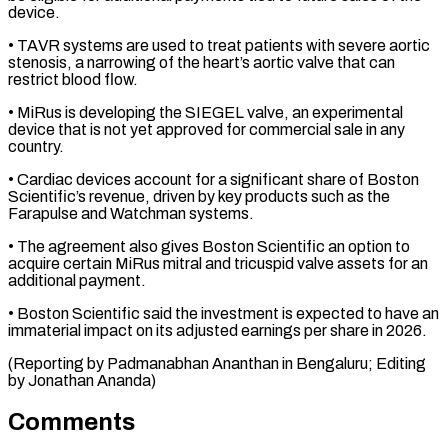
device.
• ​TAVR systems are used to treat patients with ​severe aortic
stenosis, a narrowing of the heart’s ‌aortic valve that can
restrict blood flow.
• MiRus is developing the SIEGEL valve, an experimental
device that is not yet approved for commercial ⁠sale in any
country.
• Cardiac devices account for a significant share of Boston
Scientific’s revenue, driven by key ⁠products such ‌as the
Farapulse and Watchman systems.
• ⁠The agreement also gives Boston Scientific ​an ‌option to
acquire certain MiRus mitral ​and tricuspid ⁠valve assets for an
additional payment.
• Boston Scientific said the investment is expected to have an
immaterial impact on its adjusted earnings per share in 2026.
(Reporting by Padmanabhan Ananthan in Bengaluru; Editing
by ​Jonathan Ananda)
Comments