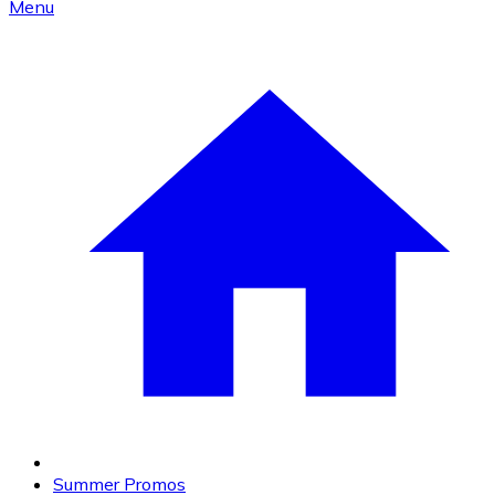
Menu
Summer Promos