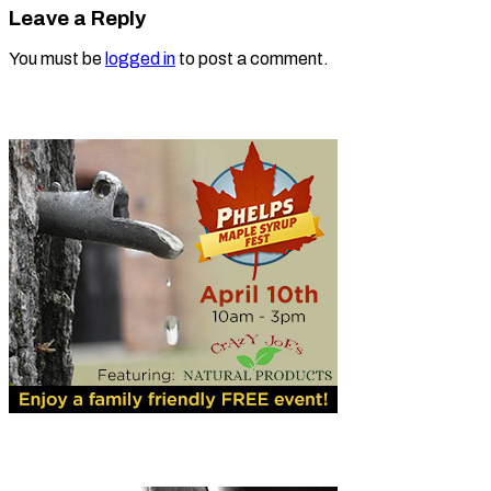
Leave a Reply
You must be
logged in
to post a comment.