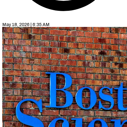
May 18, 2026 | 6:35 AM