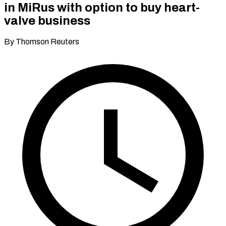
in MiRus with option to buy heart-
valve business
By Thomson Reuters