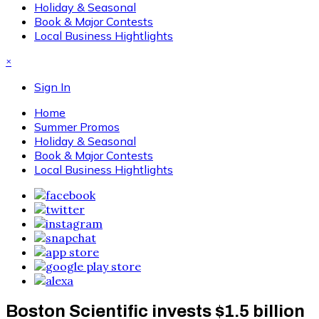
Holiday & Seasonal
Book & Major Contests
Local Business Hightlights
×
Sign In
Home
Summer Promos
Holiday & Seasonal
Book & Major Contests
Local Business Hightlights
Boston Scientific invests $1.5 billion