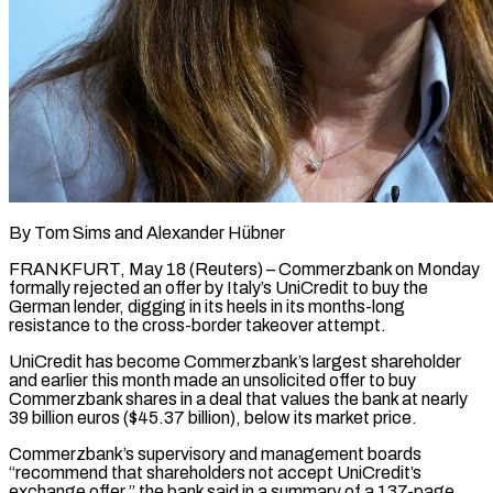
By Tom Sims and Alexander Hübner
FRANKFURT, May 18 (Reuters) – Commerzbank on Monday
formally rejected an offer by Italy’s UniCredit to buy the
German lender, digging in its heels in its months-long ​
resistance to the cross-border takeover attempt.
UniCredit has become Commerzbank’s largest ‌shareholder
and earlier this month made an unsolicited offer to buy
Commerzbank shares in a deal that values the bank at nearly
39 billion euros ($45.37 billion), below its market price.
Commerzbank’s supervisory and management boards
“recommend that shareholders not accept UniCredit’s
exchange offer,” the ‌bank ​said in a summary of a 137-page