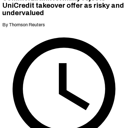
UniCredit takeover offer as risky and
undervalued
By Thomson Reuters