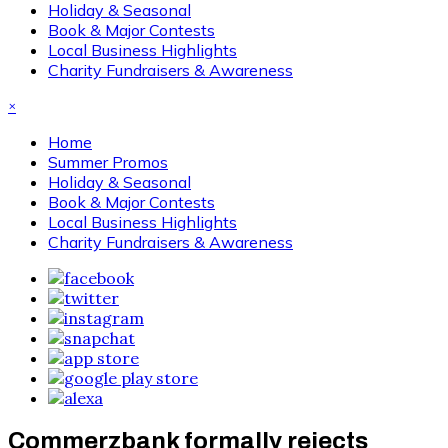
Holiday & Seasonal
Book & Major Contests
Local Business Highlights
Charity Fundraisers & Awareness
×
Home
Summer Promos
Holiday & Seasonal
Book & Major Contests
Local Business Highlights
Charity Fundraisers & Awareness
Commerzbank formally rejects