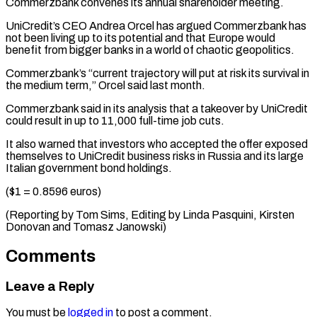
Commerzbank convenes its annual shareholder meeting.
UniCredit’s CEO Andrea Orcel has argued Commerzbank has
not been living up ⁠to its potential and ‌that Europe would
benefit from bigger banks in a ⁠world of chaotic geopolitics.
Commerzbank’s “current trajectory will put at risk ​its ‌survival in
the medium term,” Orcel said last month.
Commerzbank ​said in ⁠its analysis that a takeover by UniCredit
could result in up to 11,000 full-time job cuts.
It also warned that investors who accepted the offer exposed
themselves to UniCredit business risks in Russia and its large
Italian government bond holdings.
($1 = 0.8596 euros)
(Reporting by Tom Sims, Editing by Linda Pasquini, Kirsten
Donovan ​and Tomasz Janowski)
Comments
Leave a Reply
You must be
logged in
to post a comment.