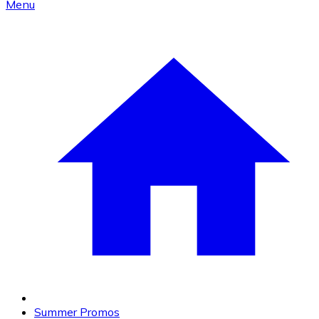
Menu
Summer Promos