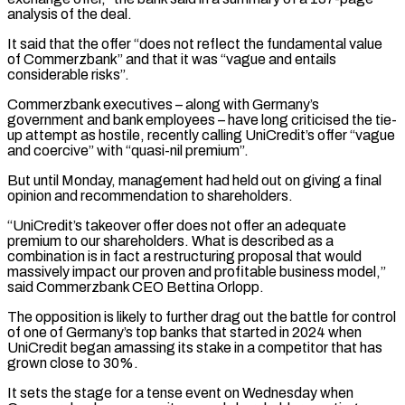
analysis ⁠of the deal.
It said that ⁠the offer “does not reflect the fundamental value
of Commerzbank” and that it was “vague and entails
considerable risks”.
Commerzbank executives – along with Germany’s
government and bank employees – have long criticised the tie-
up attempt as hostile, recently ​calling UniCredit’s offer “vague
and coercive” with “quasi-nil premium”.
But until Monday, management had held out on giving a final
opinion and recommendation to shareholders.
“UniCredit’s takeover ⁠offer does not offer an adequate
⁠premium to our shareholders. What is described as a
combination ​is in fact a restructuring proposal that would
massively impact our proven ​and profitable business model,”
said Commerzbank CEO Bettina Orlopp.
The opposition ‌is likely to further drag out the battle for control
of one of Germany’s top banks that started in 2024 when
UniCredit began amassing its stake in a competitor that has
grown close to 30%.
It sets the ⁠stage for a tense event on Wednesday when