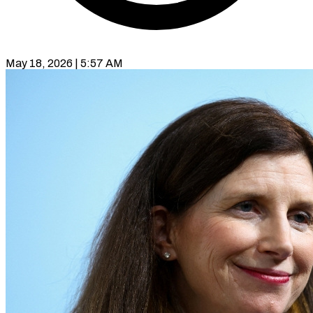
May 18, 2026 | 5:57 AM