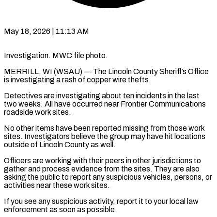
May 18, 2026 | 11:13 AM
Investigation. MWC file photo.
MERRILL, WI (WSAU) — The Lincoln County Sheriff’s Office
is investigating a rash of copper wire thefts.
Detectives are investigating about ten incidents in the last
two weeks. All have occurred near Frontier Communications
roadside work sites.
No other items have been reported missing from those work
sites. Investigators believe the group may have hit locations
outside of Lincoln County as well.
Officers are working with their peers in other jurisdictions to
gather and process evidence from the sites. They are also
asking the public to report any suspicious vehicles, persons, or
activities near these work sites.
If you see any suspicious activity, report it to your local law
enforcement as soon as possible.