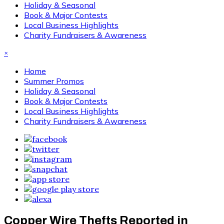
Holiday & Seasonal
Book & Major Contests
Local Business Highlights
Charity Fundraisers & Awareness
×
Home
Summer Promos
Holiday & Seasonal
Book & Major Contests
Local Business Highlights
Charity Fundraisers & Awareness
Copper Wire Thefts Reported in