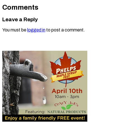
Comments
Leave a Reply
You must be
logged in
to post a comment.