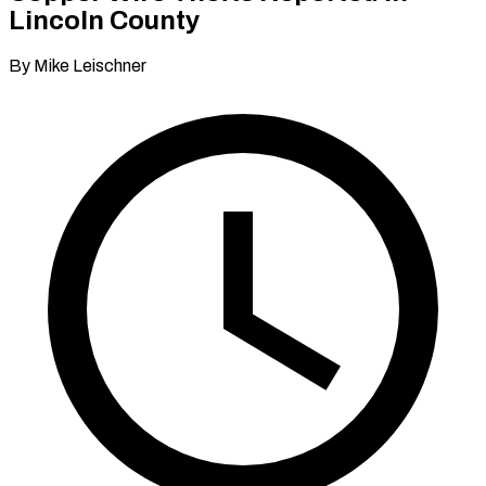
Lincoln County
By Mike Leischner