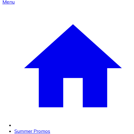
Menu
Summer Promos