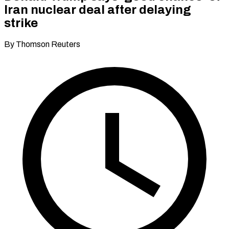
Iran nuclear deal after delaying
strike
By Thomson Reuters