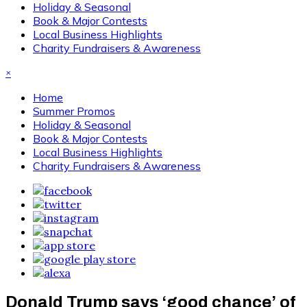
Holiday & Seasonal
Book & Major Contests
Local Business Highlights
Charity Fundraisers & Awareness
×
Home
Summer Promos
Holiday & Seasonal
Book & Major Contests
Local Business Highlights
Charity Fundraisers & Awareness
Donald Trump says ‘good chance’ of