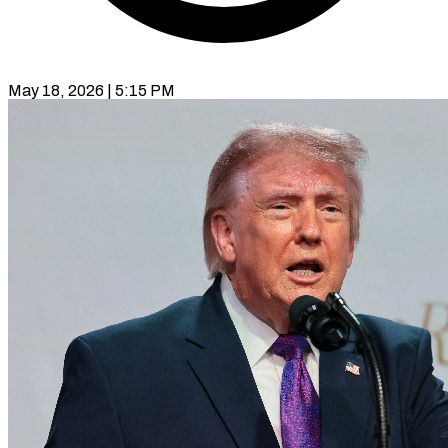
May 18, 2026 | 5:15 PM