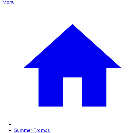
Menu
Summer Promos