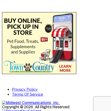
Privacy Policy
Terms Of Service
Copyright © 2026. All Rights Reserved.