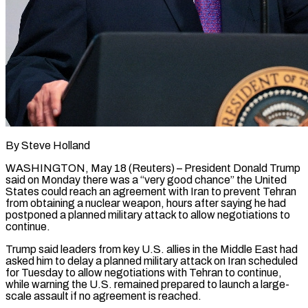
By Steve Holland
WASHINGTON, May 18 (Reuters) – President Donald Trump
said on Monday there was ​a “very good chance” the ‌United
States could reach an agreement with Iran to prevent Tehran
from obtaining a nuclear weapon, hours after ‌saying ​he had
postponed ⁠a planned military ⁠attack to allow negotiations to
continue.
Trump said leaders from key U.S. allies in the Middle ​East had
asked him to delay a planned military ⁠attack on Iran ⁠scheduled
for Tuesday to ​allow negotiations with Tehran to ​continue,
while warning the U.S. remained ‌prepared to launch a large-
scale assault if no agreement is reached.