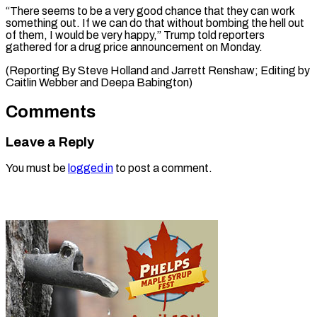
“There seems to be ⁠a very good chance that they can work
something out. If we can ⁠do ‌that without bombing the ⁠hell out
of them, ​I ‌would be very happy,” ​Trump told ⁠reporters
gathered for a drug price announcement on Monday.
(Reporting By Steve Holland and Jarrett Renshaw; Editing by
Caitlin Webber and ​Deepa Babington)
Comments
Leave a Reply
You must be
logged in
to post a comment.