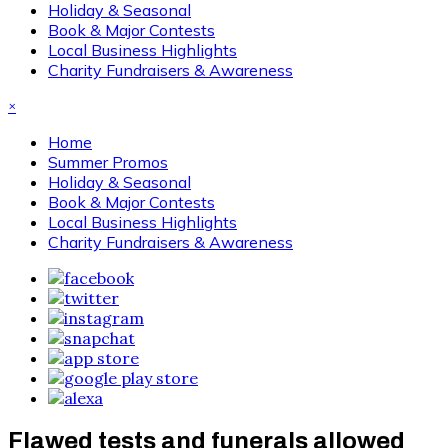
Holiday & Seasonal
Book & Major Contests
Local Business Highlights
Charity Fundraisers & Awareness
×
Home
Summer Promos
Holiday & Seasonal
Book & Major Contests
Local Business Highlights
Charity Fundraisers & Awareness
Flawed tests and funerals allowed