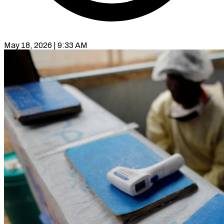
May 18, 2026 | 9:33 AM