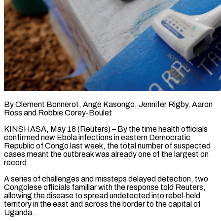
By Clement Bonnerot, Ange Kasongo, Jennifer Rigby, Aaron
Ross and Robbie Corey-Boulet
KINSHASA, May 18 (Reuters) – By the time health officials
confirmed new Ebola infections in eastern Democratic
Republic of Congo last week, the total number of suspected
cases meant the outbreak was already one of the largest on
record.
A series of challenges and missteps delayed detection, two
Congolese officials familiar with the response told Reuters,
allowing the disease to spread undetected into rebel-held
territory in the east and across ​the border to the capital of
Uganda.