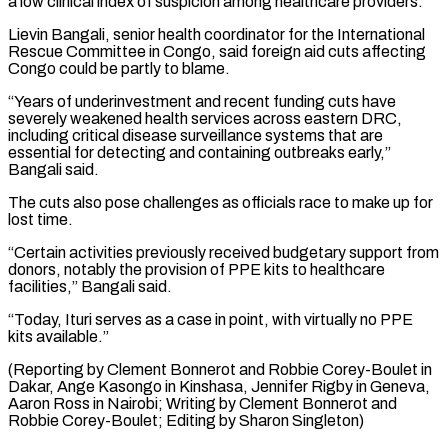
a low clinical index of suspicion among healthcare providers.”
Lievin Bangali, senior health coordinator for the International
Rescue Committee in Congo, said foreign aid cuts affecting
Congo could be partly to blame.
“Years of underinvestment and recent funding cuts have
severely weakened health services across eastern DRC,
including critical disease surveillance systems that are
essential for detecting and containing outbreaks early,”
Bangali said.
The cuts also pose challenges as officials race to make up for
lost time.
“Certain activities previously received budgetary support from
donors, notably the provision of PPE kits to healthcare
facilities,” Bangali said.
“Today, Ituri serves as a case in point, with virtually no PPE
kits available.”
(Reporting by Clement Bonnerot and Robbie Corey-Boulet in
Dakar, Ange Kasongo in Kinshasa, Jennifer Rigby in Geneva,
Aaron Ross in Nairobi; Writing by Clement ​Bonnerot and
Robbie Corey-Boulet; Editing by Sharon Singleton)