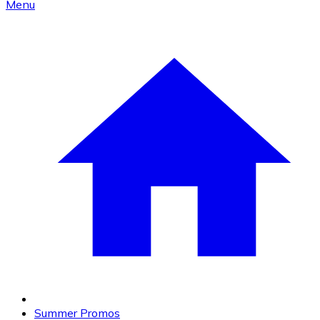
Menu
Summer Promos