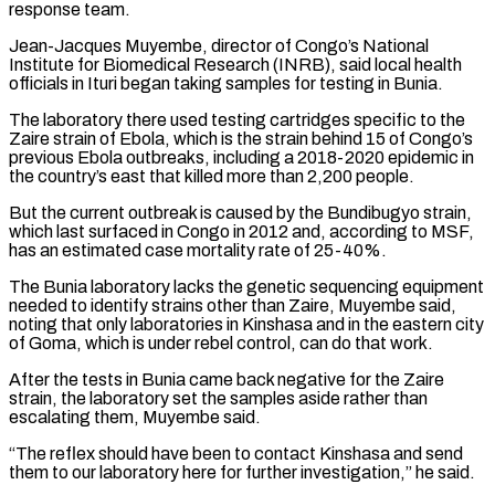
response ⁠team.
Jean-Jacques Muyembe, director of Congo’s National
Institute for Biomedical Research (INRB), said local health
officials in Ituri began taking samples for testing in Bunia.
The ​laboratory there used testing cartridges specific to the
Zaire strain of Ebola, which is the strain behind 15 of Congo’s
previous Ebola outbreaks, including a 2018-2020 epidemic in
the country’s east that ​killed more than 2,200 people.
But the current outbreak is caused by the Bundibugyo strain,
which last surfaced in Congo in 2012 and, according to ‌MSF,
has an estimated case mortality rate of 25-40%.
The Bunia laboratory lacks the genetic sequencing equipment
needed to identify strains other than Zaire, Muyembe said,
noting that only laboratories in Kinshasa and in the eastern city
of Goma, which is under rebel control, can do that work.
After the tests in Bunia came back negative for the Zaire
strain, the laboratory set the samples aside rather than
escalating them, Muyembe said.
“The reflex should have been to contact Kinshasa and send
them to our laboratory here for further investigation,” he said.