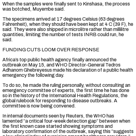
When the samples were finally sent to Kinshasa, the ⁠process
was botched, Muyembe said.
The specimens arrived at 17 degrees Celsius (63 degrees
Fahrenheit), when they should have been kept at 4 C (39 F), he
said. They were also shipped in microlitre rather than millilitre
quantities, limiting the number of tests INRB could run, he
said.
FUNDING CUTS LOOM OVER RESPONSE
Africa’s top public health agency finally announced the
outbreak on May 15, and WHO Director-General ⁠Tedros
Adhanom Ghebreyesus made his declaration of a public health
emergency ‌the following day.
To do so, he made the ruling personally, without consulting an
emergency committee of experts, the first time he has ⁠done
so in the history of the International Health Regulations, the
global rulebook for responding to disease outbreaks. A
committee is now ​being convened.
In internal ‌documents seen by Reuters, the WHO has
lamented “a critical four-week detection gap” between when
the first known case started showing symptoms ​and
laboratory confirmation of ⁠the outbreak, saying this “suggests