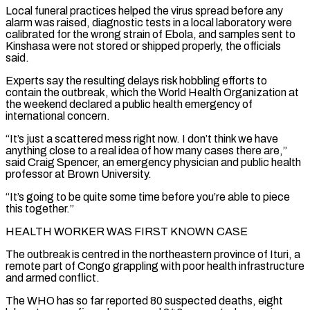
Local funeral practices helped the virus spread before any
alarm was raised, diagnostic tests in a local laboratory were
calibrated for ‌the wrong strain of Ebola, and samples sent to
Kinshasa were not stored or shipped properly, the officials
said.
Experts say the resulting delays risk hobbling efforts to
contain the outbreak, which the World Health Organization at
the weekend declared a public health emergency of
international concern.
“It’s just a scattered mess right now. I don’t think we have
anything close to a real idea of how many cases there are,”
said Craig Spencer, an emergency physician and public health
professor at Brown University.
“It’s going to be quite some time before you’re able to piece
this together.”
HEALTH WORKER WAS FIRST KNOWN CASE
The outbreak is centred in the northeastern province of Ituri, a
remote ‌part ​of Congo grappling with poor health infrastructure
and armed conflict.
The WHO has so far reported 80 suspected deaths, eight