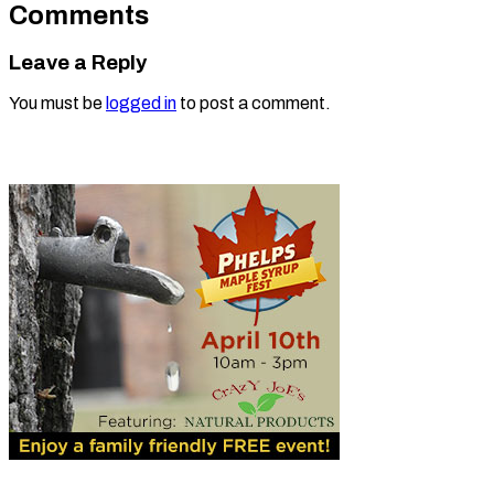
Comments
Leave a Reply
You must be
logged in
to post a comment.