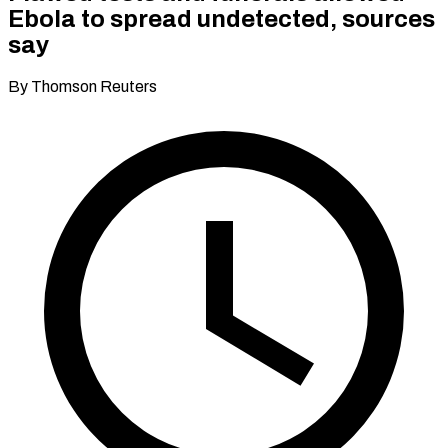
Ebola to spread undetected, sources
say
By Thomson Reuters