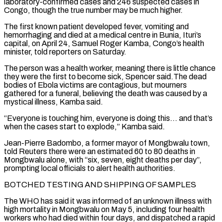
laboratory-confirmed cases ⁠and 246 suspected cases in
Congo, though the true ⁠number may be much higher.
The first known patient developed fever, vomiting and
hemorrhaging and died at a medical centre in Bunia, Ituri’s
capital, on April 24, Samuel Roger Kamba, Congo’s health
minister, told reporters on Saturday.
The person was a health worker, meaning there is little chance
they were the first to become sick, Spencer said.The dead
bodies of Ebola victims are contagious, but mourners
gathered for a funeral, believing the death was caused by a
mystical illness, Kamba said.
“Everyone is touching him, everyone is doing this… and ​that’s
when the cases start to explode,” Kamba said.
Jean-Pierre Badombo, a former mayor of Mongbwalu town,
told Reuters there were an estimated 60 to 80 deaths in
Mongbwalu alone, with “six, seven, eight deaths per day”,
prompting local officials to alert health authorities.
BOTCHED TESTING AND SHIPPING OF SAMPLES
The WHO has said it was informed of an unknown illness with
high mortality in Mongbwalu ⁠on May 5, including four health
workers who had died within four days, and dispatched a rapid