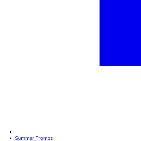
Summer Promos