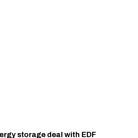
nergy storage deal with EDF