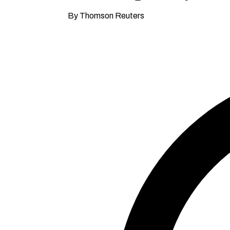
By Thomson Reuters