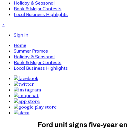
Holiday & Seasonal
Book & Major Contests
Local Business Highlights
×
Sign In
Home
Summer Promos
Holiday & Seasonal
Book & Major Contests
Local Business Highlights
Ford unit signs five-year e